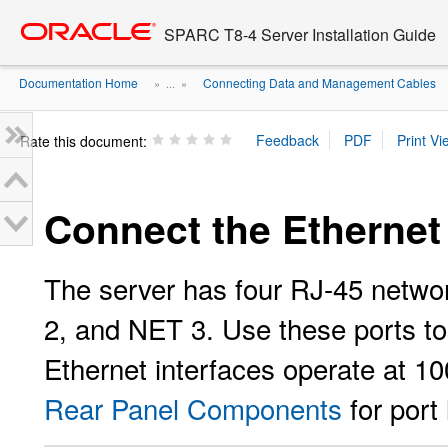
Go
oracle home
to
SPARC T8-4 Server Installation Guide
main
content
Documentation Home
Connecting Data and Management Cables
» ...
»
Rate this document:
Connect the Ethernet
The server has four RJ-45 netwo
2, and NET 3. Use these ports to
Ethernet interfaces operate at 
Rear Panel Components
for port 