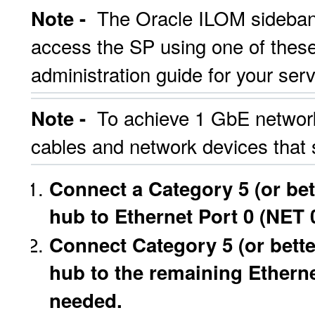
The Oracle ILOM sideban
Note -
access the SP using one of these
administration guide for your serve
To achieve 1 GbE network
Note -
cables and network devices that
Connect a Category 5 (or bet
hub to Ethernet Port 0 (NET 0
Connect Category 5 (or bette
hub to the remaining Etherne
needed.