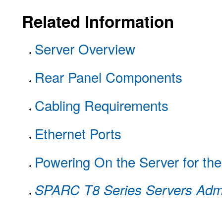
Related Information
Server Overview
Rear Panel Components
Cabling Requirements
Ethernet Ports
Powering On the Server for the
SPARC T8 Series Servers Admi