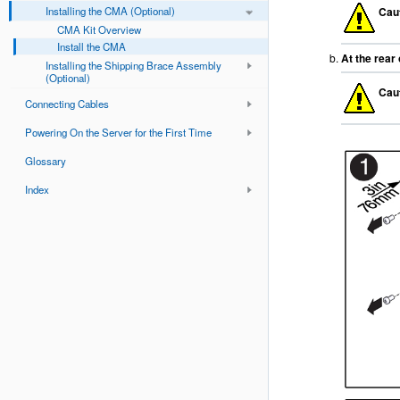
Installing the CMA (Optional)
Cau
CMA Kit Overview
Install the CMA
At the rear
Installing the Shipping Brace Assembly
(Optional)
Cau
Connecting Cables
Powering On the Server for the First Time
Glossary
Index