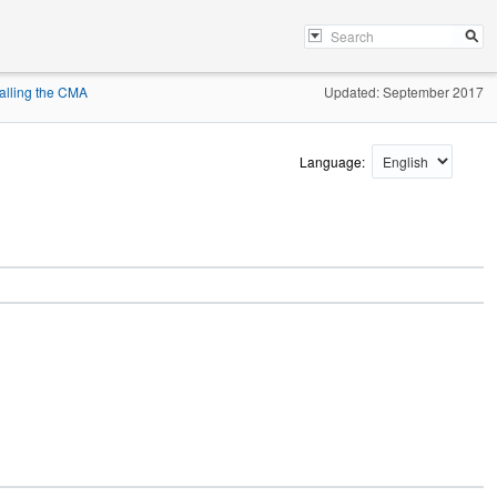
talling the CMA
Updated: September 2017
Language: