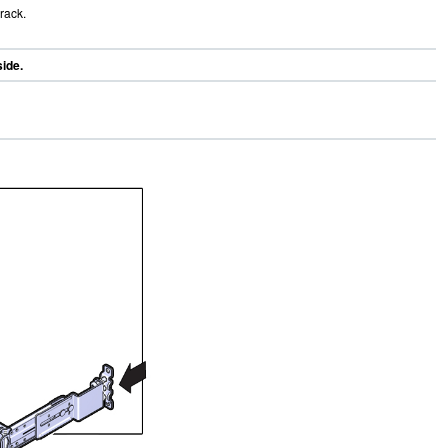
rack.
side.