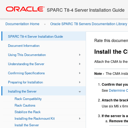
Go
oracle home
to
SPARC T8-4 Server Installation Guide
main
content
Documentation Home
Oracle SPARC T8 Servers Documentation Library
»
(Optional)
Install the CMA
»
SPARC T8-4 Server Installation Guide
Rate this documen
Document Information
Install the
Using This Documentation
Attach the CMA to the 
Understanding the Server
Confirming Specifications
Note -
The CMA instal
Preparing for Installation
Confirm that you
See
Determine 
Installing the Server
Rack Compatibility
Attach the brac
Rack Cautions
Use six M6 x 6mm
Stabilize the Rack
If the server is 
Installing the Rackmount Kit
Remove the 
Install the Server