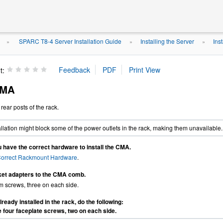
SPARC T8-4 Server Installation Guide
Installing the Server
Ins
»
»
»
t:
 CMA
rear posts of the rack.
lation might block some of the power outlets in the rack, making them unavailable.
 have the correct hardware to install the CMA.
Correct Rackmount Hardware
.
ket adapters to the CMA comb.
 screws, three on each side.
already installed in the rack, do the following:
four faceplate screws, two on each side.