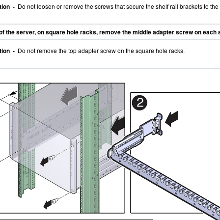
tion -
Do not loosen or remove the screws that secure the shelf rail brackets to the 
 of the server, on square hole racks, remove the middle adapter screw on each 
tion -
Do not remove the top adapter screw on the square hole racks.