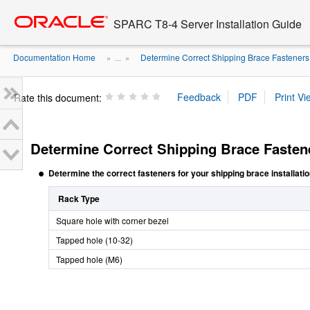
Go
oracle home
to
SPARC T8-4 Server Installation Guide
main
content
Documentation Home
Determine Correct Shipping Brace Fasteners
» ...
»
Rate this document:
Determine Correct Shipping Brace Fasten
Determine the correct fasteners for your shipping brace installatio
Rack Type
Square hole with corner bezel
Tapped hole (10-32)
Tapped hole (M6)