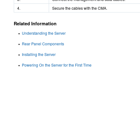
4.
Secure the cables with the CMA.
Related Information
Understanding the Server
Rear Panel Components
Installing the Server
Powering On the Server for the First Time