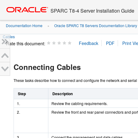
Go
oracle home
to
SPARC T8-4 Server Installation Guide
main
content
Documentation Home
Oracle SPARC T8 Servers Documentation Library
»
Cables
Rate this document:
Connecting Cables
These tasks describe how to connect and configure the network and serial p
Step
Description
1.
Review the cabling requirements.
2.
Review the front and rear panel connectors and port
3.
Connect the management and data cables.