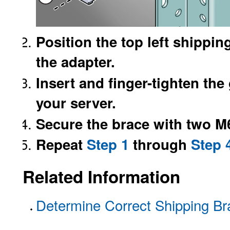
Position the top left shippin
the adapter.
Insert and finger-tighten the
your server.
Secure the brace with two M
Repeat
Step 1
through
Step 
Related Information
Determine Correct Shipping Br