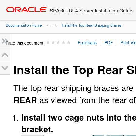
Go
oracle home
to
SPARC T8-4 Server Installation Guide
main
content
Documentation Home
Install the Top Rear Shipping Braces
» ...
»
Rate this document:
Install the Top Rear 
The top rear shipping braces are
as viewed from the rear of
REAR
Install two cage nuts into th
bracket.