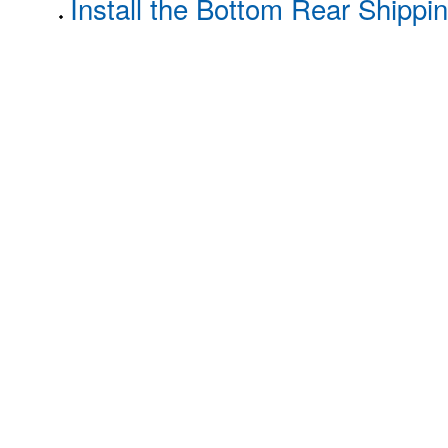
Install the Bottom Rear Shippi