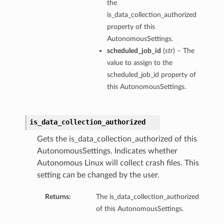
the
is_data_collection_authorized
property of this
AutonomousSettings.
scheduled_job_id
(
str
) – The
value to assign to the
scheduled_job_id property of
this AutonomousSettings.
is_data_collection_authorized
Gets the is_data_collection_authorized of this
AutonomousSettings. Indicates whether
Autonomous Linux will collect crash files. This
setting can be changed by the user.
Returns:
The is_data_collection_authorized
of this AutonomousSettings.