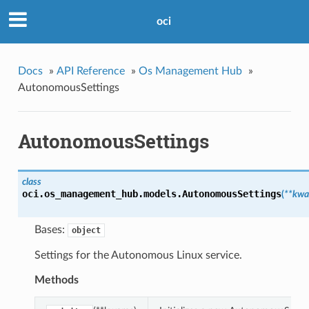
oci
Docs
»
API Reference
»
Os Management Hub
»
AutonomousSettings
AutonomousSettings
class
oci.os_management_hub.models.
AutonomousSettings
(
**kwa
Bases:
object
Settings for the Autonomous Linux service.
Methods