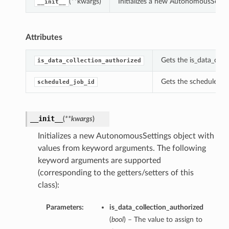
(**kwargs)
Initializes a new AutonomousSetti
__init__
Attributes
Gets the is_data_coll
is_data_collection_authorized
Gets the scheduled_j
scheduled_job_id
__init__
(
**kwargs
)
Initializes a new AutonomousSettings object with
values from keyword arguments. The following
keyword arguments are supported
(corresponding to the getters/setters of this
class):
Parameters:
is_data_collection_authorized
(
bool
) – The value to assign to