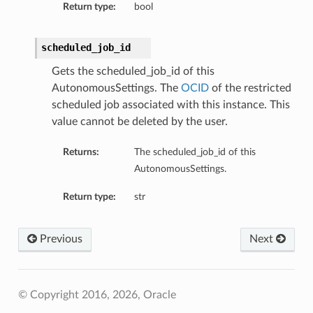
Return type:
bool
scheduled_job_id
Gets the scheduled_job_id of this
AutonomousSettings. The
OCID
of the restricted
scheduled job associated with this instance. This
value cannot be deleted by the user.
Returns:
The scheduled_job_id of this
AutonomousSettings.
Return type:
str
Previous
Next
© Copyright 2016, 2026, Oracle