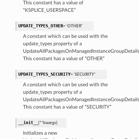
This constant has a value of
“KSPLICE_USERSPACE”
UPDATE_TYPES_OTHER
= 'OTHER'
A constant which can be used with the
update_types property of a
UpdateAllPackagesOnManagedInstanceGroupDetails
This constant has a value of “OTHER”
UPDATE_TYPES_SECURITY
= 'SECURITY'
A constant which can be used with the
update_types property of a
UpdateAllPackagesOnManagedInstanceGroupDetails
This constant has a value of “SECURITY”
__init__
(
**kwargs
)
Initializes a new