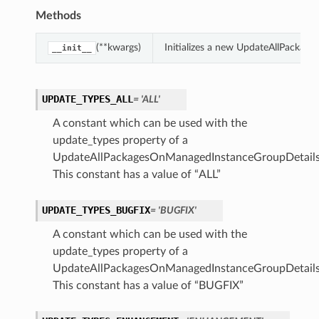
Methods
(**kwargs)
Initializes a new UpdateAllPackag
__init__
UPDATE_TYPES_ALL
= 'ALL'
A constant which can be used with the
update_types property of a
UpdateAllPackagesOnManagedInstanceGroupDetails
This constant has a value of “ALL”
UPDATE_TYPES_BUGFIX
= 'BUGFIX'
A constant which can be used with the
update_types property of a
UpdateAllPackagesOnManagedInstanceGroupDetails
This constant has a value of “BUGFIX”