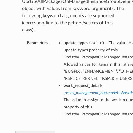
UpdateAllPackagesOnManagedInstanceGroupDetail
object with values from keyword arguments. The
following keyword arguments are supported
(corresponding to the getters/setters of this
class):
Parameters:
update_types
(
list
[
str
]
) – The value to 
update_types property of this
UpdateAllPackagesOnManagedInstanc
Allowed values for items in this list a
“BUGFIX”, “ENHANCEMENT”, “OTHER
“KSPLICE_KERNEL”, “KSPLICE_USERSP
work_request_details
(
oci.os_management_hub.models.WorkRe
The value to assign to the work_reque
property of this
UpdateAllPackagesOnManagedInstanc