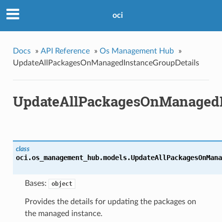
oci
Docs
»
API Reference
»
Os Management Hub
»
UpdateAllPackagesOnManagedInstanceGroupDetails
UpdateAllPackagesOnManagedI
class
oci.os_management_hub.models.
UpdateAllPackagesOnMana
Bases:
object
Provides the details for updating the packages on
the managed instance.