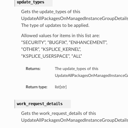
update_types
Gets the update_types of this
UpdateAllPackagesOnManagedInstanceGroupDetails
The type of updates to be applied.
Allowed values for items in this list are:
“SECURITY”, “BUGFIX”, “ENHANCEMENT”,
“OTHER”, “KSPLICE_KERNEL”,
“KSPLICE_USERSPACE”, “ALL”
Returns:
The update_types of this
UpdateAllPackagesOnManagedInstanceGr
Return type:
list[str]
work_request_details
Gets the work_request_details of this
UpdateAllPackagesOnManagedInstanceGroupDetails