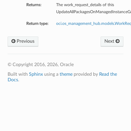
Returns:
The work_request_details of this
UpdateAllPackagesOnManagedInstanceGr
Return type:
oci.os_management_hub.models.WorkReq
Previous
Next
© Copyright 2016, 2026, Oracle
Built with
Sphinx
using a
theme
provided by
Read the
Docs
.