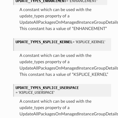
UPDATE_TYPES_ENHANCEMENT
= 'ENHANCEMENT'
A constant which can be used with the
update_types property of a
UpdateAllPackagesOnManagedInstanceGroupDetails
This constant has a value of “ENHANCEMENT”
UPDATE_TYPES_KSPLICE_KERNEL
= 'KSPLICE_KERNEL'
A constant which can be used with the
update_types property of a
UpdateAllPackagesOnManagedInstanceGroupDetails
This constant has a value of “KSPLICE_KERNEL”
UPDATE_TYPES_KSPLICE_USERSPACE
= 'KSPLICE_USERSPACE'
A constant which can be used with the
update_types property of a
UpdateAllPackagesOnManagedInstanceGroupDetails