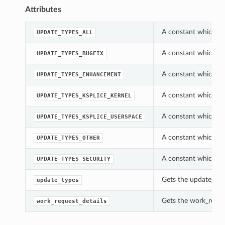
Attributes
A constant which c
UPDATE_TYPES_ALL
A constant which c
UPDATE_TYPES_BUGFIX
A constant which c
UPDATE_TYPES_ENHANCEMENT
A constant which c
UPDATE_TYPES_KSPLICE_KERNEL
A constant which c
UPDATE_TYPES_KSPLICE_USERSPACE
A constant which c
UPDATE_TYPES_OTHER
A constant which c
UPDATE_TYPES_SECURITY
Gets the update_ty
update_types
Gets the work_reque
work_request_details