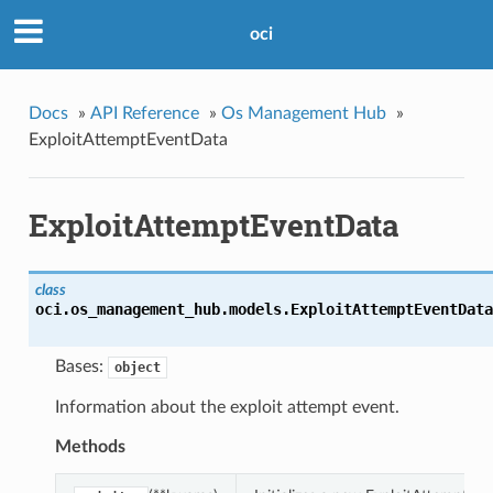
oci
Docs
»
API Reference
»
Os Management Hub
»
ExploitAttemptEventData
ExploitAttemptEventData
class
oci.os_management_hub.models.
ExploitAttemptEventData
Bases:
object
Information about the exploit attempt event.
Methods