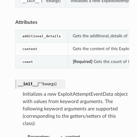
(**kwargs)
Initializes a new ExploitAttemptE
__init__
Attributes
Gets the additional_details of thi
additional_details
Gets the content of this ExploitA
content
[Required]
Gets the count of this
count
__init__
(
**kwargs
)
Initializes a new ExploitAttemptEventData object
with values from keyword arguments. The
following keyword arguments are supported
(corresponding to the getters/setters of this
class):
Parameters:
content