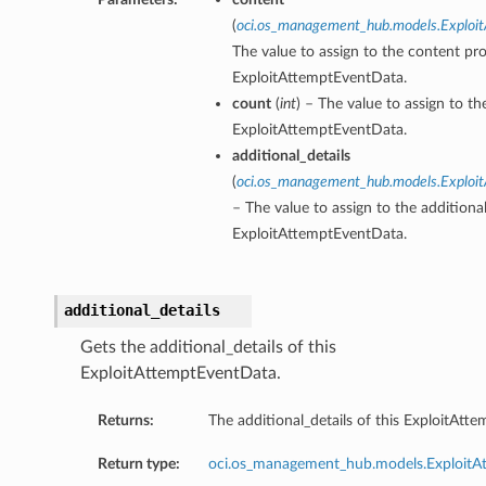
(
oci.os_management_hub.models.Exploi
The value to assign to the content pro
ExploitAttemptEventData.
count
(
int
) – The value to assign to th
ExploitAttemptEventData.
additional_details
(
oci.os_management_hub.models.Exploit
– The value to assign to the additional
ExploitAttemptEventData.
additional_details
Gets the additional_details of this
ExploitAttemptEventData.
Returns:
The additional_details of this ExploitAtt
Return type:
oci.os_management_hub.models.ExploitAt