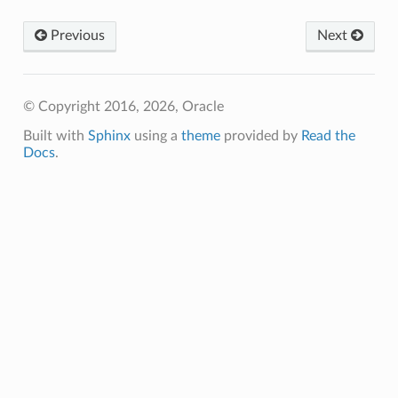
Previous
Next
© Copyright 2016, 2026, Oracle
Built with
Sphinx
using a
theme
provided by
Read the
Docs
.