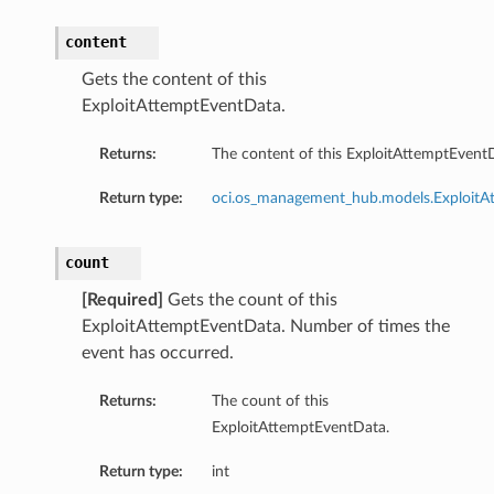
content
Gets the content of this
ExploitAttemptEventData.
Returns:
The content of this ExploitAttemptEvent
Return type:
oci.os_management_hub.models.ExploitA
count
[Required]
Gets the count of this
ExploitAttemptEventData. Number of times the
event has occurred.
Returns:
The count of this
ExploitAttemptEventData.
Return type:
int