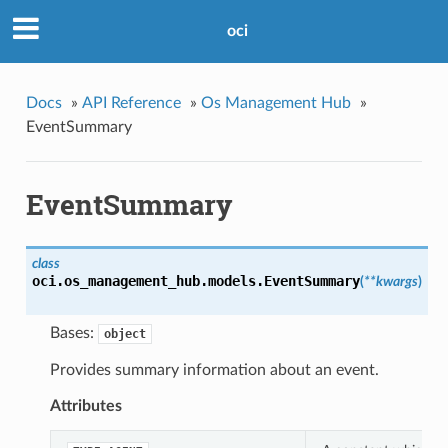
oci
Docs
»
API Reference
»
Os Management Hub
»
EventSummary
EventSummary
class
oci.os_management_hub.models.
EventSummary
(
**kwargs
)
Bases:
object
Provides summary information about an event.
Attributes