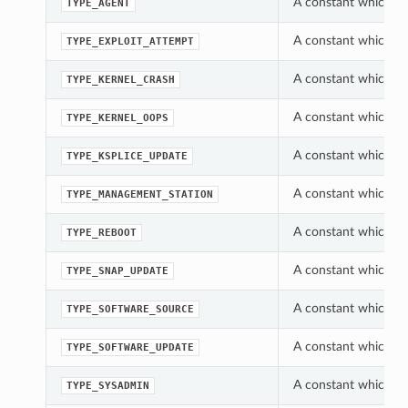
A constant which ca
TYPE_AGENT
A constant which ca
TYPE_EXPLOIT_ATTEMPT
A constant which ca
TYPE_KERNEL_CRASH
A constant which ca
TYPE_KERNEL_OOPS
A constant which ca
TYPE_KSPLICE_UPDATE
A constant which ca
TYPE_MANAGEMENT_STATION
A constant which ca
TYPE_REBOOT
A constant which ca
TYPE_SNAP_UPDATE
A constant which ca
TYPE_SOFTWARE_SOURCE
A constant which ca
TYPE_SOFTWARE_UPDATE
A constant which ca
TYPE_SYSADMIN