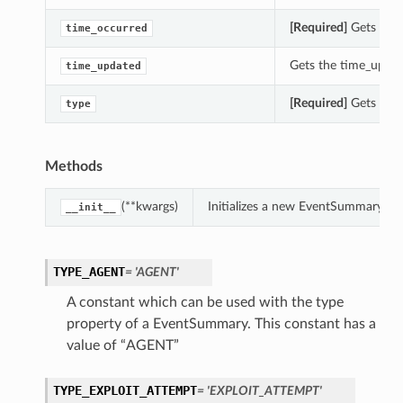
[Required]
Gets the 
time_occurred
Gets the time_updat
time_updated
[Required]
Gets the 
type
Methods
(**kwargs)
Initializes a new EventSummary ob
__init__
TYPE_AGENT
= 'AGENT'
A constant which can be used with the type
property of a EventSummary. This constant has a
value of “AGENT”
TYPE_EXPLOIT_ATTEMPT
= 'EXPLOIT_ATTEMPT'