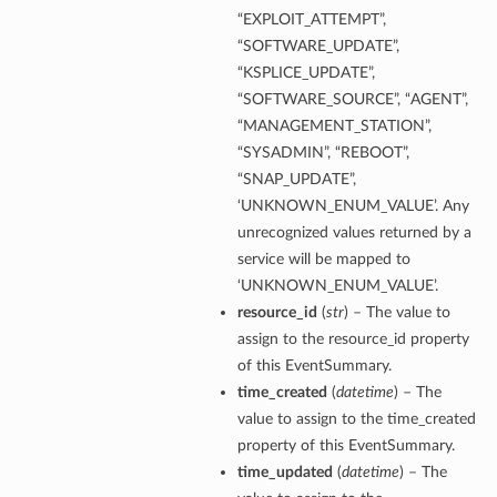
“EXPLOIT_ATTEMPT”,
“SOFTWARE_UPDATE”,
“KSPLICE_UPDATE”,
“SOFTWARE_SOURCE”, “AGENT”,
“MANAGEMENT_STATION”,
“SYSADMIN”, “REBOOT”,
“SNAP_UPDATE”,
‘UNKNOWN_ENUM_VALUE’. Any
unrecognized values returned by a
service will be mapped to
‘UNKNOWN_ENUM_VALUE’.
resource_id
(
str
) – The value to
assign to the resource_id property
of this EventSummary.
time_created
(
datetime
) – The
value to assign to the time_created
property of this EventSummary.
time_updated
(
datetime
) – The