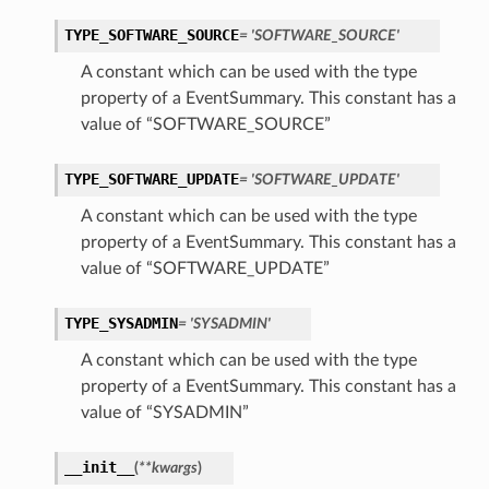
TYPE_SOFTWARE_SOURCE
= 'SOFTWARE_SOURCE'
A constant which can be used with the type
property of a EventSummary. This constant has a
value of “SOFTWARE_SOURCE”
TYPE_SOFTWARE_UPDATE
= 'SOFTWARE_UPDATE'
A constant which can be used with the type
property of a EventSummary. This constant has a
value of “SOFTWARE_UPDATE”
TYPE_SYSADMIN
= 'SYSADMIN'
A constant which can be used with the type
property of a EventSummary. This constant has a
value of “SYSADMIN”
__init__
(
**kwargs
)