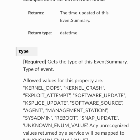
Returns:
The time_updated of this
EventSummary.
Return type:
datetime
ls
type
etails
[Required]
Gets the type of this EventSummary.
GroupDetails
Type of event.
Allowed values for this property are:
“KERNEL_OOPS”, “KERNEL_CRASH”,
“EXPLOIT_ATTEMPT”, “SOFTWARE_UPDATE”,
“KSPLICE_UPDATE”, “SOFTWARE_SOURCE”,
“AGENT”, “MANAGEMENT_STATION”,
“SYSADMIN”, “REBOOT”, “SNAP_UPDATE”,
‘UNKNOWN_ENUM_VALUE’. Any unrecognized
n
values returned by a service will be mapped to