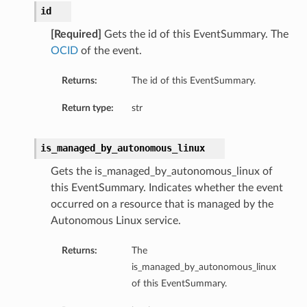
id
[Required]
Gets the id of this EventSummary. The
OCID
of the event.
Returns:
The id of this EventSummary.
Return type:
str
is_managed_by_autonomous_linux
Gets the is_managed_by_autonomous_linux of
this EventSummary. Indicates whether the event
occurred on a resource that is managed by the
Autonomous Linux service.
Returns:
The
is_managed_by_autonomous_linux
of this EventSummary.