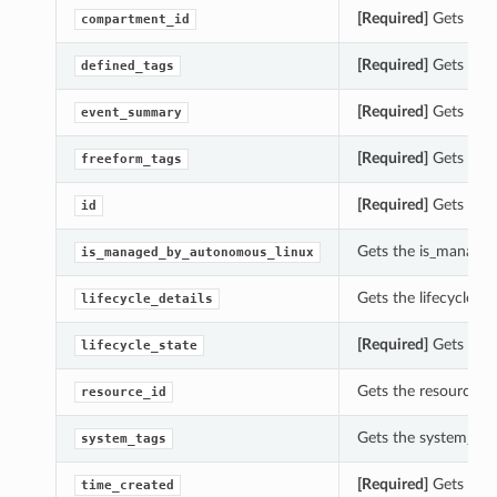
[Required]
Gets the 
compartment_id
[Required]
Gets the 
defined_tags
[Required]
Gets the 
event_summary
[Required]
Gets the 
freeform_tags
[Required]
Gets the 
id
Gets the is_manage
is_managed_by_autonomous_linux
Gets the lifecycle_d
lifecycle_details
[Required]
Gets the 
lifecycle_state
Gets the resource_i
resource_id
Gets the system_tag
system_tags
[Required]
Gets the 
time_created