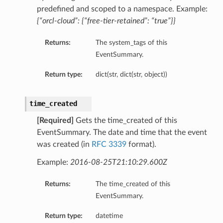
predefined and scoped to a namespace. Example:
{“orcl-cloud”: {“free-tier-retained”: “true”}}
Returns:
The system_tags of this
EventSummary.
Return type:
dict(str, dict(str, object))
time_created
ncesInCompartmentDetails
[Required]
Gets the time_created of this
nceDetails
EventSummary. The date and time that the event
was created (in
RFC 3339
format).
anceGroupDetails
Example:
2016-08-25T21:10:29.600Z
Returns:
The time_created of this
tails
EventSummary.
Return type:
datetime