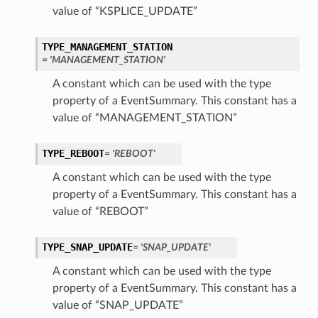
value of “KSPLICE_UPDATE”
TYPE_MANAGEMENT_STATION
= 'MANAGEMENT_STATION'
A constant which can be used with the type
property of a EventSummary. This constant has a
value of “MANAGEMENT_STATION”
TYPE_REBOOT
= 'REBOOT'
A constant which can be used with the type
property of a EventSummary. This constant has a
value of “REBOOT”
TYPE_SNAP_UPDATE
= 'SNAP_UPDATE'
A constant which can be used with the type
property of a EventSummary. This constant has a
value of “SNAP_UPDATE”