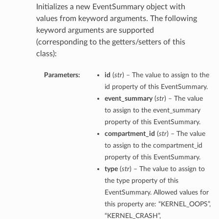
Initializes a new EventSummary object with
values from keyword arguments. The following
keyword arguments are supported
(corresponding to the getters/setters of this
class):
Parameters:
id
(
str
) – The value to assign to the
id property of this EventSummary.
event_summary
(
str
) – The value
to assign to the event_summary
property of this EventSummary.
compartment_id
(
str
) – The value
to assign to the compartment_id
property of this EventSummary.
type
(
str
) – The value to assign to
the type property of this
EventSummary. Allowed values for
this property are: “KERNEL_OOPS”,
“KERNEL_CRASH”,