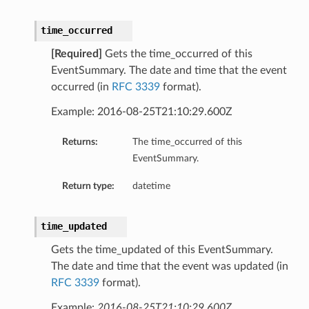
Details
GroupDetails
time_occurred
[Required]
Gets the time_occurred of this
EventSummary. The date and time that the event
occurred (in
RFC 3339
format).
Example: 2016-08-25T21:10:29.600Z
Returns:
The time_occurred of this
EventSummary.
Return type:
datetime
time_updated
Gets the time_updated of this EventSummary.
The date and time that the event was updated (in
RFC 3339
format).
Example:
2016-08-25T21:10:29.600Z