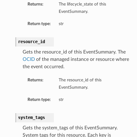
Returns:
The lifecycle_state of this
EventSummary.
tails
Return type:
str
roupDetails
resource_id
Gets the resource_id of this EventSummary. The
tails
OCID
of the managed instance or resource where
the event occurred.
oupDetails
Returns:
The resource_id of this
EventSummary.
Return type:
str
system_tags
Gets the system_tags of this EventSummary.
System tags for this resource. Each key is