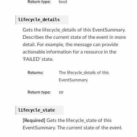
Return type:
bool
lifecycle_details
Gets the lifecycle_details of this EventSummary.
Describes the current state of the event in more
detail. For example, the message can provide
actionable information for a resource in the
ils
‘FAILED’ state.
Returns:
The lifecycle_details of this
EventSummary.
Return type:
str
Details
lifecycle_state
nceGroupDetails
ls
[Required]
Gets the lifecycle_state of this
EventSummary. The current state of the event.
ceDetails
ceGroupDetails