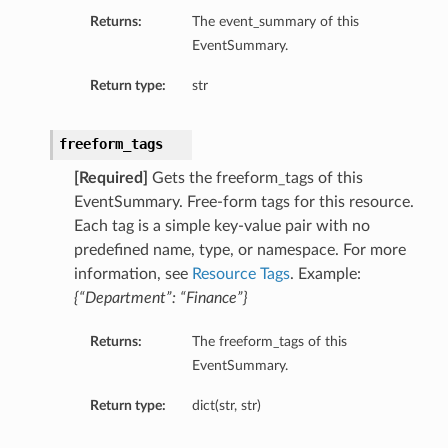
Returns:
The event_summary of this
roupDetails
EventSummary.
Return type:
str
freeform_tags
[Required]
Gets the freeform_tags of this
EventSummary. Free-form tags for this resource.
Each tag is a simple key-value pair with no
predefined name, type, or namespace. For more
information, see
Resource Tags
. Example:
s
{“Department”: “Finance”}
Returns:
The freeform_tags of this
tails
EventSummary.
Details
Return type:
dict(str, str)
ails