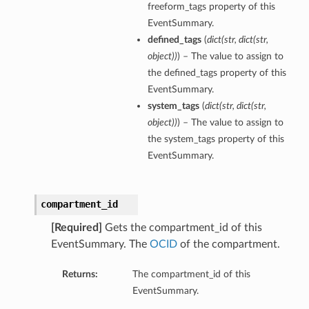
freeform_tags property of this
EventSummary.
defined_tags
(
dict
(
str
,
dict
(
str
,
object
)
)
) – The value to assign to
the defined_tags property of this
EventSummary.
system_tags
(
dict
(
str
,
dict
(
str
,
object
)
)
) – The value to assign to
the system_tags property of this
EventSummary.
compartment_id
[Required]
Gets the compartment_id of this
ations
EventSummary. The
OCID
of the compartment.
ns
erations
Returns:
The compartment_id of this
EventSummary.
tions