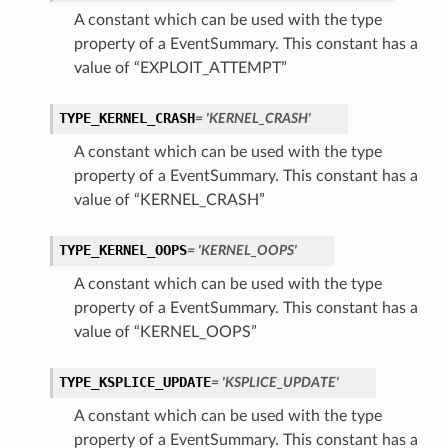
A constant which can be used with the type
property of a EventSummary. This constant has a
value of “EXPLOIT_ATTEMPT”
TYPE_KERNEL_CRASH
= 'KERNEL_CRASH'
A constant which can be used with the type
property of a EventSummary. This constant has a
value of “KERNEL_CRASH”
TYPE_KERNEL_OOPS
= 'KERNEL_OOPS'
A constant which can be used with the type
property of a EventSummary. This constant has a
value of “KERNEL_OOPS”
TYPE_KSPLICE_UPDATE
= 'KSPLICE_UPDATE'
A constant which can be used with the type
property of a EventSummary. This constant has a