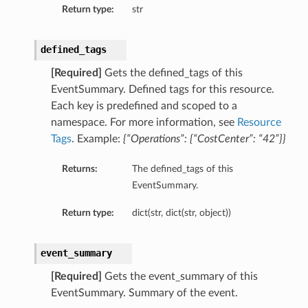
Return type:
str
eOperations
defined_tags
s
[Required]
Gets the defined_tags of this
EventSummary. Defined tags for this resource.
Each key is predefined and scoped to a
namespace. For more information, see
Resource
Tags
. Example:
{“Operations”: {“CostCenter”: “42”}}
Returns:
The defined_tags of this
StationDetails
EventSummary.
Return type:
dict(str, dict(str, object))
ls
ails
eGroupDetails
event_summary
[Required]
Gets the event_summary of this
EventSummary. Summary of the event.
etails