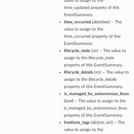
value to assign to the
time_updated property of this
EventSummary.
time_occurred
(
datetime
) – The
value to assign to the
time_occurred property of this
EventSummary.
lifecycle_state
(
str
) – The value to
assign to the lifecycle_state
property of this EventSummary.
lifecycle_details
(
str
) – The value to
assign to the lifecycle_details
property of this EventSummary.
is_managed_by_autonomous_linux
(
bool
) – The value to assign to the
is_managed_by_autonomous_linux
property of this EventSummary.
freeform_tags
(
dict
(
str
,
str
)
) – The
value to assign to the