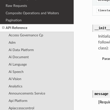
message
Raw Requests
timesta
Composite Operations and Waiters
Pagination
API Reference
__init_
Access Governance Cp
Initia
follow
Adm
class):
Ai Data Platform
Ai Document
Para
Ai Language
Ai Speech
Ai Vision
Analytics
Announcements Service
message
Api Platform
[Requi
Apiaccesscontrol