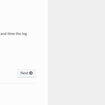
and time the log
Next