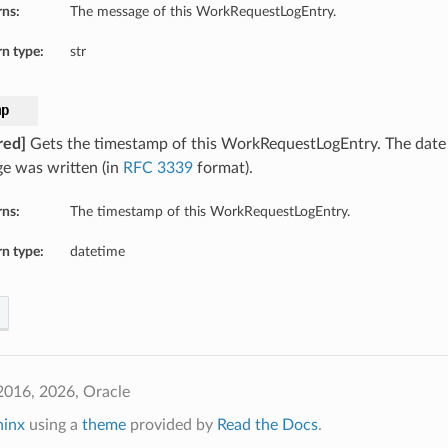
rns:
The message of this WorkRequestLogEntry.
n type:
str
mp
red]
Gets the timestamp of this WorkRequestLogEntry. The date 
e was written (in
RFC 3339
format).
rns:
The timestamp of this WorkRequestLogEntry.
n type:
datetime
2016, 2026, Oracle
hinx
using a
theme
provided by
Read the Docs
.