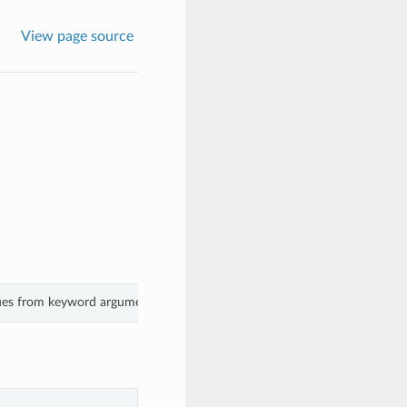
View page source
lues from keyword arguments.