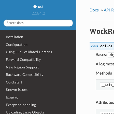
oci
Docs
»
API R
2.184.0
WorkRe
Installation
Configuration
oci.os
class
Using FIPS-validated Libraries
Bases:
ob
Forward Compatibility
A log mess
New Region Support
Methods
Backward Compatibility
Quickstart
__init_
Known Issues
Logging
Attributes
Exception handling
Uploading Large Objects