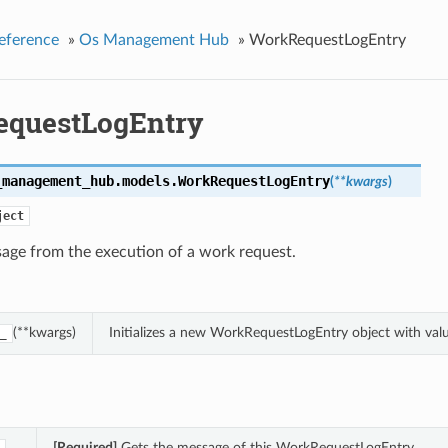
eference
»
Os Management Hub
»
WorkRequestLogEntry
questLogEntry
_management_hub.models.
WorkRequestLogEntry
(
**kwargs
)
ject
age from the execution of a work request.
(**kwargs)
Initializes a new WorkRequestLogEntry object with va
_
[Required]
Gets the message of this WorkRequestLogEntry.