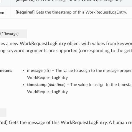
[Required]
Gets the timestamp of this WorkRequestLogEntry.
mp
_
(
**kwargs
)
lizes a new WorkRequestLogEntry object with values from keywo
ing keyword arguments are supported (corresponding to the gette
meters:
message
(
str
) – The value to assign to the message propert
WorkRequestLogEntry.
timestamp
(
datetime
) – The value to assign to the timest
WorkRequestLogEntry.
red]
Gets the message of this WorkRequestLogEntry. A human re