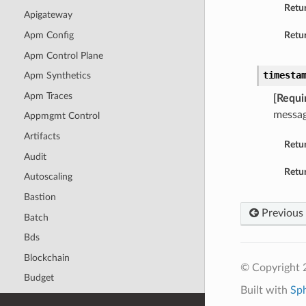
Retu
Apigateway
Apm Config
Retur
Apm Control Plane
timesta
Apm Synthetics
Apm Traces
[Requi
messag
Appmgmt Control
Artifacts
Retu
Audit
Retur
Autoscaling
Bastion
Previous
Batch
Bds
Blockchain
© Copyright 
Budget
Built with
Sp
Capacity Management