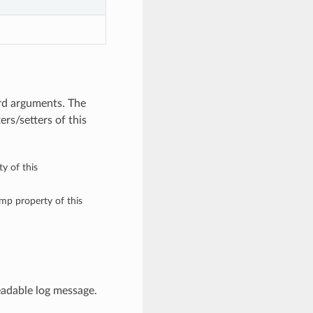
rd arguments. The
rs/setters of this
y of this
amp property of this
adable log message.