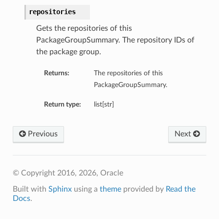
repositories
Gets the repositories of this
PackageGroupSummary. The repository IDs of
the package group.
Returns:
The repositories of this
PackageGroupSummary.
Return type:
list[str]
Previous
Next
© Copyright 2016, 2026, Oracle
Built with
Sphinx
using a
theme
provided by
Read the
Docs
.