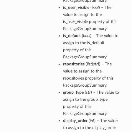
PackageGroupSummary.
is_user_visible
(
bool
) – The
value to assign to the
is_user_visible property of this
PackageGroupSummary.
is_default
(
bool
) – The value to
assign to the is_default
property of this
PackageGroupSummary.
repositories
(
list
[
str
]
) – The
value to assign to the
repositories property of this
PackageGroupSummary.
group_type
(
str
) – The value to
assign to the group_type
property of this
PackageGroupSummary.
display_order
(
int
) – The value
to assign to the display_order