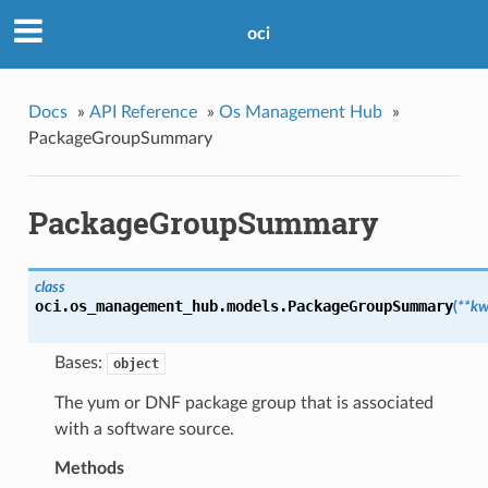
oci
Docs
»
API Reference
»
Os Management Hub
»
PackageGroupSummary
PackageGroupSummary
class
oci.os_management_hub.models.
PackageGroupSummary
(
**kw
Bases:
object
The yum or DNF package group that is associated
with a software source.
Methods