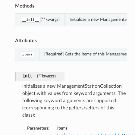
Methods
(**kwargs)
Initializes a new ManagementStati
__init__
Attributes
[Required]
Gets the items of this ManagementSta
items
__init__
(
**kwargs
)
Initializes a new ManagementStationCollection
object with values from keyword arguments. The
following keyword arguments are supported
(corresponding to the getters/setters of this
class):
Parameters:
items