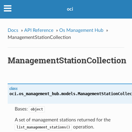
oci
Docs
»
API Reference
»
Os Management Hub
»
ManagementStationCollection
ManagementStationCollection
class
oci.os_management_hub.models.
ManagementStationCollec
Bases:
object
A set of management stations returned for the
operation.
list_management_stations()