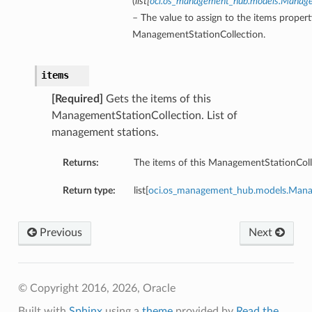
(
list
[
oci.os_management_hub.models.Manag
– The value to assign to the items propert
ManagementStationCollection.
items
[Required]
Gets the items of this
ManagementStationCollection. List of
management stations.
Returns:
The items of this ManagementStationColl
Return type:
list[
oci.os_management_hub.models.Man
Previous
Next
© Copyright 2016, 2026, Oracle
Built with
Sphinx
using a
theme
provided by
Read the