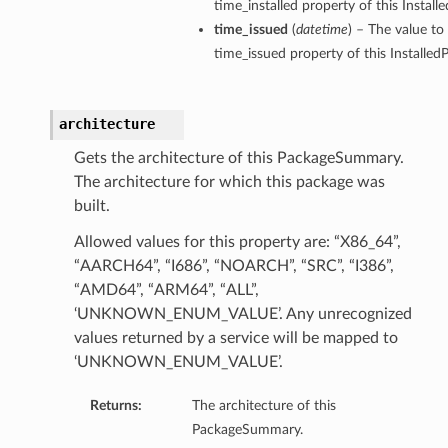
time_installed property of this Insta
time_issued
(
datetime
) – The value to
time_issued property of this Install
architecture
Gets the architecture of this PackageSummary.
The architecture for which this package was
built.
Allowed values for this property are: “X86_64”,
“AARCH64”, “I686”, “NOARCH”, “SRC”, “I386”,
“AMD64”, “ARM64”, “ALL”,
‘UNKNOWN_ENUM_VALUE’. Any unrecognized
values returned by a service will be mapped to
‘UNKNOWN_ENUM_VALUE’.
Returns:
The architecture of this
PackageSummary.