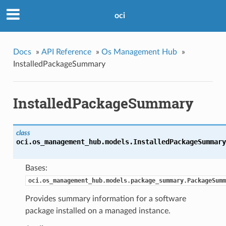
oci
Docs
»
API Reference
»
Os Management Hub
»
InstalledPackageSummary
InstalledPackageSummary
class
oci.os_management_hub.models.
InstalledPackageSummary
Bases:
oci.os_management_hub.models.package_summary.PackageSumm
Provides summary information for a software
package installed on a managed instance.