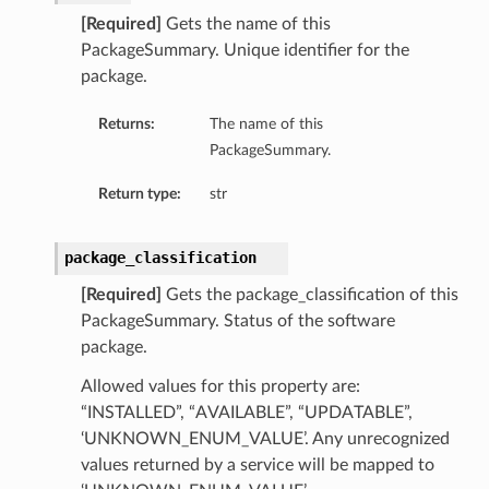
[Required]
Gets the name of this
PackageSummary. Unique identifier for the
package.
Returns:
The name of this
PackageSummary.
Return type:
str
package_classification
[Required]
Gets the package_classification of this
PackageSummary. Status of the software
package.
Allowed values for this property are:
“INSTALLED”, “AVAILABLE”, “UPDATABLE”,
‘UNKNOWN_ENUM_VALUE’. Any unrecognized
values returned by a service will be mapped to