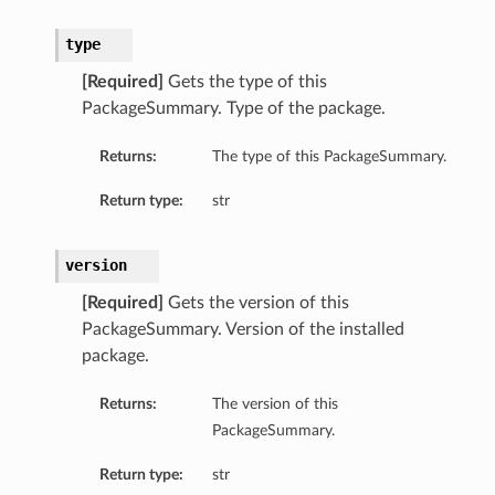
roupDetails
type
[Required]
Gets the type of this
PackageSummary. Type of the package.
Returns:
The type of this PackageSummary.
Return type:
str
version
[Required]
Gets the version of this
s
PackageSummary. Version of the installed
package.
tails
Returns:
The version of this
Details
PackageSummary.
ails
Return type:
str