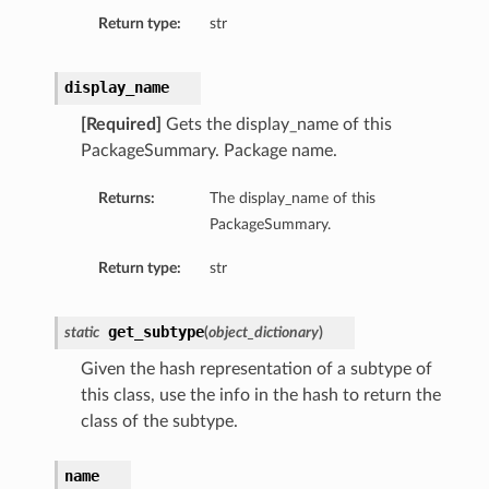
Return type:
str
display_name
[Required]
Gets the display_name of this
PackageSummary. Package name.
Returns:
The display_name of this
PackageSummary.
Return type:
str
get_subtype
static
(
object_dictionary
)
Given the hash representation of a subtype of
this class, use the info in the hash to return the
class of the subtype.
name