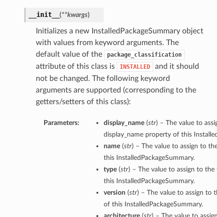
__init__
(
**kwargs
)
Initializes a new InstalledPackageSummary object
with values from keyword arguments. The
default value of the
package_classification
attribute of this class is
and it should
INSTALLED
not be changed. The following keyword
arguments are supported (corresponding to the
getters/setters of this class):
Parameters:
display_name
(
str
) – The value to assi
display_name property of this Instal
name
(
str
) – The value to assign to t
this InstalledPackageSummary.
type
(
str
) – The value to assign to the
this InstalledPackageSummary.
version
(
str
) – The value to assign to 
of this InstalledPackageSummary.
architecture
(
str
) – The value to assig