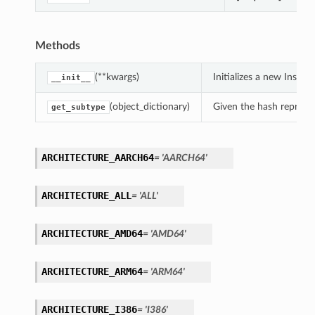
Methods
(**kwargs)
Initializes a new Inst
__init__
(object_dictionary)
Given the hash represent
get_subtype
ARCHITECTURE_AARCH64
= 'AARCH64'
ARCHITECTURE_ALL
= 'ALL'
ARCHITECTURE_AMD64
= 'AMD64'
ARCHITECTURE_ARM64
= 'ARM64'
ARCHITECTURE_I386
= 'I386'