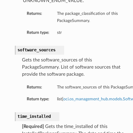
‘UNKNOWN_ENUM_VALUE’.
Returns:
The package_classification of this
PackageSummary.
Return type:
str
software_sources
Gets the software_sources of this
PackageSummary. List of software sources that
provide the software package.
Returns:
The software_sources of this PackageSu
Return type:
list[
oci.os_management_hub.models.Softw
ations
ns
time_installed
erations
tions
[Required]
Gets the time_installed of this