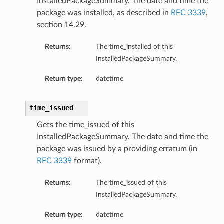
InstalledPackageSummary. The date and time the
package was installed, as described in
RFC 3339
,
eOperations
section 14.29.
s
Returns:
The time_installed of this
InstalledPackageSummary.
Return type:
datetime
time_issued
Gets the time_issued of this
StationDetails
InstalledPackageSummary. The date and time the
package was issued by a providing erratum (in
ls
RFC 3339
format).
ails
Returns:
The time_issued of this
eGroupDetails
InstalledPackageSummary.
Return type:
datetime
etails