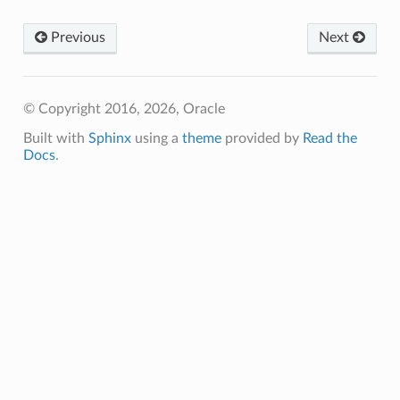
Previous
Next
© Copyright 2016, 2026, Oracle
Built with
Sphinx
using a
theme
provided by
Read the
Docs
.