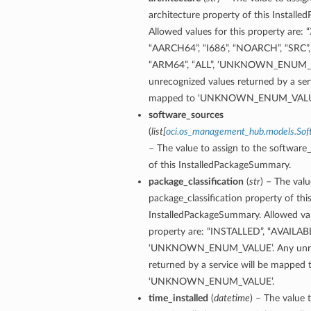
architecture property of this Install
Allowed values for this property are: 
“AARCH64”, “I686”, “NOARCH”, “SRC”,
“ARM64”, “ALL”, ‘UNKNOWN_ENUM_V
unrecognized values returned by a serv
mapped to ‘UNKNOWN_ENUM_VALU
software_sources
(
list
[
oci.os_management_hub.models.Sof
– The value to assign to the software
of this InstalledPackageSummary.
package_classification
(
str
) – The valu
package_classification property of thi
InstalledPackageSummary. Allowed val
property are: “INSTALLED”, “AVAILAB
‘UNKNOWN_ENUM_VALUE’. Any unrec
returned by a service will be mapped 
‘UNKNOWN_ENUM_VALUE’.
time_installed
(
datetime
) – The value 