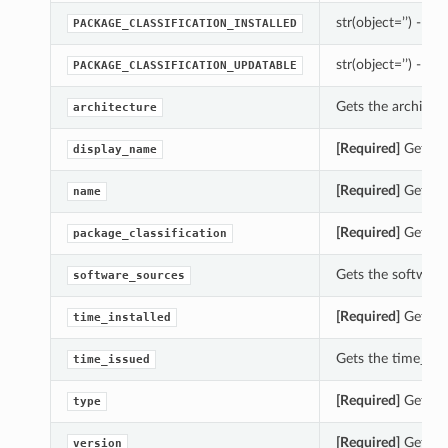
str(object=’’) -> st
PACKAGE_CLASSIFICATION_INSTALLED
str(object=’’) -> st
PACKAGE_CLASSIFICATION_UPDATABLE
Gets the architec
architecture
[Required]
Gets th
display_name
[Required]
Gets th
name
[Required]
Gets th
package_classification
Gets the software
software_sources
[Required]
Gets th
time_installed
Gets the time_iss
time_issued
[Required]
Gets th
type
[Required]
Gets th
version