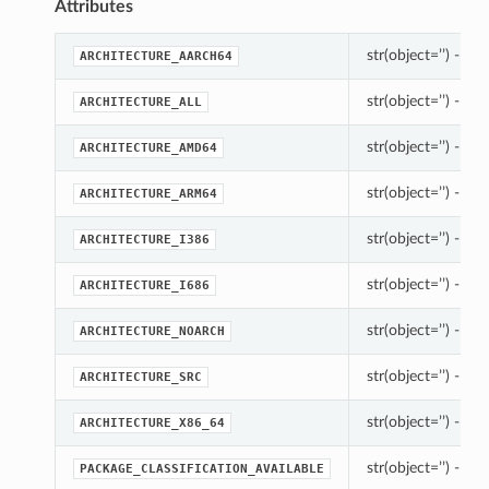
Attributes
str(object=’’) -> st
ARCHITECTURE_AARCH64
str(object=’’) -> st
ARCHITECTURE_ALL
str(object=’’) -> st
ARCHITECTURE_AMD64
str(object=’’) -> st
ARCHITECTURE_ARM64
str(object=’’) -> st
ARCHITECTURE_I386
str(object=’’) -> st
ARCHITECTURE_I686
str(object=’’) -> st
ARCHITECTURE_NOARCH
str(object=’’) -> st
ARCHITECTURE_SRC
str(object=’’) -> st
ARCHITECTURE_X86_64
str(object=’’) -> st
PACKAGE_CLASSIFICATION_AVAILABLE