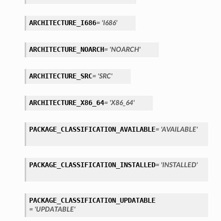
ARCHITECTURE_I686
= 'I686'
ARCHITECTURE_NOARCH
= 'NOARCH'
ARCHITECTURE_SRC
= 'SRC'
ARCHITECTURE_X86_64
= 'X86_64'
PACKAGE_CLASSIFICATION_AVAILABLE
= 'AVAILABLE'
PACKAGE_CLASSIFICATION_INSTALLED
= 'INSTALLED'
PACKAGE_CLASSIFICATION_UPDATABLE
= 'UPDATABLE'