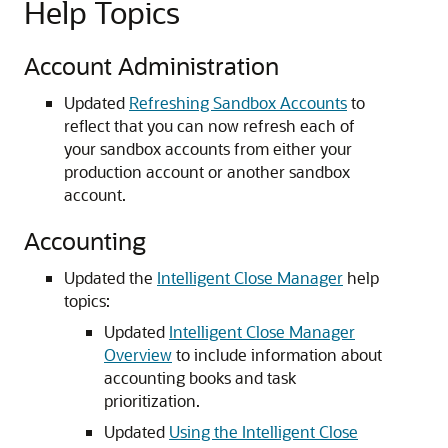
Help Topics
Account Administration
Updated
Refreshing Sandbox Accounts
to
reflect that you can now refresh each of
your sandbox accounts from either your
production account or another sandbox
account.
Accounting
Updated the
Intelligent Close Manager
help
topics:
Updated
Intelligent Close Manager
Overview
to include information about
accounting books and task
prioritization.
Updated
Using the Intelligent Close