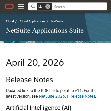
Cloud
/
Cloud Applications
/
NetSuite
NetSuite Applications Suite
April 20, 2026
Release Notes
Updated link to the PDF file to point to v11. For the
latest version, see
NetSuite 2026.1 Release Notes
.
Artificial Intelligence (AI)