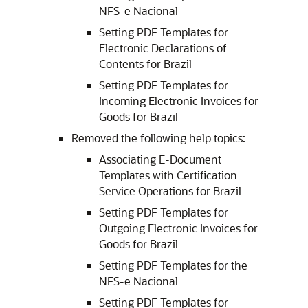
NFS-e Nacional
Setting PDF Templates for
Electronic Declarations of
Contents for Brazil
Setting PDF Templates for
Incoming Electronic Invoices for
Goods for Brazil
Removed the following help topics:
Associating E-Document
Templates with Certification
Service Operations for Brazil
Setting PDF Templates for
Outgoing Electronic Invoices for
Goods for Brazil
Setting PDF Templates for the
NFS-e Nacional
Setting PDF Templates for