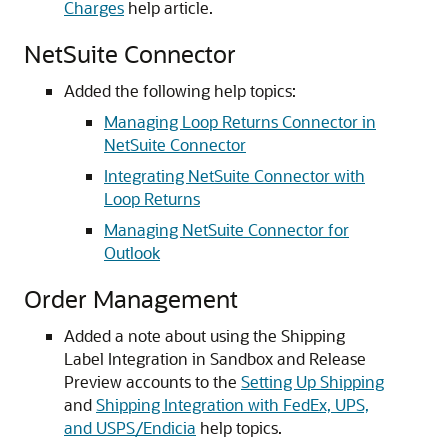
Charges
help article.
NetSuite Connector
Added the following help topics:
Managing Loop Returns Connector in
NetSuite Connector
Integrating NetSuite Connector with
Loop Returns
Managing NetSuite Connector for
Outlook
Order Management
Added a note about using the Shipping
Label Integration in Sandbox and Release
Preview accounts to the
Setting Up Shipping
and
Shipping Integration with FedEx, UPS,
and USPS/Endicia
help topics.