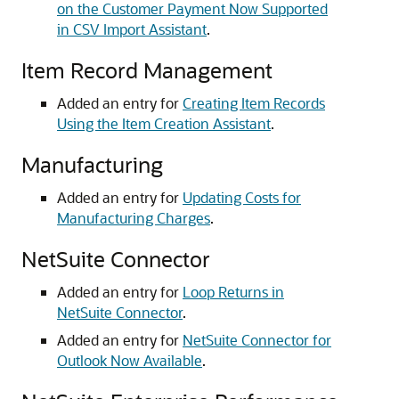
on the Customer Payment Now Supported
in CSV Import Assistant
.
Item Record Management
Added an entry for
Creating Item Records
Using the Item Creation Assistant
.
Manufacturing
Added an entry for
Updating Costs for
Manufacturing Charges
.
NetSuite Connector
Added an entry for
Loop Returns in
NetSuite Connector
.
Added an entry for
NetSuite Connector for
Outlook Now Available
.