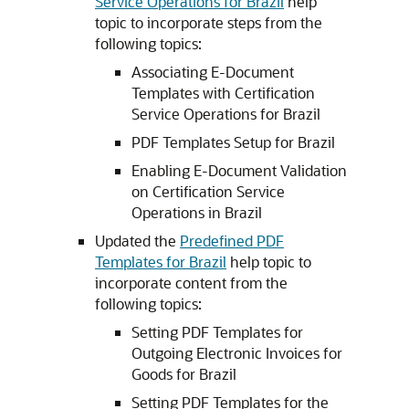
Service Operations for Brazil
help
topic to incorporate steps from the
following topics:
Associating E-Document
Templates with Certification
Service Operations for Brazil
PDF Templates Setup for Brazil
Enabling E-Document Validation
on Certification Service
Operations in Brazil
Updated the
Predefined PDF
Templates for Brazil
help topic to
incorporate content from the
following topics:
Setting PDF Templates for
Outgoing Electronic Invoices for
Goods for Brazil
Setting PDF Templates for the