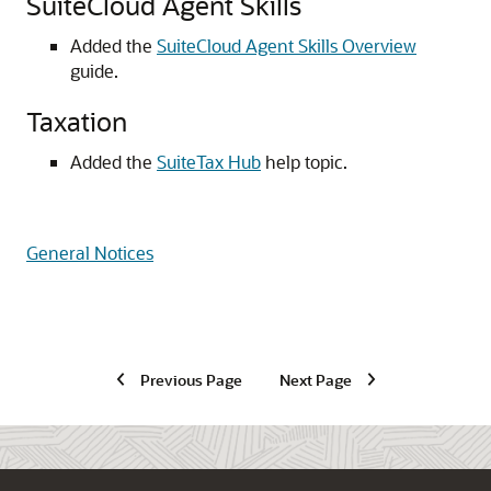
SuiteCloud Agent Skills
Added the
SuiteCloud Agent Skills Overview
guide.
Taxation
Added the
SuiteTax Hub
help topic.
General Notices
Previous Page
Next Page