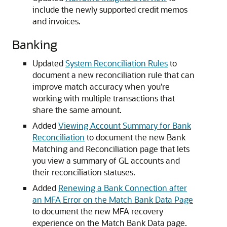
include the newly supported credit memos
and invoices.
Banking
Updated
System Reconciliation Rules
to
document a new reconciliation rule that can
improve match accuracy when you're
working with multiple transactions that
share the same amount.
Added
Viewing Account Summary for Bank
Reconciliation
to document the new Bank
Matching and Reconciliation page that lets
you view a summary of GL accounts and
their reconciliation statuses.
Added
Renewing a Bank Connection after
an MFA Error on the Match Bank Data Page
to document the new MFA recovery
experience on the Match Bank Data page.