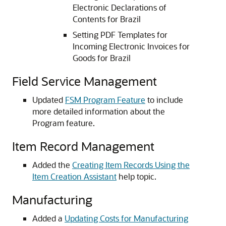
Electronic Declarations of
Contents for Brazil
Setting PDF Templates for
Incoming Electronic Invoices for
Goods for Brazil
Field Service Management
Updated
FSM Program Feature
to include
more detailed information about the
Program feature.
Item Record Management
Added the
Creating Item Records Using the
Item Creation Assistant
help topic.
Manufacturing
Added a
Updating Costs for Manufacturing