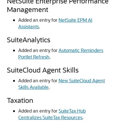
NetSuite Enterprise Performance
Management
Added an entry for
NetSuite EPM AI
Assistants
.
SuiteAnalytics
Added an entry for
Automatic Reminders
Portlet Refresh
.
SuiteCloud Agent Skills
Added an entry for
New SuiteCloud Agent
Skills Available
.
Taxation
Added an entry for
SuiteTax Hub
Centralizes SuiteTax Resources
.