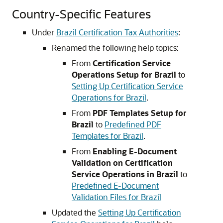
Country-Specific Features
Under
Brazil Certification Tax Authorities
:
Renamed the following help topics:
From
Certification Service
Operations Setup for Brazil
to
Setting Up Certification Service
Operations for Brazil
.
From
PDF Templates Setup for
Brazil
to
Predefined PDF
Templates for Brazil
.
From
Enabling E-Document
Validation on Certification
Service Operations in Brazil
to
Predefined E-Document
Validation Files for Brazil
Updated the
Setting Up Certification