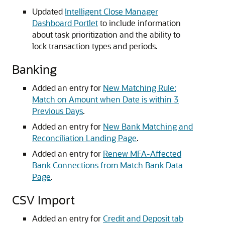
Updated
Intelligent Close Manager
Dashboard Portlet
to include information
about task prioritization and the ability to
lock transaction types and periods.
Banking
Added an entry for
New Matching Rule:
Match on Amount when Date is within 3
Previous Days
.
Added an entry for
New Bank Matching and
Reconciliation Landing Page
.
Added an entry for
Renew MFA-Affected
Bank Connections from Match Bank Data
Page
.
CSV Import
Added an entry for
Credit and Deposit tab