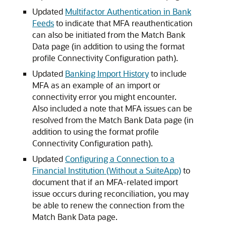
Updated
Multifactor Authentication in Bank
Feeds
to indicate that MFA reauthentication
can also be initiated from the Match Bank
Data page (in addition to using the format
profile Connectivity Configuration path).
Updated
Banking Import History
to include
MFA as an example of an import or
connectivity error you might encounter.
Also included a note that MFA issues can be
resolved from the Match Bank Data page (in
addition to using the format profile
Connectivity Configuration path).
Updated
Configuring a Connection to a
Financial Institution (Without a SuiteApp)
to
document that if an MFA-related import
issue occurs during reconciliation, you may
be able to renew the connection from the
Match Bank Data page.