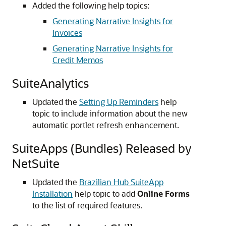
Added the following help topics:
Generating Narrative Insights for
Invoices
Generating Narrative Insights for
Credit Memos
SuiteAnalytics
Updated the
Setting Up Reminders
help
topic to include information about the new
automatic portlet refresh enhancement.
SuiteApps (Bundles) Released by
NetSuite
Updated the
Brazilian Hub SuiteApp
Installation
help topic to add
Online Forms
to the list of required features.