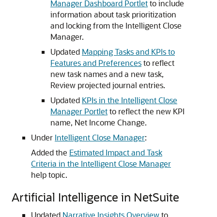
Manager Dashboard Portlet
to include
information about task prioritization
and locking from the Intelligent Close
Manager.
Updated
Mapping Tasks and KPIs to
Features and Preferences
to reflect
new task names and a new task,
Review projected journal entries.
Updated
KPIs in the Intelligent Close
Manager Portlet
to reflect the new KPI
name, Net Income Change.
Under
Intelligent Close Manager
:
Added the
Estimated Impact and Task
Criteria in the Intelligent Close Manager
help topic.
Artificial Intelligence in NetSuite
Updated
Narrative Insights Overview
to