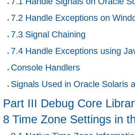
7.1
Handle Signals on Oracle So
7.2
Handle Exceptions on Wind
7.3
Signal Chaining
7.4
Handle Exceptions using J
Console Handlers
Signals Used in Oracle Solaris 
Part III Debug Core Libra
8
Time Zone Settings in t