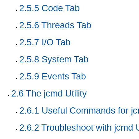
2.5.5
Code Tab
2.5.6
Threads Tab
2.5.7
I/O Tab
2.5.8
System Tab
2.5.9
Events Tab
2.6
The jcmd Utility
2.6.1
Useful Commands for jcm
2.6.2
Troubleshoot with jcmd Ut