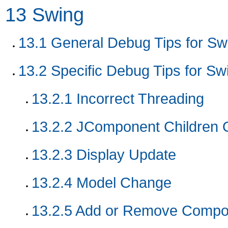
13
Swing
13.1
General Debug Tips for Sw
13.2
Specific Debug Tips for Sw
13.2.1
Incorrect Threading
13.2.2
JComponent Children 
13.2.3
Display Update
13.2.4
Model Change
13.2.5
Add or Remove Compo