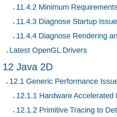
11.4.2
Minimum Requirement
11.4.3
Diagnose Startup Issu
11.4.4
Diagnose Rendering an
Latest OpenGL Drivers
12
Java 2D
12.1
Generic Performance Issu
12.1.1
Hardware Accelerated R
12.1.2
Primitive Tracing to De