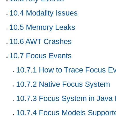
10.4
Modality Issues
10.5
Memory Leaks
10.6
AWT Crashes
10.7
Focus Events
10.7.1
How to Trace Focus Ev
10.7.2
Native Focus System
10.7.3
Focus System in Java 
10.7.4
Focus Models Support