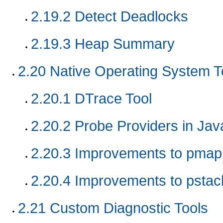
2.19.2
Detect Deadlocks
2.19.3
Heap Summary
2.20
Native Operating System T
2.20.1
DTrace Tool
2.20.2
Probe Providers in Ja
2.20.3
Improvements to pmap 
2.20.4
Improvements to pstac
2.21
Custom Diagnostic Tools