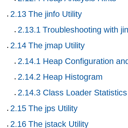
2.13
The jinfo Utility
2.13.1
Troubleshooting with jinf
2.14
The jmap Utility
2.14.1
Heap Configuration an
2.14.2
Heap Histogram
2.14.3
Class Loader Statistics
2.15
The jps Utility
2.16
The jstack Utility