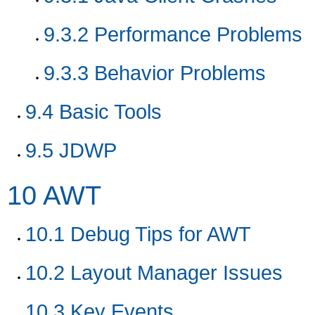
9.3.2
Performance Problems
9.3.3
Behavior Problems
9.4
Basic Tools
9.5
JDWP
10
AWT
10.1
Debug Tips for AWT
10.2
Layout Manager Issues
10.3
Key Events