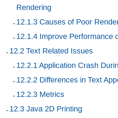
Rendering
12.1.3
Causes of Poor Render
12.1.4
Improve Performance o
12.2
Text Related Issues
12.2.1
Application Crash Duri
12.2.2
Differences in Text Ap
12.2.3
Metrics
12.3
Java 2D Printing