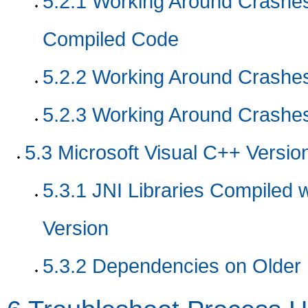
5.2.1
Working Around Crashes 
Compiled Code
5.2.2
Working Around Crashes 
5.2.3
Working Around Crashes
5.3
Microsoft Visual C++ Versio
5.3.1 JNI Libraries Compiled w
Version
5.3.2 Dependencies on Older M