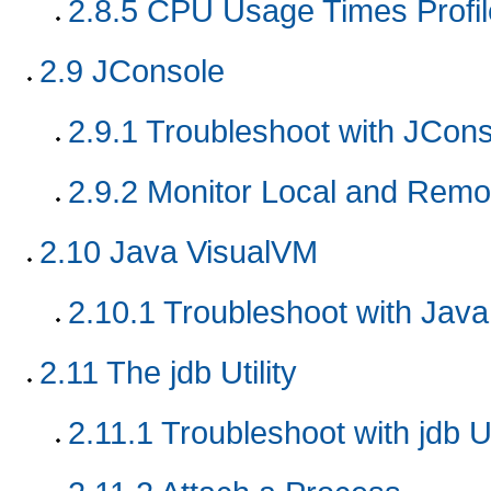
2.8.5
CPU Usage Times Profil
2.9
JConsole
2.9.1
Troubleshoot with JCons
2.9.2
Monitor Local and Remot
2.10
Java VisualVM
2.10.1
Troubleshoot with Jav
2.11
The jdb Utility
2.11.1
Troubleshoot with jdb Ut