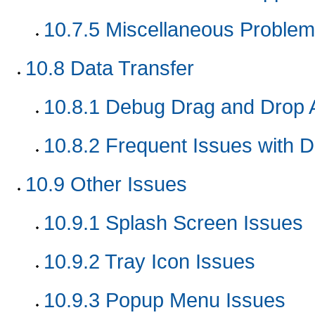
10.7.5
Miscellaneous Problem
10.8
Data Transfer
10.8.1
Debug Drag and Drop A
10.8.2
Frequent Issues with D
10.9
Other Issues
10.9.1
Splash Screen Issues
10.9.2
Tray Icon Issues
10.9.3
Popup Menu Issues