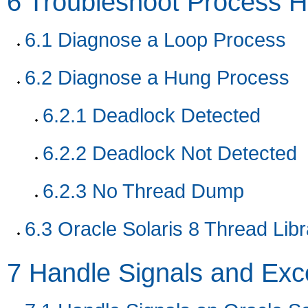
6
Troubleshoot Process 
6.1
Diagnose a Loop Process
6.2
Diagnose a Hung Process
6.2.1
Deadlock Detected
6.2.2
Deadlock Not Detected
6.2.3
No Thread Dump
6.3
Oracle Solaris 8 Thread Libr
7
Handle Signals and Exc