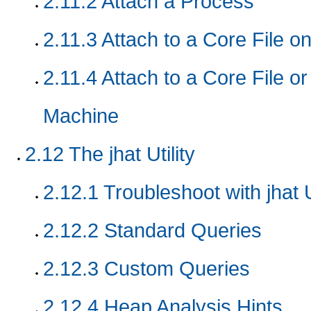
2.11.2
Attach a Process
2.11.3
Attach to a Core File 
2.11.4
Attach to a Core File o
Machine
2.12
The jhat Utility
2.12.1
Troubleshoot with jhat Ut
2.12.2
Standard Queries
2.12.3
Custom Queries
2.12.4
Heap Analysis Hints