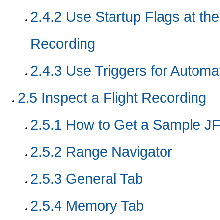
2.4.2
Use Startup Flags at th
Recording
2.4.3
Use Triggers for Automa
2.5
Inspect a Flight Recording
2.5.1
How to Get a Sample JF
2.5.2
Range Navigator
2.5.3
General Tab
2.5.4
Memory Tab