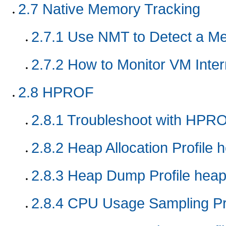
2.7
Native Memory Tracking
2.7.1
Use NMT to Detect a M
2.7.2
How to Monitor VM Inte
2.8
HPROF
2.8.1
Troubleshoot with HPRO
2.8.2
Heap Allocation Profile 
2.8.3
Heap Dump Profile hea
2.8.4
CPU Usage Sampling Pr