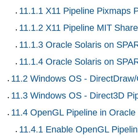
11.1.1
X11 Pipeline Pixmaps P
11.1.2
X11 Pipeline MIT Shar
11.1.3
Oracle Solaris on SPA
11.1.4
Oracle Solaris on SPAR
11.2
Windows OS - DirectDraw/G
11.3
Windows OS - Direct3D Pip
11.4
OpenGL Pipeline in Oracle 
11.4.1
Enable OpenGL Pipeli