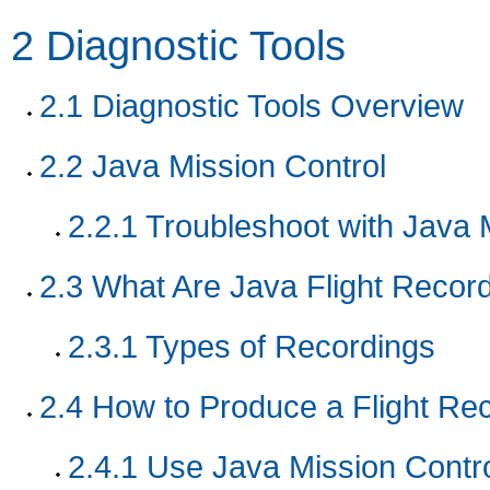
2
Diagnostic Tools
2.1
Diagnostic Tools Overview
2.2
Java Mission Control
2.2.1
Troubleshoot with Java 
2.3
What Are Java Flight Recor
2.3.1
Types of Recordings
2.4
How to Produce a Flight Re
2.4.1
Use Java Mission Contro