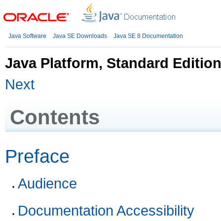
Java Software
Java SE Downloads
Java SE 8 Documentation
Java Platform, Standard Editio
Next
Contents
Preface
Audience
Documentation Accessibility