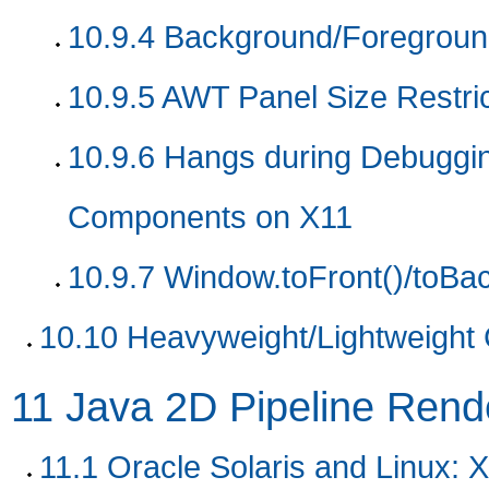
10.9.4
Background/Foreground
10.9.5
AWT Panel Size Restric
10.9.6
Hangs during Debuggin
Components on X11
10.9.7
Window.toFront()/toBac
10.10
Heavyweight/Lightweight
11
Java 2D Pipeline Rende
11.1
Oracle Solaris and Linux: X