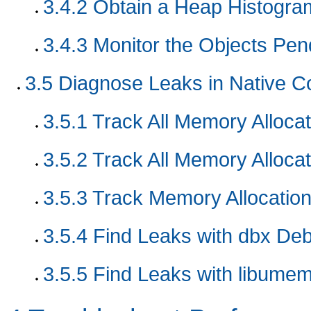
3.4.2
Obtain a Heap Histogra
3.4.3
Monitor the Objects Pend
3.5
Diagnose Leaks in Native C
3.5.1
Track All Memory Allocat
3.5.2
Track All Memory Allocat
3.5.3
Track Memory Allocation
3.5.4
Find Leaks with dbx De
3.5.5
Find Leaks with libumem