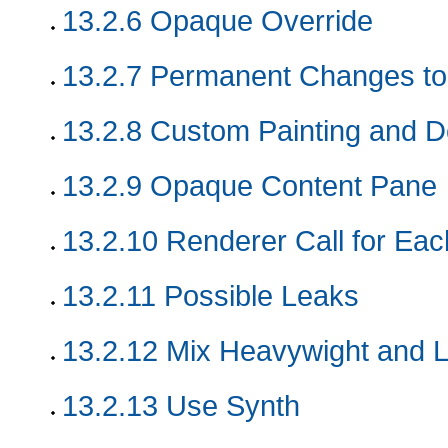
13.2.6
Opaque Override
13.2.7
Permanent Changes to
13.2.8
Custom Painting and Do
13.2.9
Opaque Content Pane
13.2.10
Renderer Call for Eac
13.2.11
Possible Leaks
13.2.12
Mix Heavywight and L
13.2.13
Use Synth