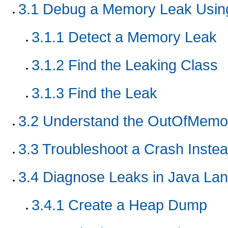
3.1
Debug a Memory Leak Using
3.1.1
Detect a Memory Leak
3.1.2
Find the Leaking Class
3.1.3
Find the Leak
3.2
Understand the OutOfMemor
3.3
Troubleshoot a Crash Inste
3.4
Diagnose Leaks in Java La
3.4.1
Create a Heap Dump