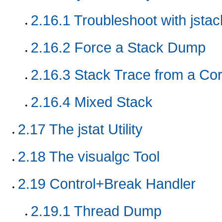
2.16.1
Troubleshoot with jstack
2.16.2
Force a Stack Dump
2.16.3
Stack Trace from a Co
2.16.4
Mixed Stack
2.17
The jstat Utility
2.18
The visualgc Tool
2.19
Control+Break Handler
2.19.1
Thread Dump