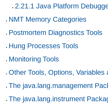
2.21.1
Java Platform Debugger
NMT Memory Categories
Postmortem Diagnostics Tools
Hung Processes Tools
Monitoring Tools
Other Tools, Options, Variables
The java.lang.management Pac
The java.lang.instrument Packa