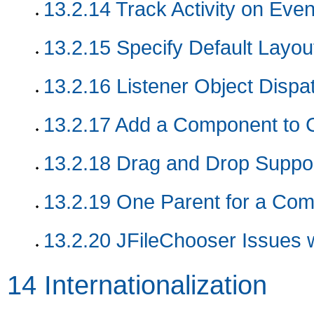
13.2.14
Track Activity on Eve
13.2.15
Specify Default Layo
13.2.16
Listener Object Dispa
13.2.17
Add a Component to 
13.2.18
Drag and Drop Suppo
13.2.19
One Parent for a Co
13.2.20
JFileChooser Issues 
14
Internationalization