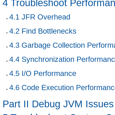
4
Troubleshoot Performan
4.1
JFR Overhead
4.2
Find Bottlenecks
4.3
Garbage Collection Perform
4.4
Synchronization Performan
4.5
I/O Performance
4.6
Code Execution Performanc
Part II Debug JVM Issues