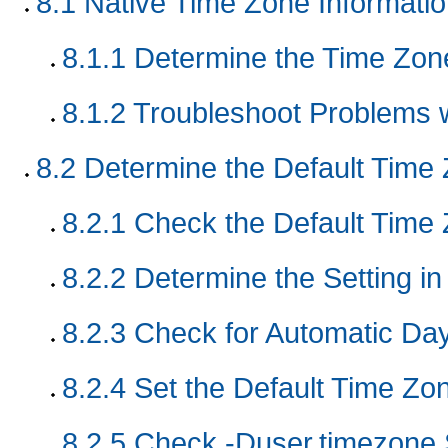
8.1
Native Time Zone Informati
8.1.1
Determine the Time Zone
8.1.2
Troubleshoot Problems 
8.2
Determine the Default Time
8.2.1
Check the Default Time
8.2.2
Determine the Setting in
8.2.3
Check for Automatic Day
8.2.4
Set the Default Time Zon
8.2.5
Check -Duser.timezone 