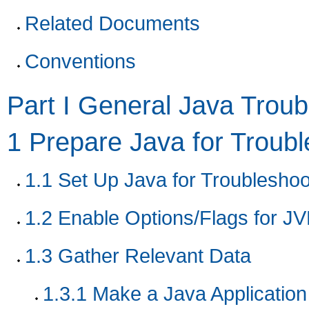
Related Documents
Conventions
Part I General Java Troub
1
Prepare Java for Troubl
1.1
Set Up Java for Troubleshoo
1.2
Enable Options/Flags for JV
1.3
Gather Relevant Data
1.3.1
Make a Java Application