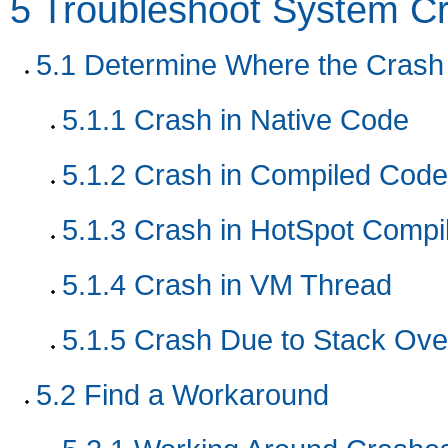
5
Troubleshoot System C
5.1
Determine Where the Crash
5.1.1
Crash in Native Code
5.1.2
Crash in Compiled Code
5.1.3
Crash in HotSpot Compi
5.1.4
Crash in VM Thread
5.1.5
Crash Due to Stack Ove
5.2
Find a Workaround