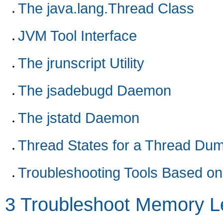
The java.lang.Thread Class
JVM Tool Interface
The jrunscript Utility
The jsadebugd Daemon
The jstatd Daemon
Thread States for a Thread Du
Troubleshooting Tools Based o
3
Troubleshoot Memory L