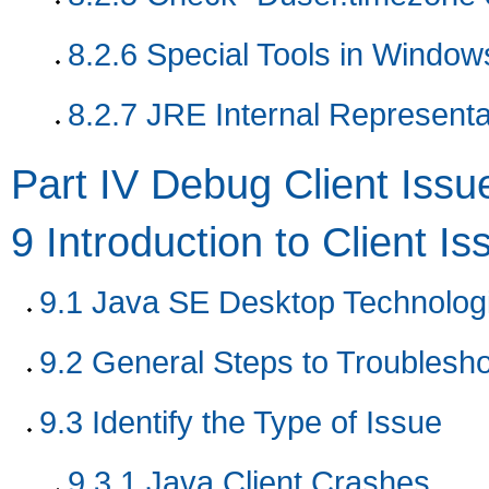
8.2.6
Special Tools in Window
8.2.7
JRE Internal Representa
Part IV Debug Client Issu
9
Introduction to Client Is
9.1
Java SE Desktop Technolog
9.2
General Steps to Troublesho
9.3
Identify the Type of Issue
9.3.1
Java Client Crashes