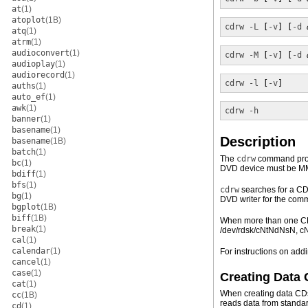
at
(1)
atoplot
(1B)
cdrw
-L
 [
-v
] [
-d
atq
(1)
atrm
(1)
audioconvert
(1)
cdrw
-M
 [
-v
] [
-d
audioplay
(1)
audiorecord
(1)
cdrw
-l
 [
-v
]
auths
(1)
auto_ef
(1)
awk
(1)
cdrw
-h
banner
(1)
basename
(1)
Description
basename
(1B)
batch
(1)
The
cdrw
command provi
bc
(1)
DVD device must be MM
bdiff
(1)
bfs
(1)
cdrw
searches for a CD 
bg
(1)
DVD writer for the com
bgplot
(1B)
biff
(1B)
When more than one CD 
break
(1)
/dev/rdsk/cNtNdNsN, c
cal
(1)
calendar
(1)
For instructions on a
cancel
(1)
case
(1)
Creating Data
cat
(1)
When creating data CD
cc
(1B)
reads data from standar
cd
(1)