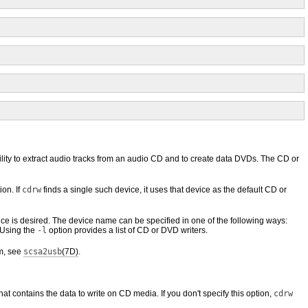
ity to extract audio tracks from an audio CD and to create data DVDs. The CD or
ion. If
cdrw
finds a single such device, it uses that device as the default CD or
ice is desired. The device name can be specified in one of the following ways:
 Using the
-l
option provides a list of CD or DVD writers.
m, see
scsa2usb
(7D)
.
that contains the data to write on CD media. If you don't specify this option,
cdrw