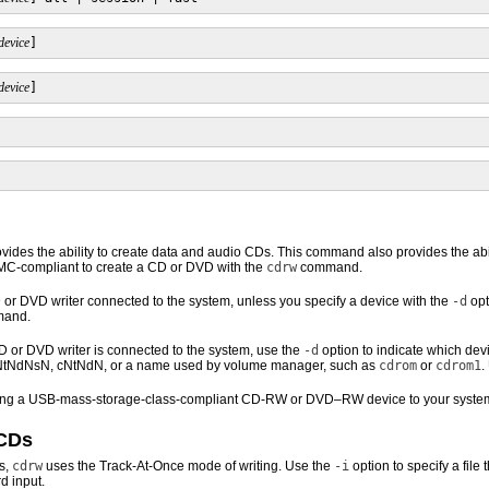
device
]
device
]
des the ability to create data and audio CDs. This command also provides the abil
C-compliant to create a CD or DVD with the
cdrw
command.
or DVD writer connected to the system, unless you specify a device with the
-d
opt
mand.
or DVD writer is connected to the system, use the
-d
option to indicate which dev
NtNdNsN, cNtNdN, or a name used by volume manager, such as
cdrom
or
cdrom1
.
dding a USB-mass-storage-class-compliant CD-RW or DVD–RW device to your syste
 CDs
s,
cdrw
uses the Track-At-Once mode of writing. Use the
-i
option to specify a file 
d input.