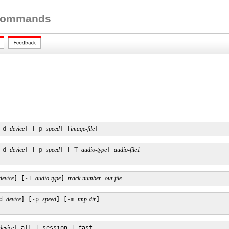
 Commands
-d
device
] [
-p
speed
] [
image-file
]
-d
device
] [
-p
speed
] [
-T
audio-type
] 
audio-file1
device
] [
-T
audio-type
] 
track-number
out-file
d
device
] [
-p
speed
] [
-m
tmp-dir
] 

device
] all | session | fast