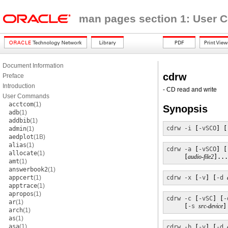
man pages section 1: User
Document Information
cdrw
Preface
Introduction
- CD read and write
User Commands
acctcom
(1)
Synopsis
adb
(1)
addbib
(1)
cdrw
-i
 [
-vSCO
] [
admin
(1)
aedplot
(1B)
alias
(1)
cdrw
-a
 [
-vSCO
] [
allocate
(1)
     [
audio-file2
]...
amt
(1)
answerbook2
(1)
appcert
(1)
cdrw
-x
 [
-v
] [
-d
apptrace
(1)
apropos
(1)
cdrw
-c
 [
-vSC
] [
-
ar
(1)
     [
-s
src-device
]
arch
(1)
as
(1)
asa
(1)
cdrw
-b
 [
-v
] [
-d