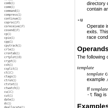
directory
comb
(1)
comm
(1)
contain a
command
(1)
compress
(1)
continue
(1)
-u
coproc
(1F)
Operate i
coreceive
(1F)
cosend
(1F)
exits. Thi
cp
(1)
race condi
cpio
(1)
cpp
(1)
cputrack
(1)
Operand
crle
(1)
crontab
(1)
The following
crtplot
(1B)
crypt
(1)
csh
(1)
template
csplit
(1)
ct
(1C)
c
template
ctags
(1)
example
ctrun
(1)
ctstat
(1)
ctwatch
(1)
If
template
cu
(1C)
-t
flag is
cut
(1)
date
(1)
dc
(1)
Example
deallocate
(1)