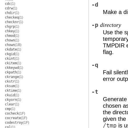
-d
cdc
(1)
cdrw
(1)
Make a dir
chdir
(1)
checkeq
(1)
checknr
(1)
-p
directory
chgrp
(1)
chkey
(1)
Use the s
chmod
(1)
temporary
chown
(1)
TMPDIR env
chown
(1B)
ckdate
(1)
flag.
ckgid
(1)
ckint
(1)
ckitem
(1)
-q
ckkeywd
(1)
Fail silen
ckpath
(1)
ckrange
(1)
error outp
ckstr
(1)
cksum
(1)
cktime
(1)
-t
ckuid
(1)
Generate a
ckyorn
(1)
clear
(1)
chosen as
cmp
(1)
the direct
cocheck
(1F)
given the 
cocreate
(1F)
codestroy
(1F)
/tmp
is u
col
(1)