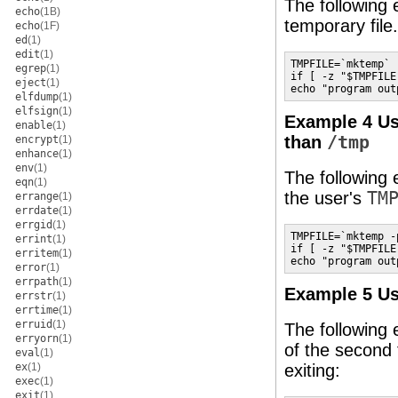
The following
echo
(1B)
temporary file
echo
(1F)
ed
(1)
edit
(1)
TMPFILE=`mktemp`

egrep
(1)
if [ -z "$TMPFILE
eject
(1)
echo "program out
elfdump
(1)
elfsign
(1)
Example 4 U
enable
(1)
than
/tmp
encrypt
(1)
enhance
(1)
env
(1)
The following 
eqn
(1)
the user's
TM
errange
(1)
errdate
(1)
errgid
(1)
TMPFILE=`mktemp -
errint
(1)
if [ -z "$TMPFILE
erritem
(1)
echo "program out
error
(1)
errpath
(1)
Example 5 U
errstr
(1)
errtime
(1)
erruid
(1)
The following 
erryorn
(1)
of the second 
eval
(1)
ex
(1)
exiting:
exec
(1)
exit
(1)