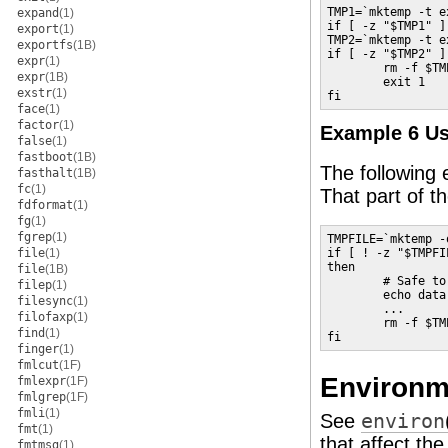
TMP1=`mktemp -t e
expand
(1)
if [ -z "$TMP1" ]
export
(1)
TMP2=`mktemp -t e
exportfs
(1B)
if [ -z "$TMP2" ];
expr
(1)
        rm -f $TMP
expr
(1B)
        exit 1

exstr
(1)
fi
face
(1)
factor
(1)
Example 6 U
false
(1)
fastboot
(1B)
The following 
fasthalt
(1B)
fc
(1)
That part of t
fdformat
(1)
fg
(1)
fgrep
(1)
TMPFILE=`mktemp -
file
(1)
if [ ! -z "$TMPFIL
then

file
(1B)
        # Safe to
filep
(1)
        echo data
filesync
(1)
        ...

filofaxp
(1)
        rm -f $TMP
find
(1)
fi
finger
(1)
fmlcut
(1F)
Environm
fmlexpr
(1F)
fmlgrep
(1F)
fmli
(1)
See
environ
fmt
(1)
that affect th
fmtmsg
(1)