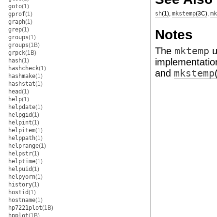
goto
(1)
sh
(1)
,
mkstemp
(3C)
,
mk
gprof
(1)
graph
(1)
grep
(1)
Notes
groups
(1)
groups
(1B)
The
mktemp
u
grpck
(1B)
implementation
hash
(1)
hashcheck
(1)
and
mkstemp
hashmake
(1)
hashstat
(1)
head
(1)
help
(1)
helpdate
(1)
helpgid
(1)
helpint
(1)
helpitem
(1)
helppath
(1)
helprange
(1)
helpstr
(1)
helptime
(1)
helpuid
(1)
helpyorn
(1)
history
(1)
hostid
(1)
hostname
(1)
hp7221plot
(1B)
hpplot
(1B)