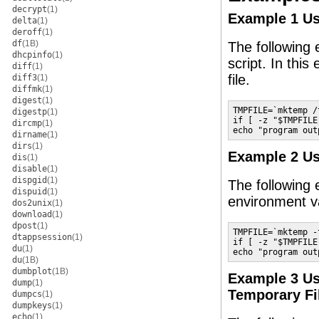
decrypt
(1)
Example 1 U
delta
(1)
deroff
(1)
df
(1B)
The following 
dhcpinfo
(1)
script. In this
diff
(1)
file.
diff3
(1)
diffmk
(1)
digest
(1)
TMPFILE=`mktemp /
digestp
(1)
if [ -z "$TMPFILE
dircmp
(1)
echo "program out
dirname
(1)
dirs
(1)
Example 2 U
dis
(1)
disable
(1)
dispgid
(1)
The following
dispuid
(1)
environment va
dos2unix
(1)
download
(1)
dpost
(1)
TMPFILE=`mktemp -
dtappsession
(1)
if [ -z "$TMPFILE
du
(1)
echo "program out
du
(1B)
dumbplot
(1B)
Example 3 U
dump
(1)
Temporary Fi
dumpcs
(1)
dumpkeys
(1)
echo
(1)