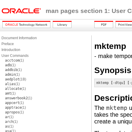
man pages section 1: User
Document Information
mktemp
Preface
Introduction
- make tempor
User Commands
acctcom
(1)
adb
(1)
Synopsis
addbib
(1)
admin
(1)
aedplot
(1B)
mktemp
 [
-dtqu
] [
-
alias
(1)
allocate
(1)
amt
(1)
Descripti
answerbook2
(1)
appcert
(1)
The
mktemp
u
apptrace
(1)
apropos
(1)
takes the spec
ar
(1)
create a uniq
arch
(1)
as
(1)
asa
(1)