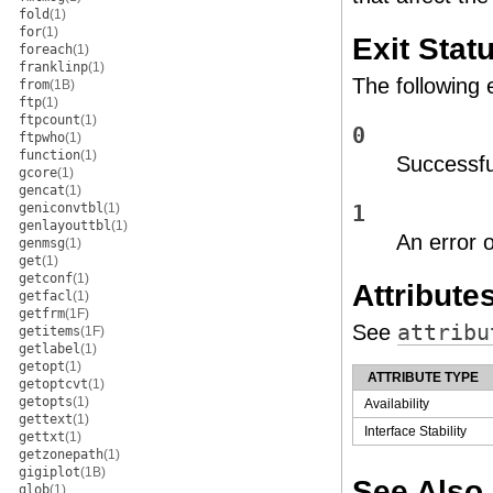
fold
(1)
for
(1)
Exit Stat
foreach
(1)
franklinp
(1)
The following 
from
(1B)
ftp
(1)
ftpcount
(1)
0
ftpwho
(1)
function
(1)
Successfu
gcore
(1)
gencat
(1)
geniconvtbl
(1)
1
genlayouttbl
(1)
An error 
genmsg
(1)
get
(1)
getconf
(1)
Attribute
getfacl
(1)
getfrm
(1F)
See
attribu
getitems
(1F)
getlabel
(1)
getopt
(1)
ATTRIBUTE TYPE
getoptcvt
(1)
getopts
(1)
Availability
gettext
(1)
Interface Stability
gettxt
(1)
getzonepath
(1)
gigiplot
(1B)
See Also
glob
(1)