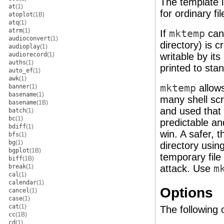
The template 
at
(1)
for ordinary fil
atoplot
(1B)
atq
(1)
atrm
(1)
If
mktemp
can 
audioconvert
(1)
directory) is c
audioplay
(1)
audiorecord
(1)
writable by it
auths
(1)
printed to sta
auto_ef
(1)
awk
(1)
mktemp
allows
banner
(1)
basename
(1)
many shell scr
basename
(1B)
and used that
batch
(1)
bc
(1)
predictable an
bdiff
(1)
win. A safer, 
bfs
(1)
bg
(1)
directory usi
bgplot
(1B)
temporary file 
biff
(1B)
break
(1)
attack. Use
m
cal
(1)
calendar
(1)
Options
cancel
(1)
case
(1)
cat
(1)
The following 
cc
(1B)
cd
(1)