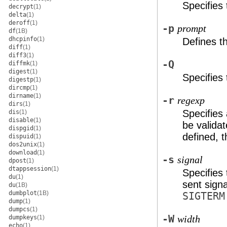
Specifies
decrypt
(1)
delta
(1)
deroff
(1)
-p
prompt
df
(1B)
dhcpinfo
(1)
Defines 
diff
(1)
diff3
(1)
-Q
diffmk
(1)
digest
(1)
Specifies
digestp
(1)
dircmp
(1)
dirname
(1)
-r
regexp
dirs
(1)
Specifies
dis
(1)
disable
(1)
be valida
dispgid
(1)
defined, 
dispuid
(1)
dos2unix
(1)
download
(1)
-s
signal
dpost
(1)
dtappsession
(1)
Specifies
du
(1)
sent sign
du
(1B)
dumbplot
(1B)
SIGTERM
dump
(1)
dumpcs
(1)
-W
dumpkeys
(1)
width
echo
(1)