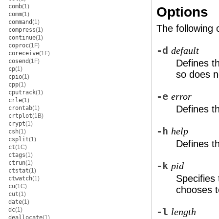
comb
(1)
Options
comm
(1)
command
(1)
The following 
compress
(1)
continue
(1)
coproc
(1F)
-d
default
coreceive
(1F)
cosend
(1F)
Defines t
cp
(1)
so does n
cpio
(1)
cpp
(1)
cputrack
(1)
-e
error
crle
(1)
Defines t
crontab
(1)
crtplot
(1B)
crypt
(1)
-h
help
csh
(1)
csplit
(1)
Defines t
ct
(1C)
ctags
(1)
ctrun
(1)
-k
pid
ctstat
(1)
Specifies
ctwatch
(1)
cu
(1C)
chooses t
cut
(1)
date
(1)
dc
(1)
-l
length
deallocate
(1)