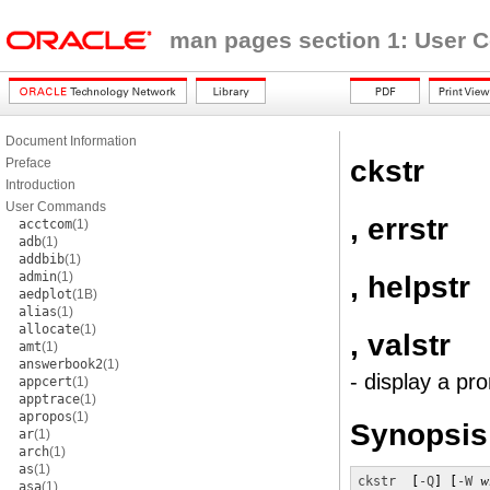
man pages section 1: User
Document Information
ckstr
Preface
Introduction
User Commands
, errstr
acctcom
(1)
adb
(1)
addbib
(1)
admin
(1)
, helpstr
aedplot
(1B)
alias
(1)
allocate
(1)
, valstr
amt
(1)
answerbook2
(1)
- display a pr
appcert
(1)
apptrace
(1)
apropos
(1)
Synopsis
ar
(1)
arch
(1)
as
(1)
ckstr
  [
-Q
] [
-W
w
asa
(1)