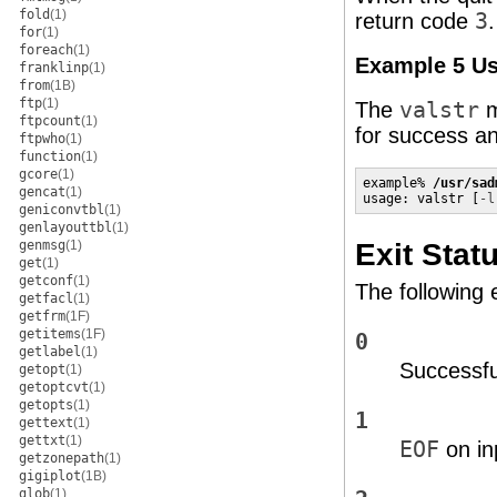
fold
(1)
return code
3
for
(1)
foreach
(1)
Example 5 Us
franklinp
(1)
from
(1B)
ftp
(1)
The
valstr
m
ftpcount
(1)
for success an
ftpwho
(1)
function
(1)
gcore
(1)
example% 
/usr/sad
gencat
(1)
usage: valstr [
-l
geniconvtbl
(1)
genlayouttbl
(1)
Exit Stat
genmsg
(1)
get
(1)
getconf
(1)
The following 
getfacl
(1)
getfrm
(1F)
getitems
(1F)
0
getlabel
(1)
Successfu
getopt
(1)
getoptcvt
(1)
getopts
(1)
1
gettext
(1)
gettxt
(1)
EOF
on in
getzonepath
(1)
gigiplot
(1B)
glob
(1)