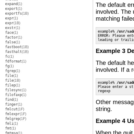
The default er
expand
(1)
export
(1)
involved. The u
exportfs
(1B)
matching faile
expr
(1)
expr
(1B)
exstr
(1)
example% 
/usr/sad
face
(1)
ERROR: Please ent
factor
(1)
leading or traili
false
(1)
fastboot
(1B)
Example 3 De
fasthalt
(1B)
fc
(1)
fdformat
(1)
The default he
fg
(1)
involved. If a
fgrep
(1)
file
(1)
file
(1B)
example% 
/usr/sad
filep
(1)
Please enter a st
filesync
(1)
regexp
filofaxp
(1)
find
(1)
Other messages
finger
(1)
string.
fmlcut
(1F)
fmlexpr
(1F)
fmlgrep
(1F)
Example 4 Us
fmli
(1)
fmt
(1)
When the quit 
fmtmsg
(1)