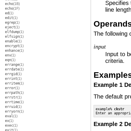
Specifies
echo
(1B)
echo
(1F)
line lengt
ed
(1)
edit
(1)
Operand
egrep
(1)
eject
(1)
elfdump
(1)
The following 
elfsign
(1)
enable
(1)
input
encrypt
(1)
enhance
(1)
Input to b
env
(1)
criteria.
eqn
(1)
errange
(1)
errdate
(1)
Example
errgid
(1)
errint
(1)
erritem
(1)
Example 1 De
error
(1)
errpath
(1)
The default p
errstr
(1)
errtime
(1)
erruid
(1)
example% 
ckstr
erryorn
(1)
Enter an appropri
eval
(1)
ex
(1)
Example 2 De
exec
(1)
exit
(1)