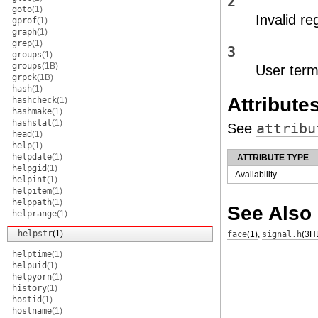
2
goto
(1)
Invalid re
gprof
(1)
graph
(1)
grep
(1)
3
groups
(1)
groups
(1B)
User termi
grpck
(1B)
hash
(1)
Attribute
hashcheck
(1)
hashmake
(1)
hashstat
(1)
See
attribu
head
(1)
help
(1)
helpdate
(1)
ATTRIBUTE TYPE
helpgid
(1)
Availability
helpint
(1)
helpitem
(1)
helppath
(1)
See Also
helprange
(1)
helpstr
(1)
face
(1)
,
signal.h
(3H
helptime
(1)
helpuid
(1)
helpyorn
(1)
history
(1)
hostid
(1)
hostname
(1)