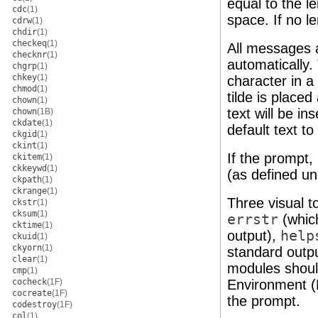
equal to the le
cdc
(1)
space. If no l
cdrw
(1)
chdir
(1)
checkeq
(1)
All messages a
checknr
(1)
automatically.
chgrp
(1)
chkey
(1)
character in 
chmod
(1)
tilde is place
chown
(1)
text will be in
chown
(1B)
ckdate
(1)
default text to
ckgid
(1)
ckint
(1)
If the prompt,
ckitem
(1)
ckkeywd
(1)
(as defined u
ckpath
(1)
ckrange
(1)
Three visual t
ckstr
(1)
cksum
(1)
errstr
(whic
cktime
(1)
output),
help
ckuid
(1)
ckyorn
(1)
standard outp
clear
(1)
modules shoul
cmp
(1)
cocheck
(1F)
Environment (F
cocreate
(1F)
the prompt.
codestroy
(1F)
col
(1)