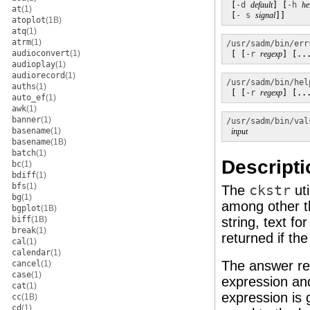
 [
-d
default
] [
-h
he
at
(1)
 [
- s
signal
]]
atoplot
(1B)
atq
(1)
atrm
(1)
/usr/sadm/bin/err
audioconvert
(1)
 [ [
-r
regexp
] [..
audioplay
(1)
audiorecord
(1)
/usr/sadm/bin/hel
auths
(1)
 [ [
-r
regexp
] [..
auto_ef
(1)
awk
(1)
banner
(1)
/usr/sadm/bin/val
basename
(1)
input
basename
(1B)
batch
(1)
Descripti
bc
(1)
bdiff
(1)
bfs
(1)
The
ckstr
uti
bg
(1)
among other t
bgplot
(1B)
biff
(1B)
string, text f
break
(1)
returned if t
cal
(1)
calendar
(1)
The answer re
cancel
(1)
case
(1)
expression and
cat
(1)
expression is g
cc
(1B)
cd
(1)