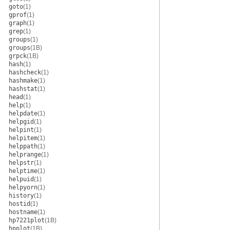
goto
(1)
gprof
(1)
graph
(1)
grep
(1)
groups
(1)
groups
(1B)
grpck
(1B)
hash
(1)
hashcheck
(1)
hashmake
(1)
hashstat
(1)
head
(1)
help
(1)
helpdate
(1)
helpgid
(1)
helpint
(1)
helpitem
(1)
helppath
(1)
helprange
(1)
helpstr
(1)
helptime
(1)
helpuid
(1)
helpyorn
(1)
history
(1)
hostid
(1)
hostname
(1)
hp7221plot
(1B)
hpplot
(1B)