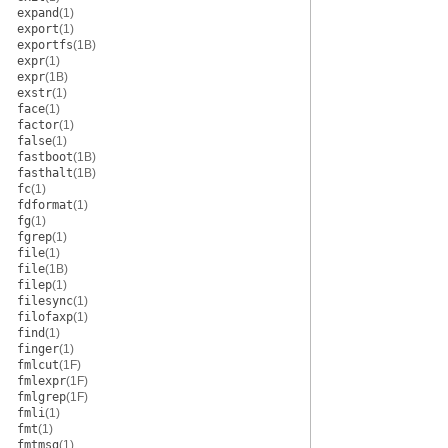
expand
(1)
export
(1)
exportfs
(1B)
expr
(1)
expr
(1B)
exstr
(1)
face
(1)
factor
(1)
false
(1)
fastboot
(1B)
fasthalt
(1B)
fc
(1)
fdformat
(1)
fg
(1)
fgrep
(1)
file
(1)
file
(1B)
filep
(1)
filesync
(1)
filofaxp
(1)
find
(1)
finger
(1)
fmlcut
(1F)
fmlexpr
(1F)
fmlgrep
(1F)
fmli
(1)
fmt
(1)
fmtmsg
(1)