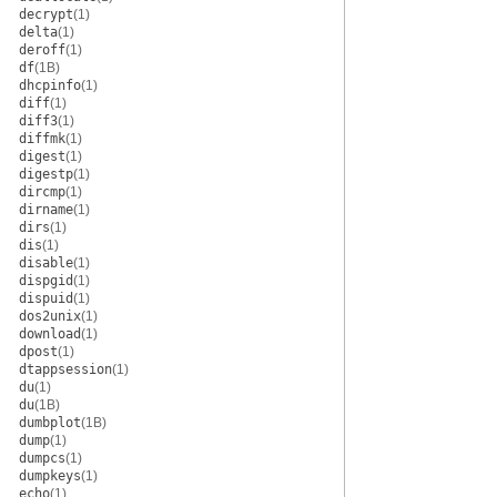
decrypt
(1)
delta
(1)
deroff
(1)
df
(1B)
dhcpinfo
(1)
diff
(1)
diff3
(1)
diffmk
(1)
digest
(1)
digestp
(1)
dircmp
(1)
dirname
(1)
dirs
(1)
dis
(1)
disable
(1)
dispgid
(1)
dispuid
(1)
dos2unix
(1)
download
(1)
dpost
(1)
dtappsession
(1)
du
(1)
du
(1B)
dumbplot
(1B)
dump
(1)
dumpcs
(1)
dumpkeys
(1)
echo
(1)