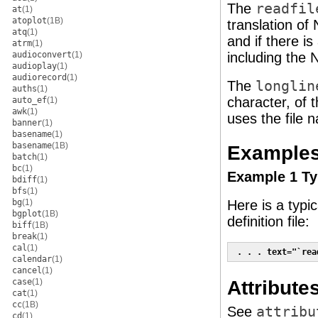
The
readfil
at
(1)
atoplot
(1B)
translation of
atq
(1)
and if there i
atrm
(1)
audioconvert
(1)
including the 
audioplay
(1)
audiorecord
(1)
The
longlin
auths
(1)
character, of t
auto_ef
(1)
awk
(1)
uses the file n
banner
(1)
basename
(1)
basename
(1B)
Example
batch
(1)
bc
(1)
Example 1 Typ
bdiff
(1)
bfs
(1)
bg
(1)
Here is a typi
bgplot
(1B)
definition file:
biff
(1B)
break
(1)
cal
(1)
 . . . text="`rea
calendar
(1)
cancel
(1)
Attribute
case
(1)
cat
(1)
cc
(1B)
See
attribu
cd
(1)