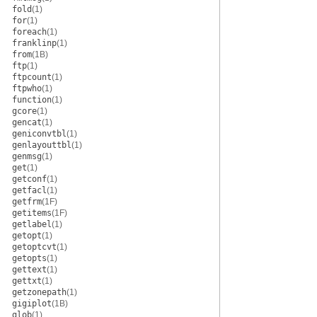
fold
(1)
for
(1)
foreach
(1)
franklinp
(1)
from
(1B)
ftp
(1)
ftpcount
(1)
ftpwho
(1)
function
(1)
gcore
(1)
gencat
(1)
geniconvtbl
(1)
genlayouttbl
(1)
genmsg
(1)
get
(1)
getconf
(1)
getfacl
(1)
getfrm
(1F)
getitems
(1F)
getlabel
(1)
getopt
(1)
getoptcvt
(1)
getopts
(1)
gettext
(1)
gettxt
(1)
getzonepath
(1)
gigiplot
(1B)
glob
(1)