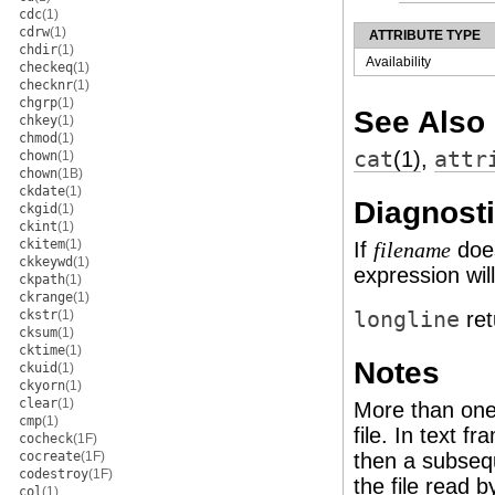
cdc
(1)
cdrw
(1)
ATTRIBUTE TYPE
chdir
(1)
Availability
checkeq
(1)
checknr
(1)
chgrp
(1)
See Also
chkey
(1)
chmod
(1)
cat
(1)
,
attr
chown
(1)
chown
(1B)
ckdate
(1)
Diagnost
ckgid
(1)
ckint
(1)
ckitem
(1)
If
does
filename
ckkeywd
(1)
expression wil
ckpath
(1)
ckrange
(1)
ckstr
(1)
longline
re
cksum
(1)
cktime
(1)
Notes
ckuid
(1)
ckyorn
(1)
clear
(1)
More than one
cmp
(1)
file. In text f
cocheck
(1F)
cocreate
(1F)
then a subseq
codestroy
(1F)
the file read 
col
(1)