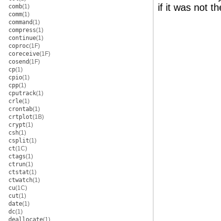
if it was not 
comb
(1)
comm
(1)
command
(1)
compress
(1)
continue
(1)
coproc
(1F)
coreceive
(1F)
cosend
(1F)
cp
(1)
cpio
(1)
cpp
(1)
cputrack
(1)
crle
(1)
crontab
(1)
crtplot
(1B)
crypt
(1)
csh
(1)
csplit
(1)
ct
(1C)
ctags
(1)
ctrun
(1)
ctstat
(1)
ctwatch
(1)
cu
(1C)
cut
(1)
date
(1)
dc
(1)
deallocate
(1)