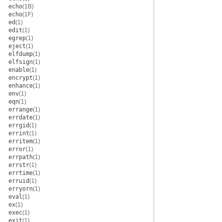
echo
(1B)
echo
(1F)
ed
(1)
edit
(1)
egrep
(1)
eject
(1)
elfdump
(1)
elfsign
(1)
enable
(1)
encrypt
(1)
enhance
(1)
env
(1)
eqn
(1)
errange
(1)
errdate
(1)
errgid
(1)
errint
(1)
erritem
(1)
error
(1)
errpath
(1)
errstr
(1)
errtime
(1)
erruid
(1)
erryorn
(1)
eval
(1)
ex
(1)
exec
(1)
exit
(1)