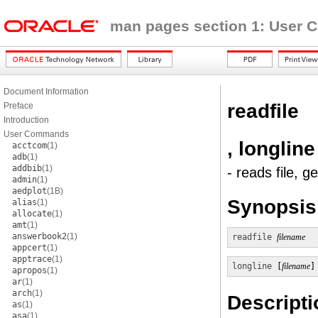
man pages section 1: User
Document Information
readfile
Preface
Introduction
User Commands
, longline
acctcom
(1)
adb
(1)
addbib
(1)
- reads file, g
admin
(1)
aedplot
(1B)
Synopsis
alias
(1)
allocate
(1)
amt
(1)
answerbook2
(1)
readfile
filename
appcert
(1)
apptrace
(1)
longline
 [
filename
]
apropos
(1)
ar
(1)
arch
(1)
Descripti
as
(1)
asa
(1)