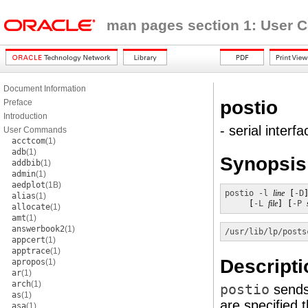
man pages section 1: User
Document Information
postio
Preface
Introduction
- serial interf
User Commands
acctcom
(1)
adb
(1)
Synopsis
addbib
(1)
admin
(1)
aedplot
(1B)
postio
-l
line
 [
-D
alias
(1)
     [
-L
file
] [
-P
allocate
(1)
amt
(1)
answerbook2
(1)
/usr/lib/lp/posts
appcert
(1)
apptrace
(1)
Descripti
apropos
(1)
ar
(1)
arch
(1)
postio
send
as
(1)
are specified 
asa
(1)