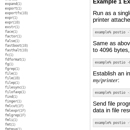
Example 1 Ex
expand
(1)
export
(1)
Run as a sing
exportfs
(1B)
expr
(1)
printer attach
expr
(1B)
exstr
(1)
face
(1)
example% postio 
-
factor
(1)
false
(1)
Same as above 
fastboot
(1B)
to 4096 bytes,
fasthalt
(1B)
fc
(1)
fdformat
(1)
example% postio 
-
fg
(1)
fgrep
(1)
Establish an in
file
(1)
file
(1B)
:
my/printer
filep
(1)
filesync
(1)
filofaxp
(1)
example% postio 
-
find
(1)
finger
(1)
Send file prog
fmlcut
(1F)
data in file re
fmlexpr
(1F)
fmlgrep
(1F)
fmli
(1)
example% postio 
-
fmt
(1)
fmtmsg
(1)