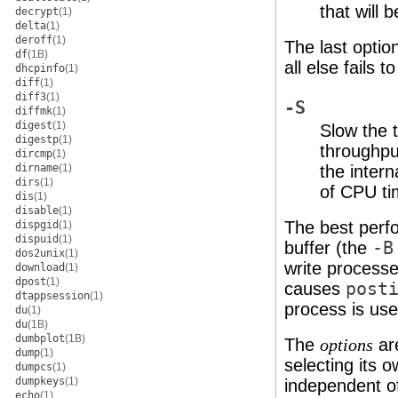
that will 
decrypt
(1)
delta
(1)
deroff
(1)
The last optio
df
(1B)
all else fails 
dhcpinfo
(1)
diff
(1)
diff3
(1)
-S
diffmk
(1)
digest
(1)
Slow the t
digestp
(1)
throughpu
dircmp
(1)
dirname
(1)
the inter
dirs
(1)
of CPU ti
dis
(1)
disable
(1)
The best perfo
dispgid
(1)
dispuid
(1)
buffer (the
-B
dos2unix
(1)
write process
download
(1)
dpost
(1)
causes
post
dtappsession
(1)
process is used
du
(1)
du
(1B)
dumbplot
(1B)
The
are
options
dump
(1)
selecting its 
dumpcs
(1)
dumpkeys
(1)
independent of
echo
(1)