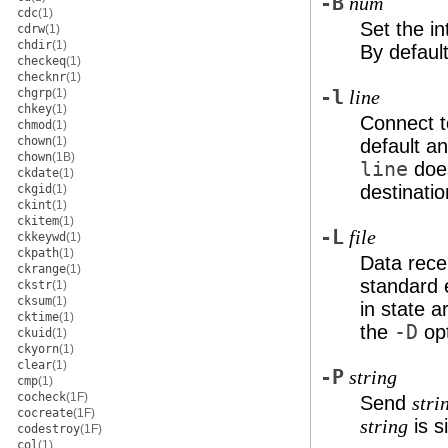
-B
num
cdc
(1)
Set the in
cdrw
(1)
chdir
(1)
By defaul
checkeq
(1)
checknr
(1)
chgrp
(1)
-l
line
chkey
(1)
Connect t
chmod
(1)
chown
(1)
default a
chown
(1B)
line
does
ckdate
(1)
destinatio
ckgid
(1)
ckint
(1)
ckitem
(1)
-L
file
ckkeywd
(1)
ckpath
(1)
Data rec
ckrange
(1)
standard 
ckstr
(1)
cksum
(1)
in state a
cktime
(1)
the
-D
opt
ckuid
(1)
ckyorn
(1)
clear
(1)
-P
string
cmp
(1)
cocheck
(1F)
Send
stri
cocreate
(1F)
is s
string
codestroy
(1F)
col
(1)