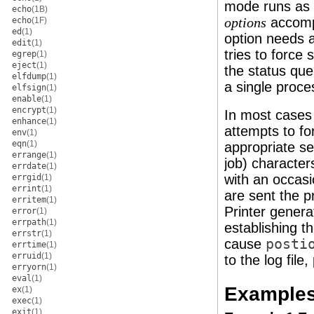
mode runs as 
echo
(1B)
accompl
echo
(1F)
options
ed
(1)
option needs a
edit
(1)
tries to force
egrep
(1)
eject
(1)
the status qu
elfdump
(1)
a single proce
elfsign
(1)
enable
(1)
encrypt
(1)
In most case
enhance
(1)
attempts to fo
env
(1)
eqn
(1)
appropriate s
errange
(1)
job) characte
errdate
(1)
with an occas
errgid
(1)
errint
(1)
are sent the p
erritem
(1)
Printer genera
error
(1)
errpath
(1)
establishing t
errstr
(1)
cause
posti
errtime
(1)
erruid
(1)
to the log fil
erryorn
(1)
eval
(1)
Example
ex
(1)
exec
(1)
exit
(1)