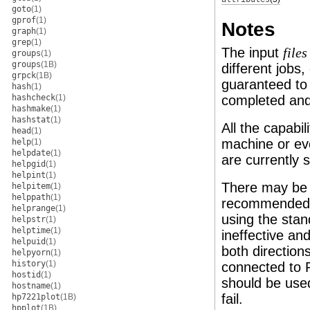
goto
(1)
gprof
(1)
Notes
graph
(1)
grep
(1)
The input
files
groups
(1)
groups
(1B)
different jobs,
grpck
(1B)
guaranteed to
hash
(1)
hashcheck
(1)
completed and 
hashmake
(1)
hashstat
(1)
All the capabi
head
(1)
machine or eve
help
(1)
helpdate
(1)
are currently 
helpgid
(1)
helpint
(1)
There may be 
helpitem
(1)
helppath
(1)
recommended. 
helprange
(1)
using the stan
helpstr
(1)
helptime
(1)
ineffective an
helpuid
(1)
both directio
helpyorn
(1)
history
(1)
connected to
hostid
(1)
should be used
hostname
(1)
fail.
hp7221plot
(1B)
hpplot
(1B)