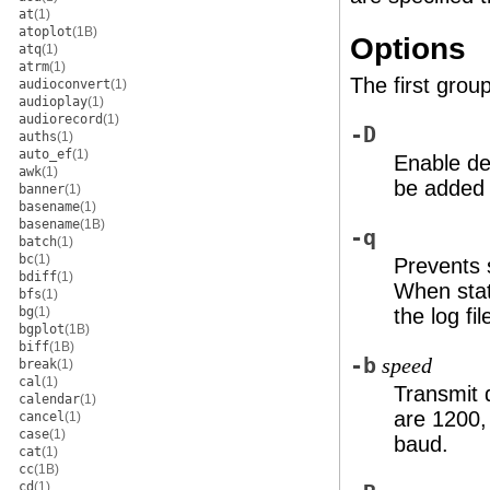
at
(1)
atoplot
(1B)
Options
atq
(1)
atrm
(1)
The first grou
audioconvert
(1)
audioplay
(1)
audiorecord
(1)
-D
auths
(1)
auto_ef
(1)
Enable de
awk
(1)
be added t
banner
(1)
basename
(1)
basename
(1B)
-q
batch
(1)
bc
(1)
Prevents 
bdiff
(1)
When stat
bfs
(1)
bg
(1)
the log fi
bgplot
(1B)
biff
(1B)
-b
speed
break
(1)
cal
(1)
Transmit 
calendar
(1)
are 1200,
cancel
(1)
case
(1)
baud.
cat
(1)
cc
(1B)
cd
(1)