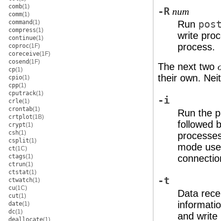
comb
(1)
-R
num
comm
(1)
command
(1)
Run
pos
compress
(1)
write pro
continue
(1)
process.
coproc
(1F)
coreceive
(1F)
cosend
(1F)
The next two
cp
(1)
their own. Nei
cpio
(1)
cpp
(1)
cputrack
(1)
-i
crle
(1)
crontab
(1)
Run the p
crtplot
(1B)
followed 
crypt
(1)
csh
(1)
processes
csplit
(1)
mode use y
ct
(1C)
ctags
(1)
connectio
ctrun
(1)
ctstat
(1)
-t
ctwatch
(1)
cu
(1C)
Data rec
cut
(1)
informati
date
(1)
dc
(1)
and write
deallocate
(1)