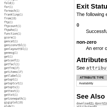
fold
(1)
Exit Stat
for
(1)
foreach
(1)
The following 
franklinp
(1)
from
(1B)
ftp
(1)
0
ftpcount
(1)
ftpwho
(1)
Successfu
function
(1)
gcore
(1)
non-zero
gencat
(1)
geniconvtbl
(1)
An error 
genlayouttbl
(1)
genmsg
(1)
get
(1)
Attribute
getconf
(1)
getfacl
(1)
See
attribu
getfrm
(1F)
getitems
(1F)
getlabel
(1)
ATTRIBUTE TYPE
getopt
(1)
getoptcvt
(1)
Availability
getopts
(1)
gettext
(1)
See Also
gettxt
(1)
getzonepath
(1)
gigiplot
(1B)
download
(1)
,
dpost
(1)
glob
(1)
attributes
(5)