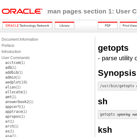
man pages section 1: User
Document Information
getopts
Preface
Introduction
- parse utility 
User Commands
acctcom
(1)
adb
(1)
Synopsis
addbib
(1)
admin
(1)
aedplot
(1B)
/usr/bin/getopts
alias
(1)
allocate
(1)
amt
(1)
sh
answerbook2
(1)
appcert
(1)
apptrace
(1)
getopts
optstring
na
apropos
(1)
ar
(1)
arch
(1)
ksh
as
(1)
asa
(1)