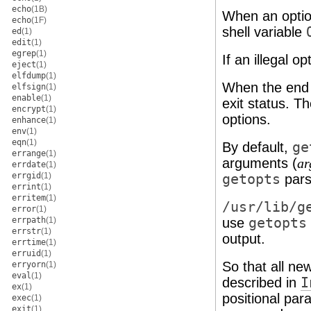
echo
(1B)
When an optio
echo
(1F)
shell variable
ed
(1)
edit
(1)
egrep
(1)
If an illegal o
eject
(1)
elfdump
(1)
When the end 
elfsign
(1)
enable
(1)
exit status. T
encrypt
(1)
options.
enhance
(1)
env
(1)
eqn
(1)
By default,
ge
errange
(1)
arguments (
ar
errdate
(1)
errgid
(1)
getopts
pars
errint
(1)
erritem
(1)
/usr/lib/g
error
(1)
errpath
(1)
use
getopts
errstr
(1)
output.
errtime
(1)
erruid
(1)
So that all n
erryorn
(1)
eval
(1)
described in
I
ex
(1)
positional par
exec
(1)
exit
(1)