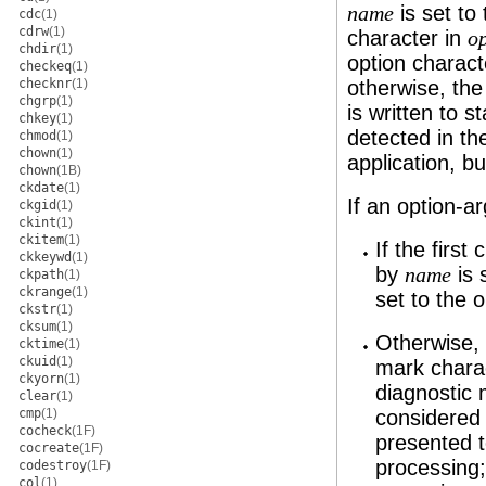
is set to
name
cdc
(1)
cdrw
(1)
character in
op
chdir
(1)
option charact
checkeq
(1)
checknr
(1)
otherwise, the
chgrp
(1)
is written to s
chkey
(1)
detected in t
chmod
(1)
chown
(1)
application, bu
chown
(1B)
ckdate
(1)
If an option-a
ckgid
(1)
ckint
(1)
ckitem
(1)
If the first
ckkeywd
(1)
by
is 
name
ckpath
(1)
ckrange
(1)
set to the 
ckstr
(1)
cksum
(1)
Otherwise, 
cktime
(1)
ckuid
(1)
mark charac
ckyorn
(1)
diagnostic 
clear
(1)
cmp
(1)
considered 
cocheck
(1F)
presented t
cocreate
(1F)
processing;
codestroy
(1F)
col
(1)