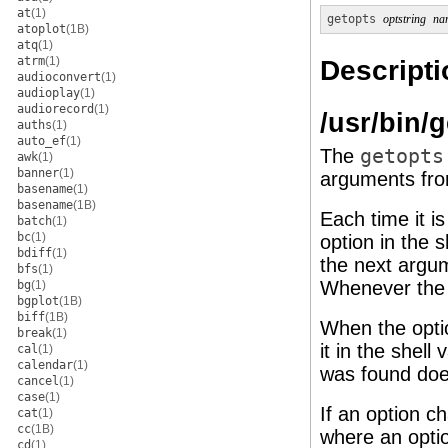
at
(1)
getopts
optstring
na
atoplot
(1B)
atq
(1)
atrm
(1)
Descripti
audioconvert
(1)
audioplay
(1)
audiorecord
(1)
/usr/bin/
auths
(1)
auto_ef
(1)
The
getopts
awk
(1)
banner
(1)
arguments from
basename
(1)
basename
(1B)
Each time it i
batch
(1)
bc
(1)
option in the s
bdiff
(1)
the next argum
bfs
(1)
Whenever the 
bg
(1)
bgplot
(1B)
biff
(1B)
When the opti
break
(1)
it in the shell 
cal
(1)
calendar
(1)
was found doe
cancel
(1)
case
(1)
If an option c
cat
(1)
cc
(1B)
where an optio
cd
(1)