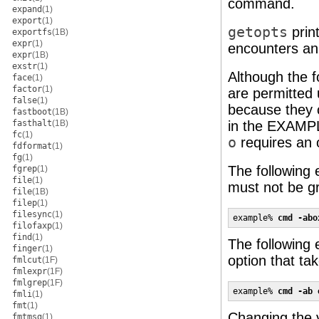
command.
expand
(1)
export
(1)
getopts
prin
exportfs
(1B)
expr
(1)
encounters an 
expr
(1B)
exstr
(1)
Although the 
face
(1)
factor
(1)
are permitted 
false
(1)
because they c
fastboot
(1B)
fasthalt
(1B)
in the EXAMP
fc
(1)
o
requires an 
fdformat
(1)
fg
(1)
The following 
fgrep
(1)
file
(1)
must not be gr
file
(1B)
filep
(1)
filesync
(1)
example% 
cmd -abo
filofaxp
(1)
find
(1)
The following 
finger
(1)
option that ta
fmlcut
(1F)
fmlexpr
(1F)
fmlgrep
(1F)
example% 
cmd -ab 
fmli
(1)
fmt
(1)
Changing the v
fmtmsg
(1)