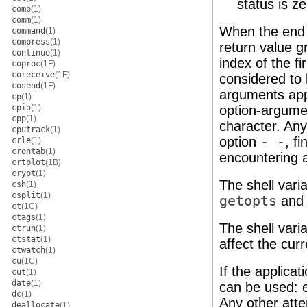
status is ze
comb
(1)
comm
(1)
When the end 
command
(1)
compress
(1)
return value g
continue
(1)
index of the f
coproc
(1F)
coreceive
(1F)
considered to 
cosend
(1F)
arguments appe
cp
(1)
cpio
(1)
option-argume
cpp
(1)
character. Any 
cputrack
(1)
option
- -
, f
crle
(1)
crontab
(1)
encountering a
crtplot
(1B)
crypt
(1)
The shell vari
csh
(1)
csplit
(1)
getopts
and 
ct
(1C)
ctags
(1)
The shell vari
ctrun
(1)
ctstat
(1)
affect the cur
ctwatch
(1)
cu
(1C)
If the applicat
cut
(1)
date
(1)
can be used: e
dc
(1)
Any other att
deallocate
(1)