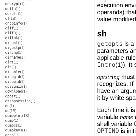
decrypt
(1)
execution env
delta
(1)
operands) that
deroff
(1)
value modified
df
(1B)
dhcpinfo
(1)
diff
(1)
sh
diff3
(1)
diffmk
(1)
getopts
is a
digest
(1)
digestp
(1)
parameters an
dircmp
(1)
applicable ru
dirname
(1)
dirs
(1)
Intro
(1)
). It
dis
(1)
disable
(1)
must 
optstring
dispgid
(1)
dispuid
(1)
recognizes. If 
dos2unix
(1)
have an argum
download
(1)
dpost
(1)
it by white sp
dtappsession
(1)
du
(1)
Each time it i
du
(1B)
dumbplot
(1B)
variable
a
name
dump
(1)
shell variable
dumpcs
(1)
OPTIND
is init
dumpkeys
(1)
echo
(1)