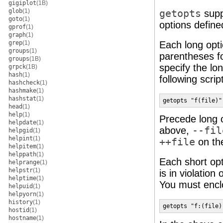
gigiplot
(1B)
glob
(1)
getopts
suppo
goto
(1)
options defin
gprof
(1)
graph
(1)
grep
(1)
Each long optio
groups
(1)
parentheses fo
groups
(1B)
specify the lo
grpck
(1B)
hash
(1)
following script
hashcheck
(1)
hashmake
(1)
hashstat
(1)
getopts "f(file)"
head
(1)
help
(1)
Precede long 
helpdate
(1)
above,
--fil
helpgid
(1)
helpint
(1)
++file
on th
helpitem
(1)
helppath
(1)
Each short opt
helprange
(1)
helpstr
(1)
is in violatio
helptime
(1)
You must enclo
helpuid
(1)
helpyorn
(1)
history
(1)
getopts "f:(file)
hostid
(1)
hostname
(1)