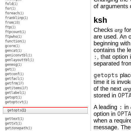
fold
(1)
of arguments c
for
(1)
foreach
(1)
ksh
franklinp
(1)
from
(1B)
ftp
(1)
Checks
for
arg
ftpcount
(1)
are used. An 
ftpwho
(1)
function
(1)
beginning wit
gcore
(1)
contains the l
gencat
(1)
geniconvtbl
(1)
:
, that optio
genlayouttbl
(1)
separated fro
genmsg
(1)
get
(1)
getconf
(1)
getopts
place
getfacl
(1)
time it is invo
getfrm
(1F)
of the next
arg
getitems
(1F)
getlabel
(1)
stored in
OPT
getopt
(1)
getoptcvt
(1)
A leading
:
in
getopts
(1)
option in
OPT
gettext
(1)
when a require
gettxt
(1)
message. The 
getzonepath
(1)