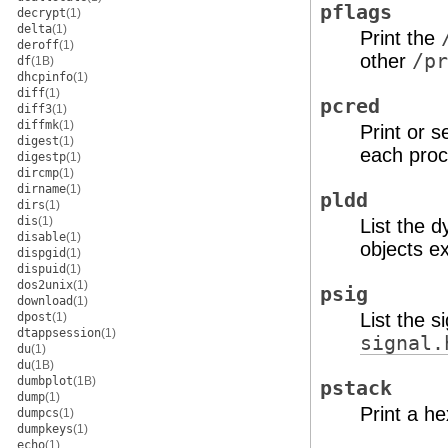
pflags
decrypt
(1)
delta
(1)
Print the
deroff
(1)
other
/pr
df
(1B)
dhcpinfo
(1)
diff
(1)
pcred
diff3
(1)
diffmk
(1)
Print or s
digest
(1)
each proc
digestp
(1)
dircmp
(1)
dirname
(1)
pldd
dirs
(1)
dis
(1)
List the d
disable
(1)
objects ex
dispgid
(1)
dispuid
(1)
dos2unix
(1)
psig
download
(1)
List the 
dpost
(1)
dtappsession
(1)
signal.
du
(1)
du
(1B)
dumbplot
(1B)
pstack
dump
(1)
Print a h
dumpcs
(1)
dumpkeys
(1)
echo
(1)