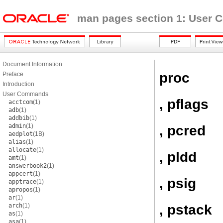
man pages section 1: User
Document Information
proc
Preface
Introduction
User Commands
, pflags
acctcom
(1)
adb
(1)
addbib
(1)
admin
(1)
, pcred
aedplot
(1B)
alias
(1)
allocate
(1)
, pldd
amt
(1)
answerbook2
(1)
appcert
(1)
, psig
apptrace
(1)
apropos
(1)
ar
(1)
, pstack
arch
(1)
as
(1)
asa
(1)