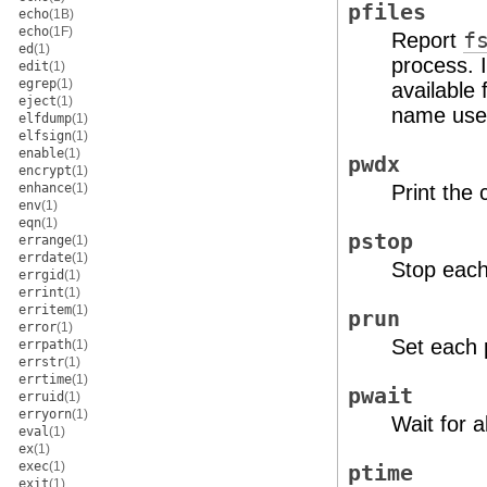
pfiles
echo
(1B)
echo
(1F)
Report
f
ed
(1)
process. I
edit
(1)
egrep
(1)
available
eject
(1)
name used
elfdump
(1)
elfsign
(1)
enable
(1)
pwdx
encrypt
(1)
enhance
(1)
Print the 
env
(1)
eqn
(1)
pstop
errange
(1)
errdate
(1)
Stop each
errgid
(1)
errint
(1)
erritem
(1)
prun
error
(1)
Set each 
errpath
(1)
errstr
(1)
errtime
(1)
pwait
erruid
(1)
erryorn
(1)
Wait for a
eval
(1)
ex
(1)
exec
(1)
ptime
exit
(1)