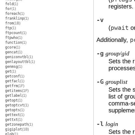
fold
(1)
registers.
for
(1)
foreach
(1)
franklinp
(1)
-v
from
(1B)
(
pwait
on
ftp
(1)
ftpcount
(1)
ftpwho
(1)
Additionally,
p
function
(1)
gcore
(1)
gencat
(1)
-g
group/gid
geniconvtbl
(1)
Sets the r
genlayouttbl
(1)
genmsg
(1)
processes
get
(1)
getconf
(1)
-G
grouplist
getfacl
(1)
getfrm
(1F)
Sets the 
getitems
(1F)
list of g
getlabel
(1)
getopt
(1)
comma-sep
getoptcvt
(1)
supplemen
getopts
(1)
gettext
(1)
gettxt
(1)
-l
login
getzonepath
(1)
gigiplot
(1B)
Sets the r
glob
(1)