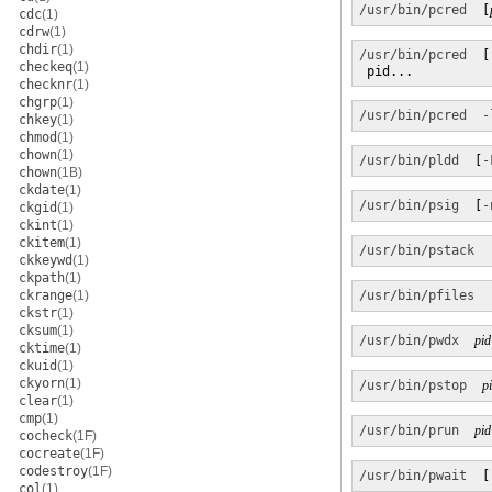
/usr/bin/pcred
  [
cdc
(1)
cdrw
(1)
chdir
(1)
/usr/bin/pcred
  [
checkeq
(1)
 pid...
checknr
(1)
chgrp
(1)
/usr/bin/pcred
-
chkey
(1)
chmod
(1)
chown
(1)
/usr/bin/pldd
  [
-
chown
(1B)
ckdate
(1)
/usr/bin/psig
  [
-
ckgid
(1)
ckint
(1)
ckitem
(1)
/usr/bin/pstack
  
ckkeywd
(1)
ckpath
(1)
ckrange
(1)
/usr/bin/pfiles
  
ckstr
(1)
cksum
(1)
/usr/bin/pwdx
pid
cktime
(1)
ckuid
(1)
ckyorn
(1)
/usr/bin/pstop
p
clear
(1)
cmp
(1)
/usr/bin/prun
pid
cocheck
(1F)
cocreate
(1F)
codestroy
(1F)
/usr/bin/pwait
  [
col
(1)