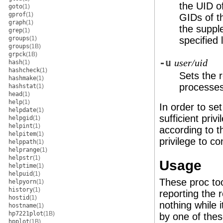
the UID of
goto
(1)
gprof
(1)
GIDs of th
graph
(1)
the suppl
grep
(1)
groups
(1)
specified 
groups
(1B)
grpck
(1B)
-u
user/uid
hash
(1)
hashcheck
(1)
Sets the r
hashmake
(1)
processes
hashstat
(1)
head
(1)
help
(1)
In order to se
helpdate
(1)
sufficient priv
helpgid
(1)
helpint
(1)
according to th
helpitem
(1)
privilege to co
helppath
(1)
helprange
(1)
helpstr
(1)
Usage
helptime
(1)
helpuid
(1)
These proc too
helpyorn
(1)
history
(1)
reporting the 
hostid
(1)
nothing while 
hostname
(1)
hp7221plot
(1B)
by one of thes
hpplot
(1B)