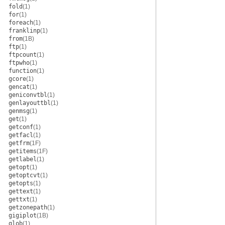
fold
(1)
for
(1)
foreach
(1)
franklinp
(1)
from
(1B)
ftp
(1)
ftpcount
(1)
ftpwho
(1)
function
(1)
gcore
(1)
gencat
(1)
geniconvtbl
(1)
genlayouttbl
(1)
genmsg
(1)
get
(1)
getconf
(1)
getfacl
(1)
getfrm
(1F)
getitems
(1F)
getlabel
(1)
getopt
(1)
getoptcvt
(1)
getopts
(1)
gettext
(1)
gettxt
(1)
getzonepath
(1)
gigiplot
(1B)
glob
(1)