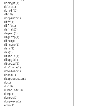
decrypt
(1)
delta
(1)
deroff
(1)
df
(1B)
dhcpinfo
(1)
diff
(1)
diff3
(1)
diffmk
(1)
digest
(1)
digestp
(1)
dircmp
(1)
dirname
(1)
dirs
(1)
dis
(1)
disable
(1)
dispgid
(1)
dispuid
(1)
dos2unix
(1)
download
(1)
dpost
(1)
dtappsession
(1)
du
(1)
du
(1B)
dumbplot
(1B)
dump
(1)
dumpcs
(1)
dumpkeys
(1)
echo
(1)