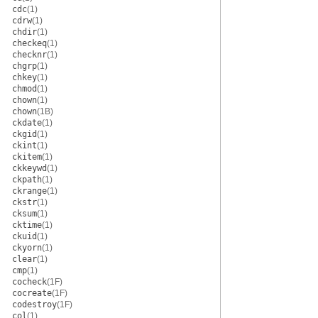
cdc
(1)
cdrw
(1)
chdir
(1)
checkeq
(1)
checknr
(1)
chgrp
(1)
chkey
(1)
chmod
(1)
chown
(1)
chown
(1B)
ckdate
(1)
ckgid
(1)
ckint
(1)
ckitem
(1)
ckkeywd
(1)
ckpath
(1)
ckrange
(1)
ckstr
(1)
cksum
(1)
cktime
(1)
ckuid
(1)
ckyorn
(1)
clear
(1)
cmp
(1)
cocheck
(1F)
cocreate
(1F)
codestroy
(1F)
col
(1)