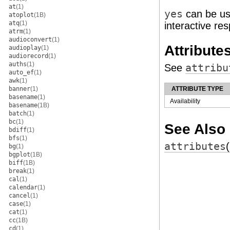
at
(1)
yes
can be use
atoplot
(1B)
atq
(1)
interactive re
atrm
(1)
audioconvert
(1)
Attribute
audioplay
(1)
audiorecord
(1)
auths
(1)
See
attribu
auto_ef
(1)
awk
(1)
banner
(1)
ATTRIBUTE TYPE
basename
(1)
Availability
basename
(1B)
batch
(1)
bc
(1)
See Also
bdiff
(1)
bfs
(1)
attributes
bg
(1)
bgplot
(1B)
biff
(1B)
break
(1)
cal
(1)
calendar
(1)
cancel
(1)
case
(1)
cat
(1)
cc
(1B)
cd
(1)