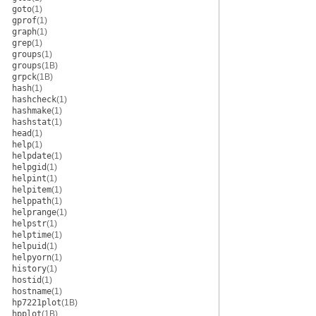
goto
(1)
gprof
(1)
graph
(1)
grep
(1)
groups
(1)
groups
(1B)
grpck
(1B)
hash
(1)
hashcheck
(1)
hashmake
(1)
hashstat
(1)
head
(1)
help
(1)
helpdate
(1)
helpgid
(1)
helpint
(1)
helpitem
(1)
helppath
(1)
helprange
(1)
helpstr
(1)
helptime
(1)
helpuid
(1)
helpyorn
(1)
history
(1)
hostid
(1)
hostname
(1)
hp7221plot
(1B)
hpplot
(1B)