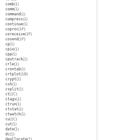
comb
(1)
comm
(1)
command
(1)
compress
(1)
continue
(1)
coproc
(1F)
coreceive
(1F)
cosend
(1F)
cp
(1)
cpio
(1)
cpp
(1)
cputrack
(1)
crle
(1)
crontab
(1)
crtplot
(1B)
crypt
(1)
csh
(1)
csplit
(1)
ct
(1C)
ctags
(1)
ctrun
(1)
ctstat
(1)
ctwatch
(1)
cu
(1C)
cut
(1)
date
(1)
dc
(1)
deallocate
(1)