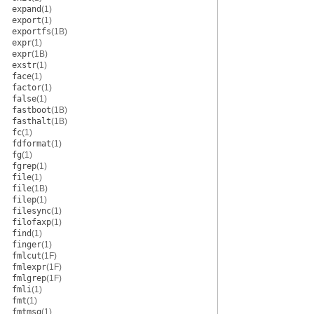
expand
(1)
export
(1)
exportfs
(1B)
expr
(1)
expr
(1B)
exstr
(1)
face
(1)
factor
(1)
false
(1)
fastboot
(1B)
fasthalt
(1B)
fc
(1)
fdformat
(1)
fg
(1)
fgrep
(1)
file
(1)
file
(1B)
filep
(1)
filesync
(1)
filofaxp
(1)
find
(1)
finger
(1)
fmlcut
(1F)
fmlexpr
(1F)
fmlgrep
(1F)
fmli
(1)
fmt
(1)
fmtmsg
(1)