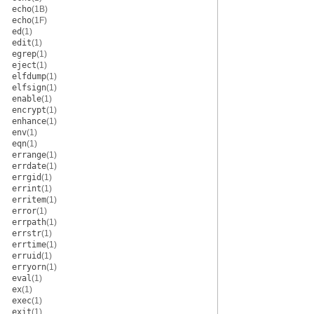
echo
(1B)
echo
(1F)
ed
(1)
edit
(1)
egrep
(1)
eject
(1)
elfdump
(1)
elfsign
(1)
enable
(1)
encrypt
(1)
enhance
(1)
env
(1)
eqn
(1)
errange
(1)
errdate
(1)
errgid
(1)
errint
(1)
erritem
(1)
error
(1)
errpath
(1)
errstr
(1)
errtime
(1)
erruid
(1)
erryorn
(1)
eval
(1)
ex
(1)
exec
(1)
exit
(1)