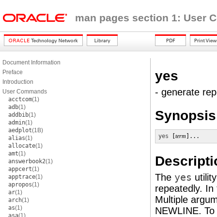
man pages section 1: User
Document Information
yes
Preface
Introduction
- generate repe
User Commands
acctcom
(1)
adb
(1)
Synopsis
addbib
(1)
admin
(1)
aedplot
(1B)
yes
 [
term
]...
alias
(1)
allocate
(1)
amt
(1)
Descripti
answerbook2
(1)
appcert
(1)
The
yes
utili
apptrace
(1)
apropos
(1)
repeatedly. In
ar
(1)
Multiple argu
arch
(1)
as
(1)
NEWLINE. To 
asa
(1)