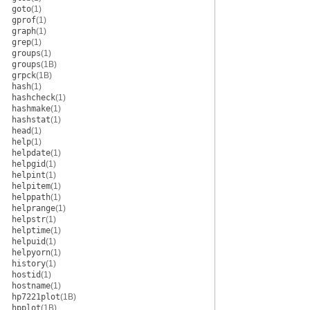
goto
(1)
gprof
(1)
graph
(1)
grep
(1)
groups
(1)
groups
(1B)
grpck
(1B)
hash
(1)
hashcheck
(1)
hashmake
(1)
hashstat
(1)
head
(1)
help
(1)
helpdate
(1)
helpgid
(1)
helpint
(1)
helpitem
(1)
helppath
(1)
helprange
(1)
helpstr
(1)
helptime
(1)
helpuid
(1)
helpyorn
(1)
history
(1)
hostid
(1)
hostname
(1)
hp7221plot
(1B)
hpplot
(1B)