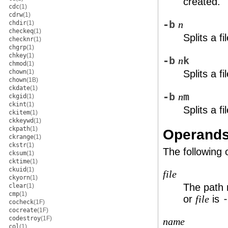
created.
cdc
(1)
cdrw
(1)
-b
chdir
(1)
n
checkeq
(1)
Splits a f
checknr
(1)
chgrp
(1)
chkey
(1)
-b
k
n
chmod
(1)
chown
(1)
Splits a f
chown
(1B)
ckdate
(1)
-b
m
n
ckgid
(1)
ckint
(1)
Splits a f
ckitem
(1)
ckkeywd
(1)
ckpath
(1)
Operand
ckrange
(1)
ckstr
(1)
The following
cksum
(1)
cktime
(1)
ckuid
(1)
file
ckyorn
(1)
The path n
clear
(1)
cmp
(1)
or
is
file
cocheck
(1F)
cocreate
(1F)
codestroy
(1F)
name
col
(1)