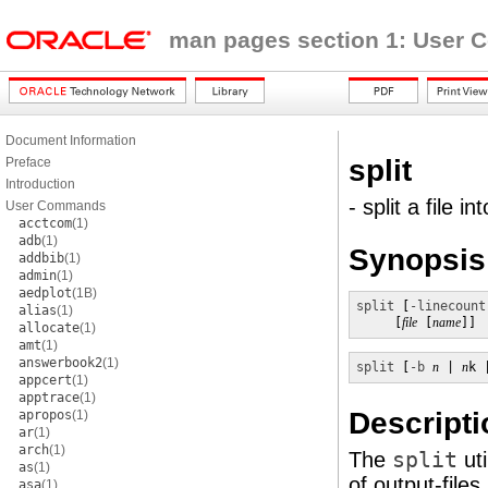
man pages section 1: User
Document Information
split
Preface
Introduction
- split a file i
User Commands
acctcom
(1)
adb
(1)
Synopsis
addbib
(1)
admin
(1)
aedplot
(1B)
split
 [
-linecount
alias
(1)
     [
file
 [
name
]]
allocate
(1)
amt
(1)
answerbook2
(1)
split
 [
-b
n
 | 
n
k 
appcert
(1)
apptrace
(1)
Descripti
apropos
(1)
ar
(1)
arch
(1)
The
split
uti
as
(1)
of output-files
asa
(1)