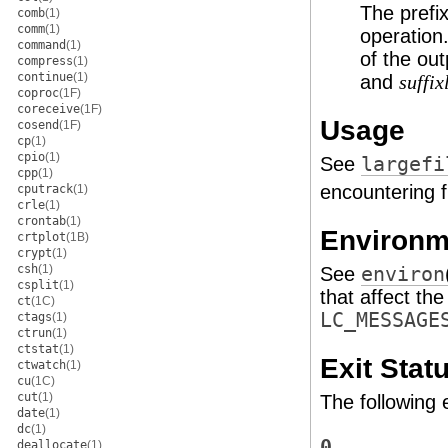
The prefix
comb
(1)
comm
(1)
operation
command
(1)
of the ou
compress
(1)
continue
(1)
and
suffix
coproc
(1F)
coreceive
(1F)
Usage
cosend
(1F)
cp
(1)
cpio
(1)
See
largefi
cpp
(1)
encountering f
cputrack
(1)
crle
(1)
crontab
(1)
Environm
crtplot
(1B)
crypt
(1)
csh
(1)
See
environ
csplit
(1)
that affect th
ct
(1C)
LC_MESSAGE
ctags
(1)
ctrun
(1)
ctstat
(1)
Exit Stat
ctwatch
(1)
cu
(1C)
cut
(1)
The following 
date
(1)
dc
(1)
0
deallocate
(1)