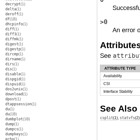
decrypt
(1)
Successfu
delta
(1)
deroff
(1)
df
(1B)
>0
dhcpinfo
(1)
An error 
diff
(1)
diff3
(1)
diffmk
(1)
Attribute
digest
(1)
digestp
(1)
dircmp
(1)
See
attribu
dirname
(1)
dirs
(1)
ATTRIBUTE TYPE
dis
(1)
disable
(1)
Availability
dispgid
(1)
CSI
dispuid
(1)
dos2unix
(1)
Interface Stability
download
(1)
dpost
(1)
dtappsession
(1)
See Also
du
(1)
du
(1B)
csplit
(1)
,
statvfs
(2)
dumbplot
(1B)
dump
(1)
dumpcs
(1)
dumpkeys
(1)
echo
(1)