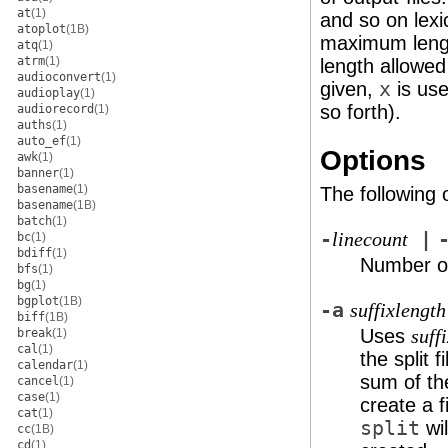
at
(1)
and so on lexi
atoplot
(1B)
maximum leng
atq
(1)
atrm
(1)
length allowed
audioconvert
(1)
given,
x
is use
audioplay
(1)
so forth).
audiorecord
(1)
auths
(1)
auto_ef
(1)
Options
awk
(1)
banner
(1)
basename
(1)
The following 
basename
(1B)
batch
(1)
-
|
linecount
bc
(1)
bdiff
(1)
Number of
bfs
(1)
bg
(1)
bgplot
(1B)
-a
suffixlength
biff
(1B)
Uses
break
(1)
suff
cal
(1)
the split fi
calendar
(1)
sum of t
cancel
(1)
case
(1)
create a 
cat
(1)
split
wil
cc
(1B)
cd
(1)