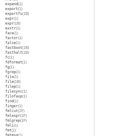
expand
(1)
export
(1)
exportfs
(1B)
expr
(1)
expr
(1B)
exstr
(1)
face
(1)
factor
(1)
false
(1)
fastboot
(1B)
fasthalt
(1B)
fc
(1)
fdformat
(1)
fg
(1)
fgrep
(1)
file
(1)
file
(1B)
filep
(1)
filesync
(1)
filofaxp
(1)
find
(1)
finger
(1)
fmlcut
(1F)
fmlexpr
(1F)
fmlgrep
(1F)
fmli
(1)
fmt
(1)
fmtmsg
(1)