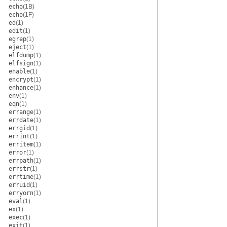
echo
(1B)
echo
(1F)
ed
(1)
edit
(1)
egrep
(1)
eject
(1)
elfdump
(1)
elfsign
(1)
enable
(1)
encrypt
(1)
enhance
(1)
env
(1)
eqn
(1)
errange
(1)
errdate
(1)
errgid
(1)
errint
(1)
erritem
(1)
error
(1)
errpath
(1)
errstr
(1)
errtime
(1)
erruid
(1)
erryorn
(1)
eval
(1)
ex
(1)
exec
(1)
exit
(1)