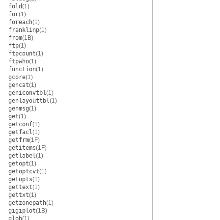
fold
(1)
for
(1)
foreach
(1)
franklinp
(1)
from
(1B)
ftp
(1)
ftpcount
(1)
ftpwho
(1)
function
(1)
gcore
(1)
gencat
(1)
geniconvtbl
(1)
genlayouttbl
(1)
genmsg
(1)
get
(1)
getconf
(1)
getfacl
(1)
getfrm
(1F)
getitems
(1F)
getlabel
(1)
getopt
(1)
getoptcvt
(1)
getopts
(1)
gettext
(1)
gettxt
(1)
getzonepath
(1)
gigiplot
(1B)
glob
(1)