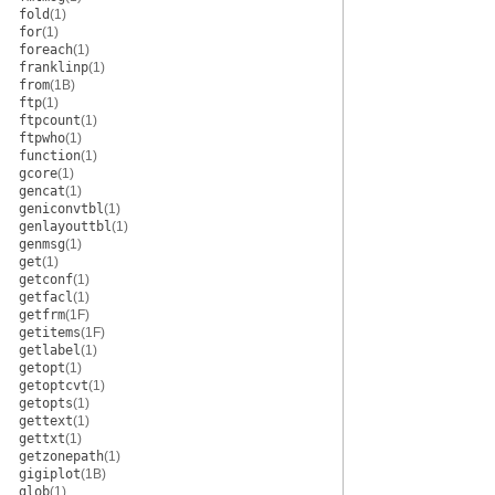
fold
(1)
for
(1)
foreach
(1)
franklinp
(1)
from
(1B)
ftp
(1)
ftpcount
(1)
ftpwho
(1)
function
(1)
gcore
(1)
gencat
(1)
geniconvtbl
(1)
genlayouttbl
(1)
genmsg
(1)
get
(1)
getconf
(1)
getfacl
(1)
getfrm
(1F)
getitems
(1F)
getlabel
(1)
getopt
(1)
getoptcvt
(1)
getopts
(1)
gettext
(1)
gettxt
(1)
getzonepath
(1)
gigiplot
(1B)
glob
(1)