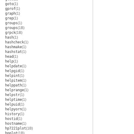
goto
(1)
gprof
(1)
graph
(1)
grep
(1)
groups
(1)
groups
(1B)
grpck
(1B)
hash
(1)
hashcheck
(1)
hashmake
(1)
hashstat
(1)
head
(1)
help
(1)
helpdate
(1)
helpgid
(1)
helpint
(1)
helpitem
(1)
helppath
(1)
helprange
(1)
helpstr
(1)
helptime
(1)
helpuid
(1)
helpyorn
(1)
history
(1)
hostid
(1)
hostname
(1)
hp7221plot
(1B)
hpplot
(1B)