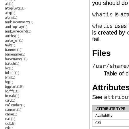
you should do 
at
(1)
atoplot
(1B)
atq
(1)
whatis
is act
atrm
(1)
audioconvert
(1)
whatis
uses 
audioplay
(1)
audiorecord
(1)
is created by
auths
(1)
fail.
auto_ef
(1)
awk
(1)
banner
(1)
Files
basename
(1)
basename
(1B)
batch
(1)
/usr/share
bc
(1)
Table of 
bdiff
(1)
bfs
(1)
bg
(1)
Attribute
bgplot
(1B)
biff
(1B)
break
(1)
See
attribu
cal
(1)
calendar
(1)
ATTRIBUTE TYPE
cancel
(1)
case
(1)
Availability
cat
(1)
CSI
cc
(1B)
cd
(1)