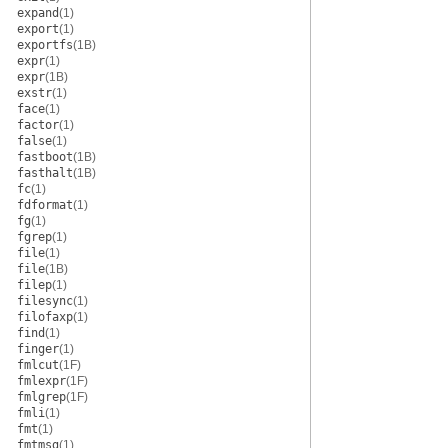
expand
(1)
export
(1)
exportfs
(1B)
expr
(1)
expr
(1B)
exstr
(1)
face
(1)
factor
(1)
false
(1)
fastboot
(1B)
fasthalt
(1B)
fc
(1)
fdformat
(1)
fg
(1)
fgrep
(1)
file
(1)
file
(1B)
filep
(1)
filesync
(1)
filofaxp
(1)
find
(1)
finger
(1)
fmlcut
(1F)
fmlexpr
(1F)
fmlgrep
(1F)
fmli
(1)
fmt
(1)
fmtmsg
(1)