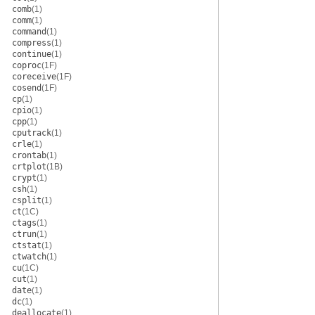
comb
(1)
comm
(1)
command
(1)
compress
(1)
continue
(1)
coproc
(1F)
coreceive
(1F)
cosend
(1F)
cp
(1)
cpio
(1)
cpp
(1)
cputrack
(1)
crle
(1)
crontab
(1)
crtplot
(1B)
crypt
(1)
csh
(1)
csplit
(1)
ct
(1C)
ctags
(1)
ctrun
(1)
ctstat
(1)
ctwatch
(1)
cu
(1C)
cut
(1)
date
(1)
dc
(1)
deallocate
(1)