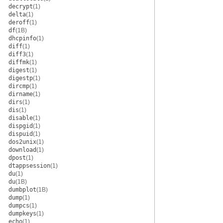
decrypt
(1)
delta
(1)
deroff
(1)
df
(1B)
dhcpinfo
(1)
diff
(1)
diff3
(1)
diffmk
(1)
digest
(1)
digestp
(1)
dircmp
(1)
dirname
(1)
dirs
(1)
dis
(1)
disable
(1)
dispgid
(1)
dispuid
(1)
dos2unix
(1)
download
(1)
dpost
(1)
dtappsession
(1)
du
(1)
du
(1B)
dumbplot
(1B)
dump
(1)
dumpcs
(1)
dumpkeys
(1)
echo
(1)