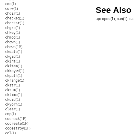
cdc
(1)
See Also
cdrw
(1)
chdir
(1)
checkeq
(1)
apropos
(1)
,
man
(1)
,
ca
checknr
(1)
chgrp
(1)
chkey
(1)
chmod
(1)
chown
(1)
chown
(1B)
ckdate
(1)
ckgid
(1)
ckint
(1)
ckitem
(1)
ckkeywd
(1)
ckpath
(1)
ckrange
(1)
ckstr
(1)
cksum
(1)
cktime
(1)
ckuid
(1)
ckyorn
(1)
clear
(1)
cmp
(1)
cocheck
(1F)
cocreate
(1F)
codestroy
(1F)
col
(1)