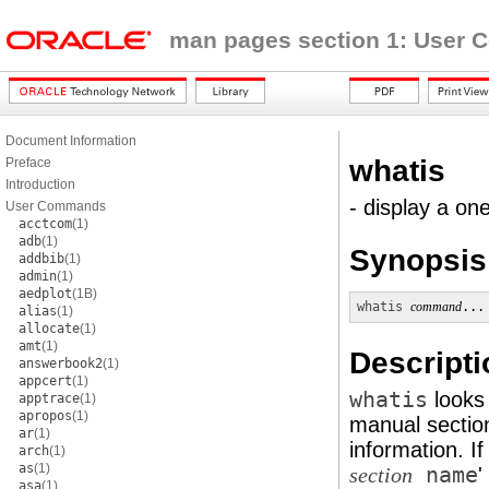
man pages section 1: User
Document Information
whatis
Preface
Introduction
- display a o
User Commands
acctcom
(1)
adb
(1)
Synopsis
addbib
(1)
admin
(1)
aedplot
(1B)
whatis
command
...
alias
(1)
allocate
(1)
amt
(1)
Descripti
answerbook2
(1)
appcert
(1)
whatis
looks
apptrace
(1)
apropos
(1)
manual sectio
ar
(1)
information. If 
arch
(1)
as
(1)
name
'
section
asa
(1)