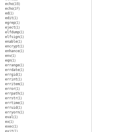
echo
(1B)
echo
(1F)
ed
(1)
edit
(1)
egrep
(1)
eject
(1)
elfdump
(1)
elfsign
(1)
enable
(1)
encrypt
(1)
enhance
(1)
env
(1)
eqn
(1)
errange
(1)
errdate
(1)
errgid
(1)
errint
(1)
erritem
(1)
error
(1)
errpath
(1)
errstr
(1)
errtime
(1)
erruid
(1)
erryorn
(1)
eval
(1)
ex
(1)
exec
(1)
exit
(1)