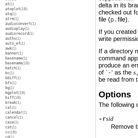
at
(1)
delta in its b
atoplot
(1B)
checked out fo
atq
(1)
file (
p.
file).
atrm
(1)
audioconvert
(1)
audioplay
(1)
If you created 
audiorecord
(1)
write permissi
auths
(1)
auto_ef
(1)
awk
(1)
If a directory
banner
(1)
command appli
basename
(1)
basename
(1B)
produce an err
batch
(1)
of `
-
' as the
s
bc
(1)
bdiff
(1)
be read from 
bfs
(1)
bg
(1)
Options
bgplot
(1B)
biff
(1B)
break
(1)
The following 
cal
(1)
calendar
(1)
cancel
(1)
-r
sid
case
(1)
Remove th
cat
(1)
cc
(1B)
cd
(1)