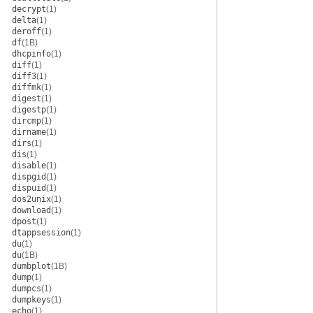
decrypt
(1)
delta
(1)
deroff
(1)
df
(1B)
dhcpinfo
(1)
diff
(1)
diff3
(1)
diffmk
(1)
digest
(1)
digestp
(1)
dircmp
(1)
dirname
(1)
dirs
(1)
dis
(1)
disable
(1)
dispgid
(1)
dispuid
(1)
dos2unix
(1)
download
(1)
dpost
(1)
dtappsession
(1)
du
(1)
du
(1B)
dumbplot
(1B)
dump
(1)
dumpcs
(1)
dumpkeys
(1)
echo
(1)