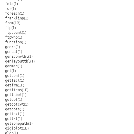
fold
(1)
for
(1)
foreach
(1)
franklinp
(1)
from
(1B)
ftp
(1)
ftpcount
(1)
ftpwho
(1)
function
(1)
gcore
(1)
gencat
(1)
geniconvtbl
(1)
genlayouttbl
(1)
genmsg
(1)
get
(1)
getconf
(1)
getfacl
(1)
getfrm
(1F)
getitems
(1F)
getlabel
(1)
getopt
(1)
getoptcvt
(1)
getopts
(1)
gettext
(1)
gettxt
(1)
getzonepath
(1)
gigiplot
(1B)
glob
(1)