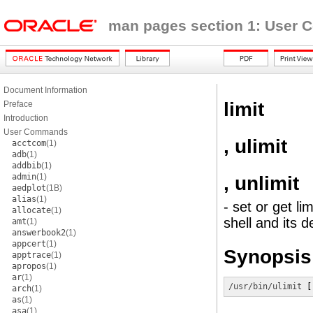
man pages section 1: User
Document Information
limit
Preface
Introduction
User Commands
, ulimit
acctcom
(1)
adb
(1)
addbib
(1)
admin
(1)
, unlimit
aedplot
(1B)
alias
(1)
- set or get l
allocate
(1)
shell and its 
amt
(1)
answerbook2
(1)
appcert
(1)
Synopsis
apptrace
(1)
apropos
(1)
ar
(1)
/usr/bin/ulimit
 [
arch
(1)
as
(1)
asa
(1)