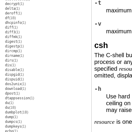
-t
decrypt
(1)
delta
(1)
maximum 
deroff
(1)
df
(1B)
-v
dhcpinfo
(1)
diff
(1)
maximum s
diff3
(1)
diffmk
(1)
digest
(1)
csh
digestp
(1)
dircmp
(1)
The C-shell bui
dirname
(1)
dirs
(1)
process or an
dis
(1)
specified
resou
disable
(1)
omitted, display
dispgid
(1)
dispuid
(1)
dos2unix
(1)
-h
download
(1)
dpost
(1)
Use hard l
dtappsession
(1)
ceiling on
du
(1)
du
(1B)
may raise 
dumbplot
(1B)
dump
(1)
is one
resource
dumpcs
(1)
dumpkeys
(1)
echo
(1)