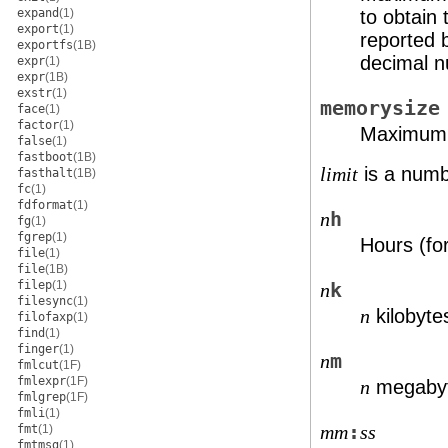
to obtain
expand
(1)
export
(1)
reported
exportfs
(1B)
decimal 
expr
(1)
expr
(1B)
exstr
(1)
memorysize
face
(1)
factor
(1)
Maximum s
false
(1)
fastboot
(1B)
is a numbe
limit
fasthalt
(1B)
fc
(1)
fdformat
(1)
h
n
fg
(1)
fgrep
(1)
Hours (fo
file
(1)
file
(1B)
filep
(1)
k
n
filesync
(1)
kilobytes
n
filofaxp
(1)
find
(1)
finger
(1)
m
n
fmlcut
(1F)
fmlexpr
(1F)
megabyt
n
fmlgrep
(1F)
fmli
(1)
:
mm
ss
fmt
(1)
fmtmsg
(1)