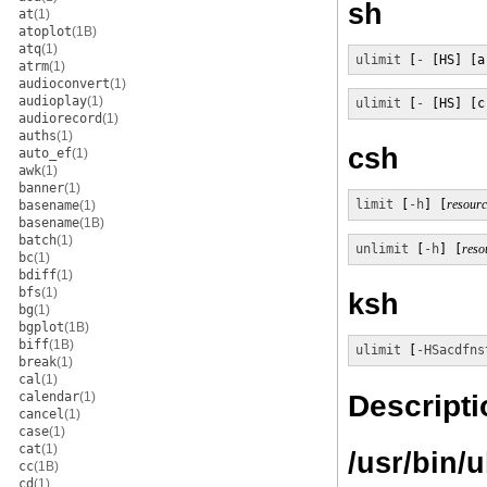
sh
at
(1)
atoplot
(1B)
atq
(1)
ulimit
 [
-
 [HS] [a
atrm
(1)
audioconvert
(1)
audioplay
(1)
ulimit
 [
-
 [HS] [c
audiorecord
(1)
auths
(1)
csh
auto_ef
(1)
awk
(1)
banner
(1)
limit
 [
-h
] [
resourc
basename
(1)
basename
(1B)
batch
(1)
unlimit
 [
-h
] [
reso
bc
(1)
bdiff
(1)
bfs
(1)
ksh
bg
(1)
bgplot
(1B)
biff
(1B)
ulimit
 [
-HSacdfns
break
(1)
cal
(1)
Descripti
calendar
(1)
cancel
(1)
case
(1)
cat
(1)
/usr/bin/u
cc
(1B)
cd
(1)