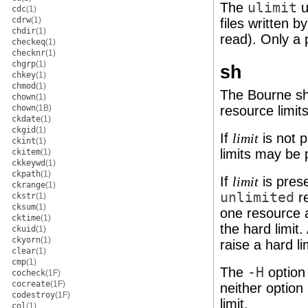
The
ulimit
u
cdc
(1)
cdrw
(1)
files written b
chdir
(1)
read). Only a 
checkeq
(1)
checknr
(1)
chgrp
(1)
sh
chkey
(1)
chmod
(1)
The Bourne she
chown
(1)
chown
(1B)
resource limit
ckdate
(1)
ckgid
(1)
If
is not 
limit
ckint
(1)
limits may be 
ckitem
(1)
ckkeywd
(1)
ckpath
(1)
If
is pres
limit
ckrange
(1)
unlimited
re
ckstr
(1)
cksum
(1)
one resource a
cktime
(1)
the hard limit
ckuid
(1)
ckyorn
(1)
raise a hard l
clear
(1)
cmp
(1)
The
-H
option 
cocheck
(1F)
cocreate
(1F)
neither option 
codestroy
(1F)
limit.
col
(1)