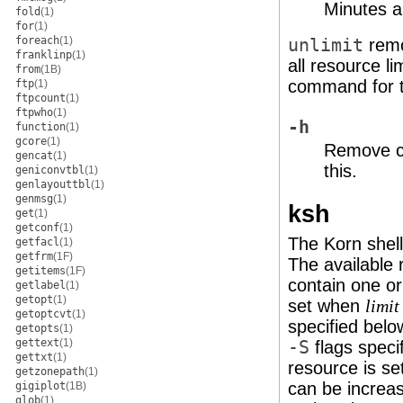
Minutes a
fold
(1)
for
(1)
foreach
(1)
unlimit
remo
franklinp
(1)
all resource l
from
(1B)
command for t
ftp
(1)
ftpcount
(1)
ftpwho
(1)
-h
function
(1)
gcore
(1)
Remove co
gencat
(1)
this.
geniconvtbl
(1)
genlayouttbl
(1)
genmsg
(1)
ksh
get
(1)
getconf
(1)
The Korn shell 
getfacl
(1)
getfrm
(1F)
The available 
getitems
(1F)
contain one or 
getlabel
(1)
getopt
(1)
set when
limit
getoptcvt
(1)
specified belo
getopts
(1)
gettext
(1)
-S
flags specif
gettxt
(1)
resource is set
getzonepath
(1)
can be increas
gigiplot
(1B)
glob
(1)