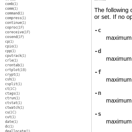
comb
(1)
comm
(1)
The following 
command
(1)
or set. If no op
compress
(1)
continue
(1)
coproc
(1F)
-c
coreceive
(1F)
maximum c
cosend
(1F)
cp
(1)
cpio
(1)
-d
cpp
(1)
cputrack
(1)
maximum s
crle
(1)
crontab
(1)
crtplot
(1B)
-f
crypt
(1)
maximum f
csh
(1)
csplit
(1)
ct
(1C)
-n
ctags
(1)
ctrun
(1)
maximum f
ctstat
(1)
ctwatch
(1)
cu
(1C)
-s
cut
(1)
maximum s
date
(1)
dc
(1)
deallocate
(1)