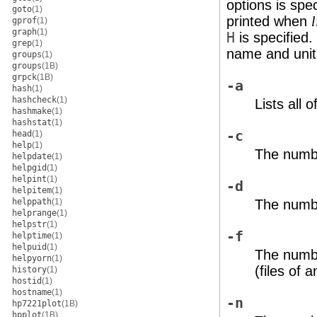
options is spec
goto
(1)
printed when
l
gprof
(1)
graph
(1)
H
is specified.
grep
(1)
name and unit 
groups
(1)
groups
(1B)
grpck
(1B)
-a
hash
(1)
hashcheck
(1)
Lists all 
hashmake
(1)
hashstat
(1)
-c
head
(1)
help
(1)
The numbe
helpdate
(1)
helpgid
(1)
helpint
(1)
-d
helpitem
(1)
The numbe
helppath
(1)
helprange
(1)
helpstr
(1)
-f
helptime
(1)
helpuid
(1)
The numbe
helpyorn
(1)
(files of 
history
(1)
hostid
(1)
hostname
(1)
-n
hp7221plot
(1B)
hpplot
(1B)