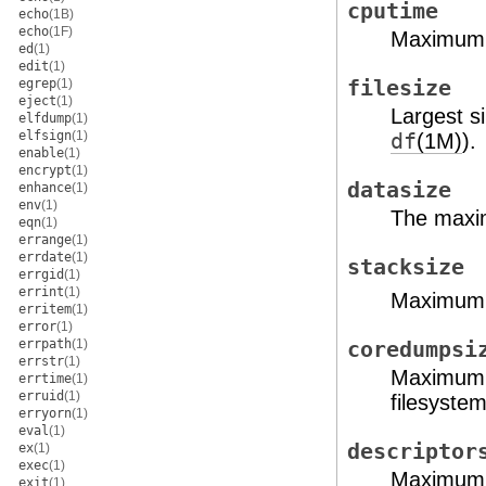
cputime
echo
(1B)
echo
(1F)
Maximum 
ed
(1)
edit
(1)
egrep
(1)
filesize
eject
(1)
Largest si
elfdump
(1)
elfsign
(1)
df
(1M)
).
enable
(1)
encrypt
(1)
datasize
enhance
(1)
env
(1)
The maxim
eqn
(1)
errange
(1)
errdate
(1)
stacksize
errgid
(1)
errint
(1)
Maximum s
erritem
(1)
error
(1)
errpath
(1)
coredumpsi
errstr
(1)
Maximum si
errtime
(1)
erruid
(1)
filesystem
erryorn
(1)
eval
(1)
descriptor
ex
(1)
exec
(1)
Maximum n
exit
(1)