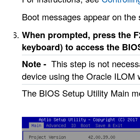
Boot messages appear on the 
When prompted, press the F2
keyboard) to access the BIOS
This step is not necess
Note -
device using the Oracle ILOM w
The BIOS Setup Utility Main m