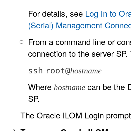
For details, see
Log In to Or
(Serial) Management Connec
From a command line or cons
connection to the server SP.
ssh
root@
hostname
Where
can be the D
hostname
SP.
The Oracle ILOM Login prompt