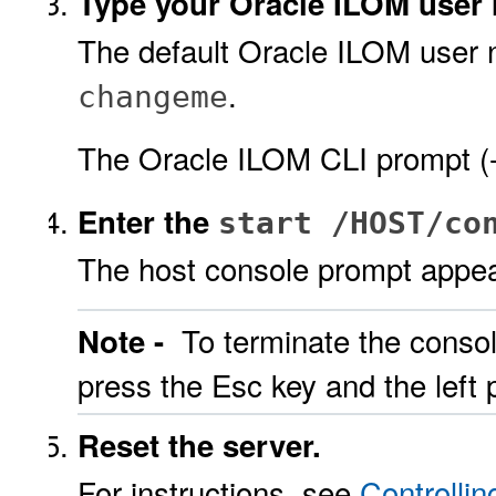
Type your Oracle ILOM user
The default Oracle ILOM user
.
changeme
The Oracle ILOM CLI prompt (-
Enter the
start /HOST/co
The host console prompt appea
To terminate the consol
Note -
press the Esc key and the left 
Reset the server.
For instructions, see
Controlli