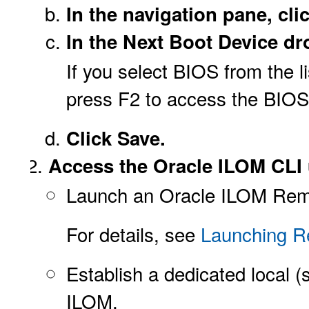
In the navigation pane, c
In the Next Boot Device dr
If you select BIOS from the l
press F2 to access the BIOS 
Click Save.
Access the Oracle ILOM CLI 
Launch an Oracle ILOM Rem
For details, see
Launching R
Establish a dedicated local 
ILOM.