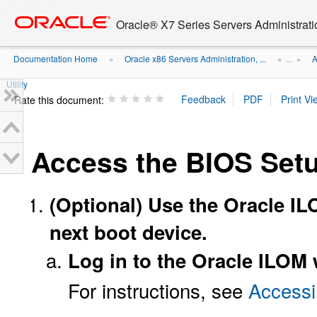
Go
oracle home
to
Oracle® X7 Series Servers Administrat
main
content
Documentation Home
Oracle x86 Servers Administration, ...
A
»
» ...
»
Utility
Rate this document:
Access the BIOS Setup
(Optional) Use the Oracle IL
next boot device.
Log in to the Oracle ILOM 
For instructions, see
Accessi