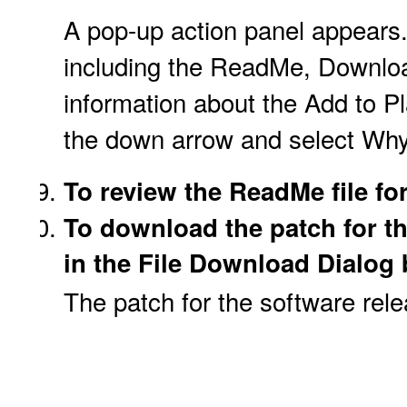
A pop-up action panel appears.
including the ReadMe, Downloa
information about the Add to Pl
the down arrow and select Why
To review the ReadMe file for
To download the patch for t
in the File Download Dialog b
The patch for the software rel