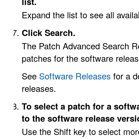
list.
Expand the list to see all avail
Click Search.
The Patch Advanced Search Resu
patches for the software releas
See
Software Releases
for a d
releases.
To select a patch for a softw
to the software release versi
Use the Shift key to select mo