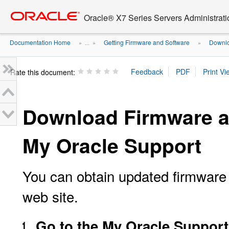
Go
oracle home
to
Oracle® X7 Series Servers Administrat
main
content
Documentation Home
Getting Firmware and Software
Downlo
» ...
»
»
Rate this document:
Download Firmware a
My Oracle Support
You can obtain updated firmware
web site.
Go to the My Oracle Support