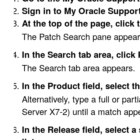
Sign in to My Oracle Support
At the top of the page, click
The Patch Search pane appears 
In the Search tab area, clic
The Search tab area appears.
In the Product field, select 
Alternatively, type a full or pa
Server X7-2) until a match app
In the Release field, select