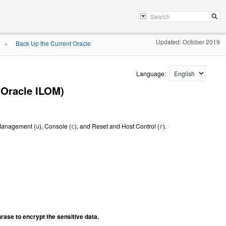
Updated: October 2019
Back Up the Current Oracle
»
Language:
(Oracle ILOM)
 Management (
), Console (
), and Reset and Host Control (
).
u
c
r
hrase to encrypt the sensitive data.