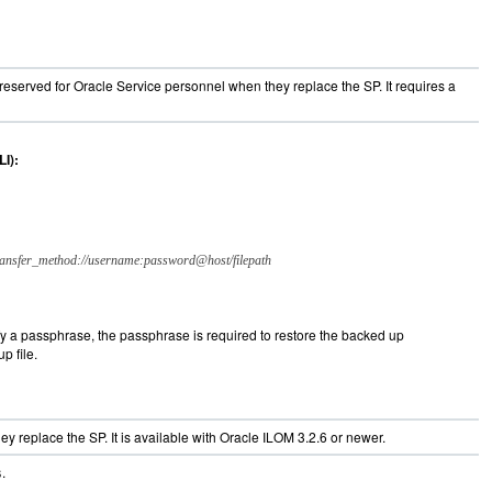
s reserved for Oracle Service personnel when they replace the SP. It requires a
I):
ransfer_method://username:password@host/filepath
ify a passphrase, the passphrase is required to restore the backed up
p file.
y replace the SP. It is available with Oracle ILOM 3.2.6 or newer.
.
s