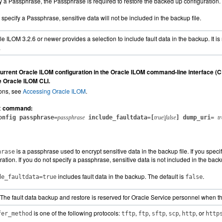
fy a Passphrase, the Passphrase is required to restore the backed up configuration.
t specify a Passphrase, sensitive data will not be included in the backup file.
e ILOM 3.2.6 or newer provides a selection to include fault data in the backup. It i
.
urrent Oracle ILOM configuration in the Oracle ILOM command-line interface (CL
he Oracle ILOM CLI.
ions, see
Accessing Oracle ILOM
.
command:
t
onfig passphrase=
passphrase
include_faultdata=[
true|false
] dump_uri=
t
is a passphrase used to encrypt sensitive data in the backup file. If you spec
hrase
ration. If you do not specify a passphrase, sensitive data is not included in the backu
includes fault data in the backup. The default is
.
de_faultdata=true
false
The fault data backup and restore is reserved for Oracle Service personnel when the
is one of the following protocols:
,
,
,
,
, or
fer_method
tftp
ftp
sftp
scp
http
http