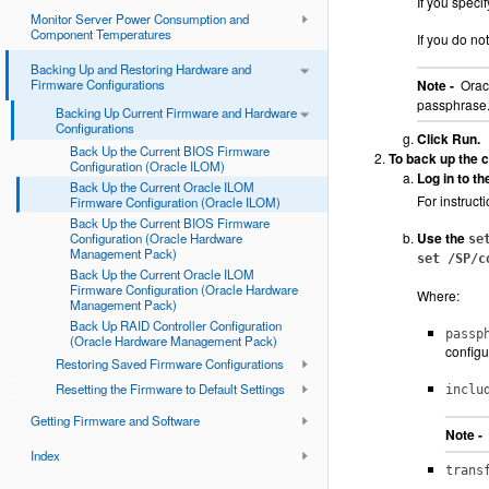
If you speci
Monitor Server Power Consumption and
Component Temperatures
If you do no
Backing Up and Restoring Hardware and
Firmware Configurations
Note -
Oracl
passphrase
Backing Up Current Firmware and Hardware
Configurations
Click Run.
Back Up the Current BIOS Firmware
To back up the c
Configuration (Oracle ILOM)
Log in to t
Back Up the Current Oracle ILOM
For instruct
Firmware Configuration (Oracle ILOM)
Back Up the Current BIOS Firmware
Use the
Configuration (Oracle Hardware
se
Management Pack)
set /SP/c
Back Up the Current Oracle ILOM
Firmware Configuration (Oracle Hardware
Where:
Management Pack)
Back Up RAID Controller Configuration
passp
(Oracle Hardware Management Pack)
configu
Restoring Saved Firmware Configurations
Resetting the Firmware to Default Settings
inclu
Getting Firmware and Software
Note -
Index
trans