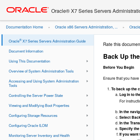
Go
oracle home
to
Oracle® X7 Series Servers Administrat
main
content
Documentation Home
Oracle x86 Servers Administration, ...
Oracl
»
»
ILOM Firmware ...
®
Oracle
X7 Series Servers Administration Guide
Rate this documen
Document Information
Back Up the
Using This Documentation
Before You Begin
Overview of System Administration Tools
Ensure that you have 
Accessing and Using System Administration
Tools
To back up the c
Log in to t
Controlling the Server Power State
For instruct
Viewing and Modifying Boot Properties
In the navi
Configuring Storage Resources
Select Back
In the Tran
Configuring Oracle ILOM
Specify the
If you want
Monitoring Server Inventory and Health