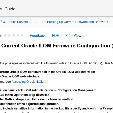
ion Guide
®
e
X7 Series Servers ...
Backing Up Current Firmware and Hardware ...
» ...
»
t:
 Current Oracle ILOM Firmware Configuration 
the privileges associated with the following roles in Oracle ILOM: Admin (
), User
a
urrent Oracle ILOM configuration in the Oracle ILOM web interface:
he Oracle ILOM web interface.
ions, see
Accessing Oracle ILOM
.
gation pane, click ILOM Administration → Configuration Management.
up in the Operation drop-down list.
sfer Method drop-down list, select a transfer method.
 destination of the exported configuration.
 to include sensitive information in the backup file, specify and confirm a Passp