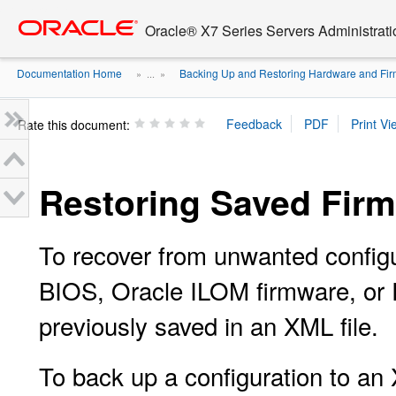
Go
oracle home
to
Oracle® X7 Series Servers Administrat
main
content
Documentation Home
Backing Up and Restoring Hardware and Firm
» ...
»
Rate this document:
Restoring Saved Firm
To recover from unwanted configu
BIOS, Oracle ILOM firmware, or R
previously saved in an XML file.
To back up a configuration to an