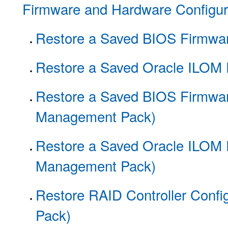
Firmware and Hardware Configur
Restore a Saved BIOS Firmwar
Restore a Saved Oracle ILOM 
Restore a Saved BIOS Firmwar
Management Pack)
Restore a Saved Oracle ILOM 
Management Pack)
Restore RAID Controller Conf
Pack)