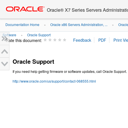
Go
oracle home
to
Oracle® X7 Series Servers Administrat
main
content
Documentation Home
Oracle x86 Servers Administration, ...
Oracl
»
»
Software
Oracle Support
»
Rate this document:
Oracle Support
If you need help getting firmware or software updates, call Oracle Support.
http://www.oracle.com/us/support/contact-068555.html