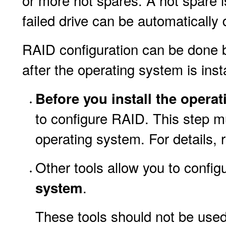
or more hot spares. A hot spare 
failed drive can be automatically 
RAID configuration can be done b
after the operating system is inst
Before you install the opera
to configure RAID. This step m
operating system. For details, r
Other tools allow you to confi
.
system
These tools should not be used