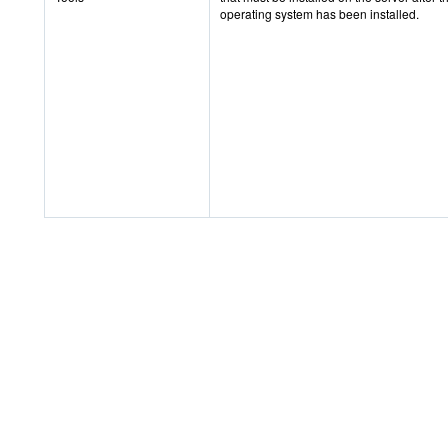
operating system has been installed.