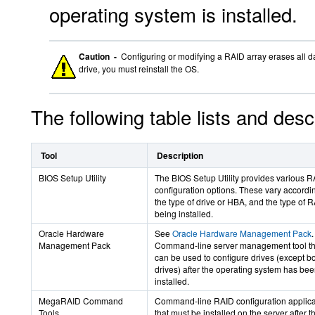
operating system is installed.
Caution -
Configuring or modifying a RAID array erases all da
drive, you must reinstall the OS.
The following table lists and des
Tool
Description
BIOS Setup Utility
The BIOS Setup Utility provides various 
configuration options. These vary accordi
the type of drive or HBA, and the type of 
being installed.
Oracle Hardware
See
Oracle Hardware Management Pack
.
Management Pack
Command-line server management tool th
can be used to configure drives (except b
drives) after the operating system has be
installed.
MegaRAID Command
Command-line RAID configuration applica
Tools
that must be installed on the server after t