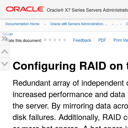
Go
oracle home
to
Oracle® X7 Series Servers Administrat
main
content
Documentation Home
Oracle x86 Servers Administration, ...
C
»
» ...
»
Server
Rate this document:
Configuring RAID on 
Redundant array of independent 
increased performance and data in
the server. By mirroring data acr
disk failures. Additionally, RAID