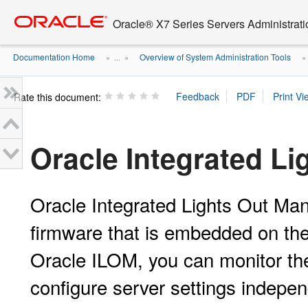
Go
oracle home
to
Oracle® X7 Series Servers Administrat
main
content
Documentation Home
Overview of System Administration Tools
» ...
»
Rate this document:
Oracle Integrated L
Oracle Integrated Lights Out M
firmware that is embedded on the
Oracle ILOM, you can monitor th
configure server settings indepen