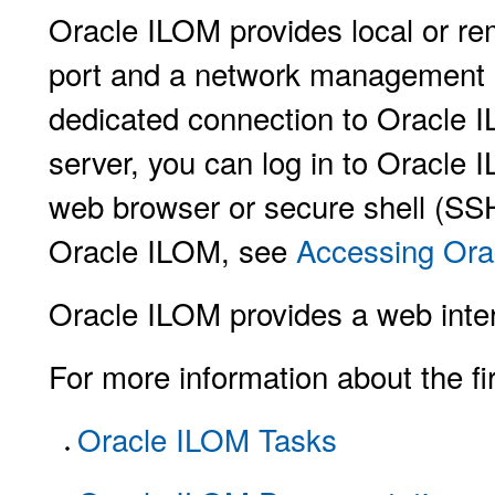
Oracle ILOM provides local or r
port and a network management po
dedicated connection to Oracle I
server, you can log in to Oracle 
web browser or secure shell (SS
Oracle ILOM, see
Accessing Ora
Oracle ILOM provides a web inter
For more information about the fi
Oracle ILOM Tasks