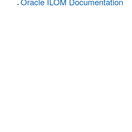
Oracle ILOM Documentation