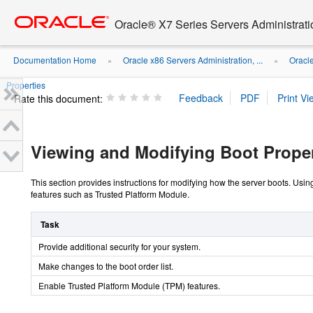
Go
oracle home
to
Oracle® X7 Series Servers Administrat
main
content
Documentation Home
Oracle x86 Servers Administration, ...
Oracl
»
»
Properties
Rate this document:
Viewing and Modifying Boot Proper
This section provides instructions for modifying how the server boots. Usin
features such as Trusted Platform Module.
Task
Provide additional security for your system.
Make changes to the boot order list.
Enable Trusted Platform Module (TPM) features.