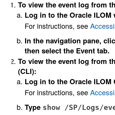
To view the event log from t
Log in to the Oracle ILOM 
For instructions, see
Accessi
In the navigation pane, cl
then select the Event tab.
To view the event log from 
(CLI):
Log in to the Oracle ILOM 
For instructions, see
Accessi
Type
show /SP/Logs/ev