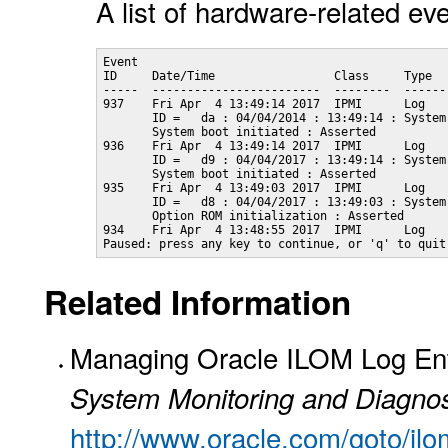
A list of hardware-related ev
Event

ID     Date/Time                 Class     Type   
-----  ------------------------  --------  -------
937    Fri Apr  4 13:49:14 2017  IPMI      Log    
       ID =   da : 04/04/2014 : 13:49:14 : System
       System boot initiated : Asserted

936    Fri Apr  4 13:49:14 2017  IPMI      Log    
       ID =   d9 : 04/04/2017 : 13:49:14 : System
       System boot initiated : Asserted

935    Fri Apr  4 13:49:03 2017  IPMI      Log    
       ID =   d8 : 04/04/2017 : 13:49:03 : System
       Option ROM initialization : Asserted

934    Fri Apr  4 13:48:55 2017  IPMI      Log    
Paused: press any key to continue, or 'q' to quit
Related Information
Managing Oracle ILOM Log Ent
System Monitoring and Diagnos
http://www.oracle.com/goto/il