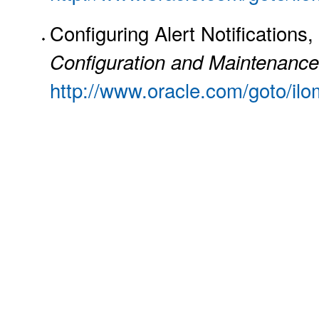
Configuring Alert Notifications,
Configuration and Maintenance
http://www.oracle.com/goto/il