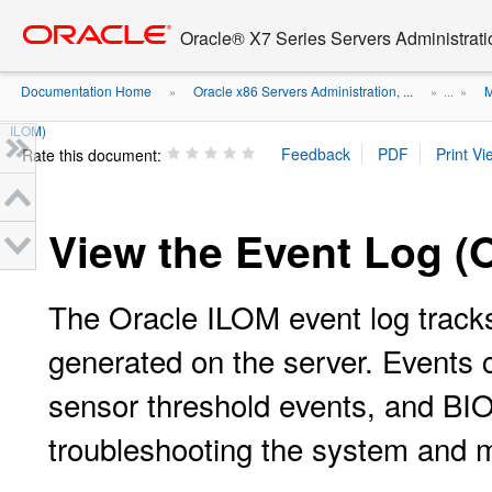
Go
oracle home
to
Oracle® X7 Series Servers Administrat
main
content
Documentation Home
Oracle x86 Servers Administration, ...
M
»
» ...
»
ILOM)
Rate this document:
View the Event Log (
The Oracle ILOM event log tracks
generated on the server. Events 
sensor threshold events, and BIOS
troubleshooting the system and m