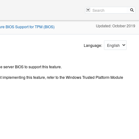
Updated: October 2019
ure BIOS Support for TPM (BIOS)
Language:
 server BIOS to support this feature.
t implementing this feature, refer to the Windows Trusted Platform Module