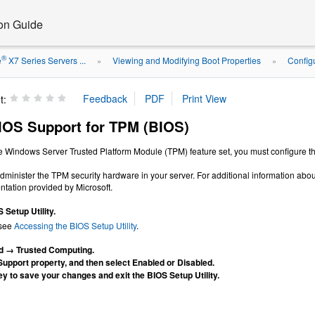
ion Guide
®
e
X7 Series Servers ...
Viewing and Modifying Boot Properties
Config
»
»
t:
IOS Support for TPM (BIOS)
the Windows Server Trusted Platform Module (TPM) feature set, you must configure the
minister the TPM security hardware in your server. For additional information abou
ation provided by Microsoft.
Setup Utility.
 see
Accessing the BIOS Setup Utility
.
d → Trusted Computing.
Support property, and then select Enabled or Disabled.
y to save your changes and exit the BIOS Setup Utility.