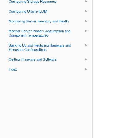
Configuring Storage Resources
Configuring Oracle ILOM
Monitoring Server Inventory and Health
Monitor Server Power Consumption and
Component Temperatures
Backing Up and Restoring Hardware and
Firmware Configurations
Getting Firmware and Software
Index