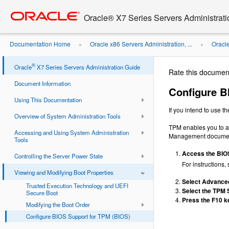
Go
oracle home
to
Oracle® X7 Series Servers Administrat
main
content
Documentation Home
Oracle x86 Servers Administration, ...
Oracl
»
»
®
Oracle
X7 Series Servers Administration Guide
Rate this documen
Document Information
Configure B
Using This Documentation
If you intend to use 
Overview of System Administration Tools
TPM enables you to ad
Accessing and Using System Administration
Management document
Tools
Access the BIOS 
Controlling the Server Power State
For instructions,
Viewing and Modifying Boot Properties
Select Advance
Trusted Execution Technology and UEFI
Select the TPM 
Secure Boot
Press the F10 ke
Modifying the Boot Order
Configure BIOS Support for TPM (BIOS)