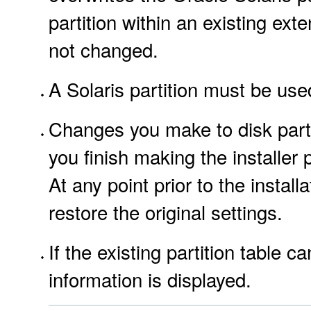
partition within an existing exte
not changed.
A Solaris partition must be used
Changes you make to disk partit
you finish making the installer 
At any point prior to the insta
restore the original settings.
If the existing partition table 
information is displayed.