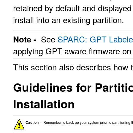
retained by default and displayed 
install into an existing partition.
See
SPARC: GPT Labeled
Note -
applying GPT-aware firmware o
This section also describes how 
Guidelines for Partit
Installation
Caution -
Remember to back up your system prior to partitioning t