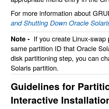
For more information about GRU
and Shutting Down Oracle Solari
If you create Linux-swap p
Note -
same partition ID that Oracle Sola
disk partitioning step, you can c
Solaris partition.
Guidelines for Partit
Interactive Installatio