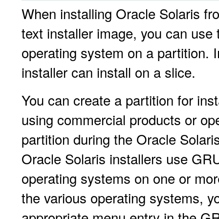
When installing Oracle Solaris f
text installer image, you can use t
operating system on a partition. I
installer can install on a slice.
You can create a partition for insta
using commercial products or ope
partition during the Oracle Solar
Oracle Solaris installers use GR
operating systems on one or more 
the various operating systems, y
appropriate menu entry in the G