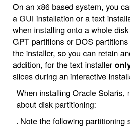
On an x86 based system, you can 
a GUI installation or a text insta
when installing onto a whole disk
GPT partitions or DOS partitions 
the installer, so you can retain and
addition, for the text installer
onl
slices during an interactive install
When installing Oracle Solaris, 
about disk partitioning:
Note the following partitioning 