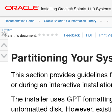
Go
oracle home
to
Installing Oracle® Solaris 11.3 Systems
main
content
Documentation Home
Oracle Solaris 11.3 Information Library
»
» ...
»
System
Rate this document:
Partitioning Your S
This section provides guidelines fo
or during an interactive installatio
The installer uses GPT formatting
unformatted disk. However, exist