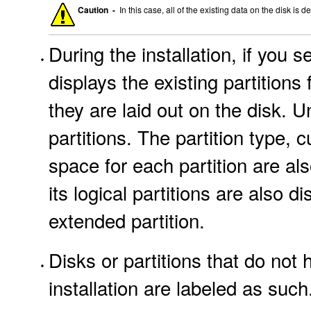
Caution -
In this case, all of the existing data on the disk is d
During the installation, if you s
displays the existing partitions
they are laid out on the disk. 
partitions. The partition type,
space for each partition are als
its logical partitions are also d
extended partition.
Disks or partitions that do not
installation are labeled as such