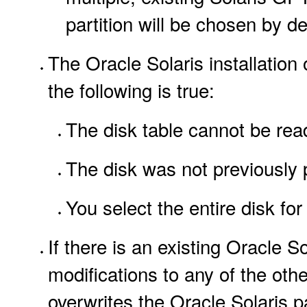
partition will be chosen by def
The Oracle Solaris installation 
the following is true:
The disk table cannot be rea
The disk was not previously p
You select the entire disk for 
If there is an existing Oracle S
modifications to any of the other
overwrites the Oracle Solaris p