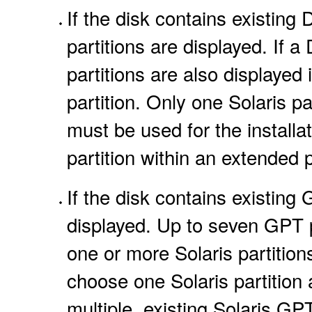
If the disk contains existing
partitions are displayed. If a
partitions are also displayed 
partition. Only one Solaris par
must be used for the installat
partition within an extended p
If the disk contains existing
displayed. Up to seven GPT p
one or more Solaris partitions
choose one Solaris partition a
multiple, existing Solaris GPT