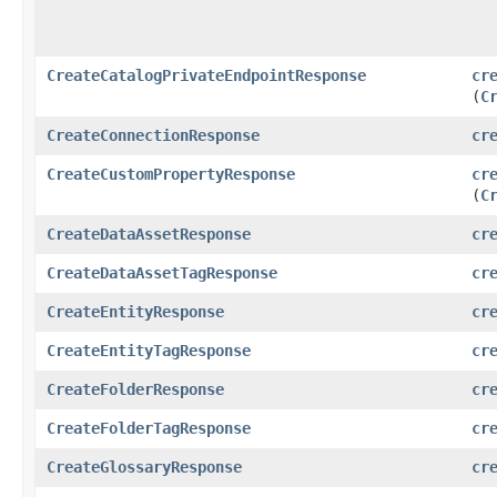
CreateCatalogPrivateEndpointResponse
cr
(
C
CreateConnectionResponse
cr
CreateCustomPropertyResponse
cr
(
C
CreateDataAssetResponse
cr
CreateDataAssetTagResponse
cr
CreateEntityResponse
cr
CreateEntityTagResponse
cr
CreateFolderResponse
cr
CreateFolderTagResponse
cr
CreateGlossaryResponse
cr