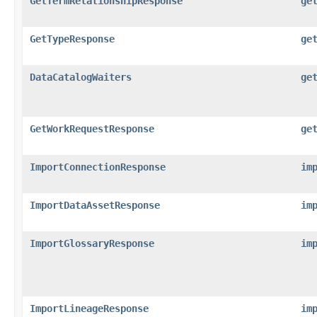
GetTermRelationshipResponse
ge
GetTypeResponse
ge
DataCatalogWaiters
ge
GetWorkRequestResponse
ge
ImportConnectionResponse
im
ImportDataAssetResponse
im
ImportGlossaryResponse
im
ImportLineageResponse
im