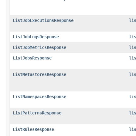
ListJobExecutionsResponse
li
ListJobLogsResponse
li
ListJobMetricsResponse
li
ListJobsResponse
li
ListMetastoresResponse
li
ListNamespacesResponse
li
ListPatternsResponse
li
ListRulesResponse
li