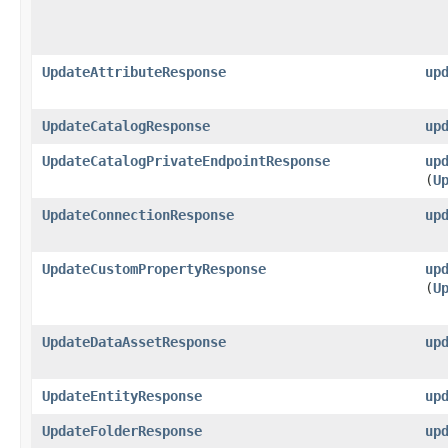
UpdateAttributeResponse
up
UpdateCatalogResponse
up
UpdateCatalogPrivateEndpointResponse
up
(
U
UpdateConnectionResponse
up
UpdateCustomPropertyResponse
up
(
U
UpdateDataAssetResponse
up
UpdateEntityResponse
up
UpdateFolderResponse
up