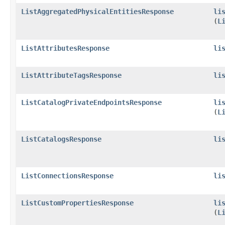
ListAggregatedPhysicalEntitiesResponse
li
(
L
ListAttributesResponse
li
ListAttributeTagsResponse
li
ListCatalogPrivateEndpointsResponse
li
(
L
ListCatalogsResponse
li
ListConnectionsResponse
li
ListCustomPropertiesResponse
li
(
L