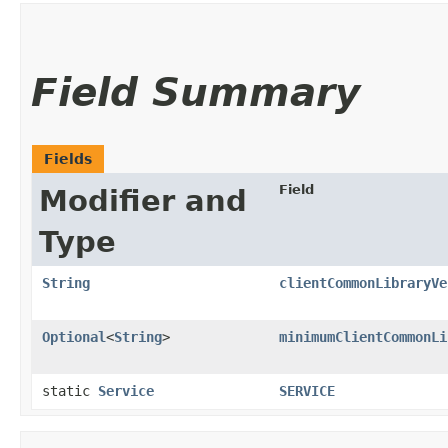
Field Summary
Fields
Field
Modifier and
Type
String
clientCommonLibraryVe
Optional
<
String
>
minimumClientCommonLi
static
Service
SERVICE