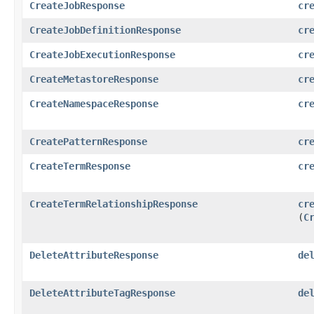
CreateJobResponse
cr
CreateJobDefinitionResponse
cr
CreateJobExecutionResponse
cr
CreateMetastoreResponse
cr
CreateNamespaceResponse
cr
CreatePatternResponse
cr
CreateTermResponse
cr
CreateTermRelationshipResponse
cr
(
C
DeleteAttributeResponse
de
DeleteAttributeTagResponse
de