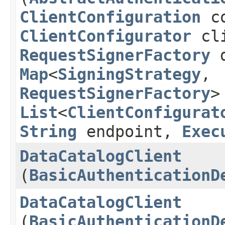
ClientConfiguration
co
ClientConfigurator
cli
RequestSignerFactory
d
Map
<
SigningStrategy
,​
RequestSignerFactory
>
List
<
ClientConfigurat
String
endpoint,
Exec
DataCatalogClient
(
BasicAuthenticationD
DataCatalogClient
(
BasicAuthenticationD