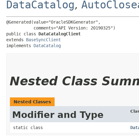
DataCatalog
,
AutoClose
@Generated(value="OracleSDKGenerator",

           comments="API Version: 20190325")

public class 
DataCatalogClient
extends 
BaseSyncClient
implements 
DataCatalog
Nested Class Sum
Nested Classes
Cla
Modifier and Type
static class
Dat