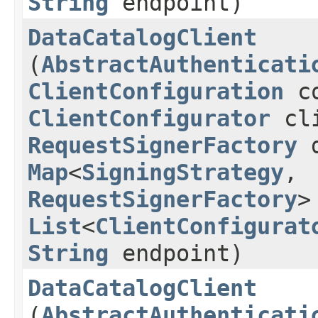
String
endpoint)
DataCatalogClient
(
AbstractAuthenticati
ClientConfiguration
co
ClientConfigurator
cli
RequestSignerFactory
d
Map
<
SigningStrategy
,​
RequestSignerFactory
>
List
<
ClientConfigurat
String
endpoint)
DataCatalogClient
(
AbstractAuthenticati