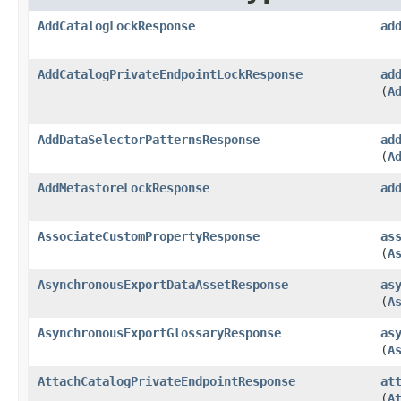
AddCatalogLockResponse
ad
AddCatalogPrivateEndpointLockResponse
ad
(
A
AddDataSelectorPatternsResponse
ad
(
A
AddMetastoreLockResponse
ad
AssociateCustomPropertyResponse
as
(
A
AsynchronousExportDataAssetResponse
as
(
A
AsynchronousExportGlossaryResponse
as
(
A
AttachCatalogPrivateEndpointResponse
at
(
A