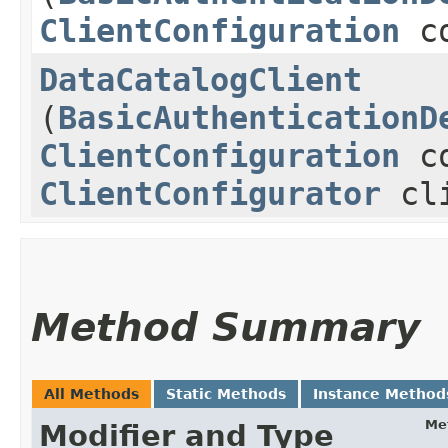
ClientConfiguration
co
DataCatalogClient
(
BasicAuthenticationD
ClientConfiguration
co
ClientConfigurator
cli
Method Summary
All Methods
Static Methods
Instance Method
Me
Modifier and Type