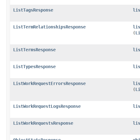
ListTagsResponse
li
ListTermRelationshipsResponse
li
(
L
ListTermsResponse
li
ListTypesResponse
li
ListWorkRequestErrorsResponse
li
(
L
ListWorkRequestLogsResponse
li
ListWorkRequestsResponse
li
ObjectStatsResponse
ob