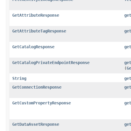
GetAttributeResponse
ge
GetAttributeTagResponse
ge
GetCatalogResponse
ge
GetCatalogPrivateEndpointResponse
ge
(
G
String
ge
GetConnectionResponse
ge
GetCustomPropertyResponse
ge
GetDataAssetResponse
ge