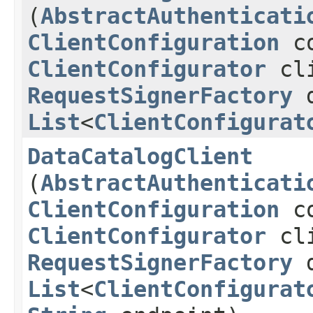
(
AbstractAuthenticati
ClientConfiguration
co
ClientConfigurator
cli
RequestSignerFactory
d
List
<
ClientConfigurat
DataCatalogClient
(
AbstractAuthenticati
ClientConfiguration
co
ClientConfigurator
cli
RequestSignerFactory
d
List
<
ClientConfigurat