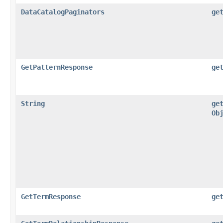
DataCatalogPaginators
ge
GetPatternResponse
ge
String
ge
Ob
GetTermResponse
ge