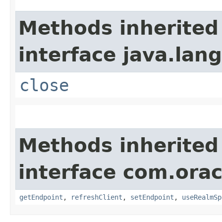
Methods inherited
interface java.lang
close
Methods inherited
interface com.ora
getEndpoint
,
refreshClient
,
setEndpoint
,
useRealmSp