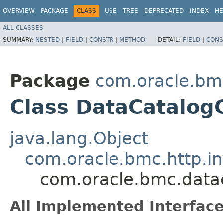
OVERVIEW
PACKAGE
CLASS
USE
TREE
DEPRECATED
INDEX
HE
ALL CLASSES
SUMMARY:
NESTED
|
FIELD
|
CONSTR
|
METHOD
DETAIL:
FIELD
|
CONS
Package
com.oracle.bm
Class DataCatalogC
java.lang.Object
com.oracle.bmc.http.in
com.oracle.bmc.datac
All Implemented Interface