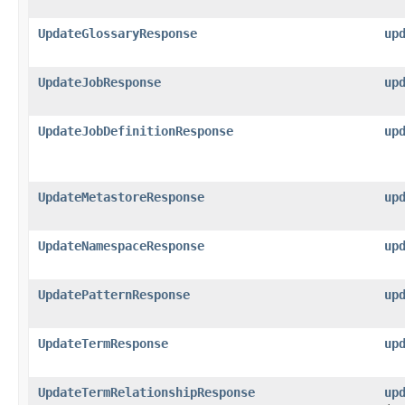
UpdateGlossaryResponse
up
UpdateJobResponse
up
UpdateJobDefinitionResponse
up
UpdateMetastoreResponse
up
UpdateNamespaceResponse
up
UpdatePatternResponse
up
UpdateTermResponse
up
UpdateTermRelationshipResponse
up