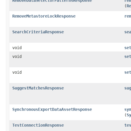
RemoveDataSelectorPatternsResponse
re
(
R
RemoveMetastoreLockResponse
re
SearchCriteriaResponse
se
void
se
void
se
void
se
SuggestMatchesResponse
su
SynchronousExportDataAssetResponse
sy
(
S
TestConnectionResponse
te