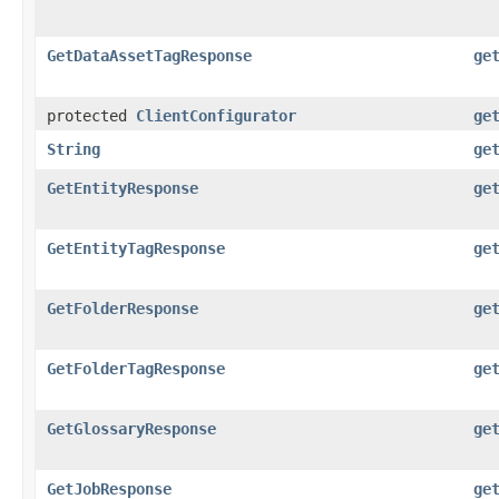
GetDataAssetTagResponse
ge
protected
ClientConfigurator
ge
String
ge
GetEntityResponse
ge
GetEntityTagResponse
ge
GetFolderResponse
ge
GetFolderTagResponse
ge
GetGlossaryResponse
ge
GetJobResponse
ge