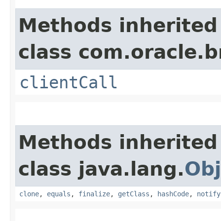
Methods inherited
class com.oracle.b
clientCall
Methods inherited
class java.lang.
Obj
clone
,
equals
,
finalize
,
getClass
,
hashCode
,
notify