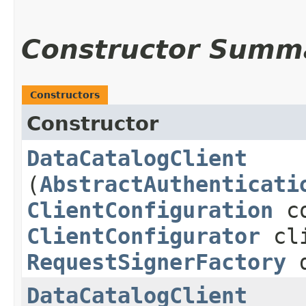
Constructor Summ
Constructors
Constructor
DataCatalogClient
(
AbstractAuthenticati
ClientConfiguration
co
ClientConfigurator
cli
RequestSignerFactory
d
DataCatalogClient