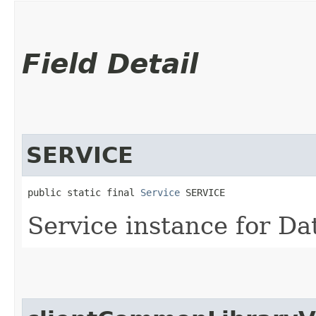
Field Detail
SERVICE
public static final 
Service
 SERVICE
Service instance for Da