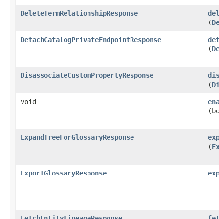
DeleteTermRelationshipResponse
de
(
D
DetachCatalogPrivateEndpointResponse
de
(
D
DisassociateCustomPropertyResponse
di
(
D
void
en
(b
ExpandTreeForGlossaryResponse
ex
(
E
ExportGlossaryResponse
ex
FetchEntityLineageResponse
fe