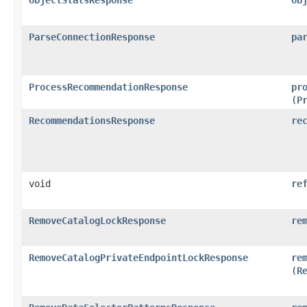
ParseConnectionResponse
pa
ProcessRecommendationResponse
pr
(
P
RecommendationsResponse
re
void
re
RemoveCatalogLockResponse
re
RemoveCatalogPrivateEndpointLockResponse
re
(
R