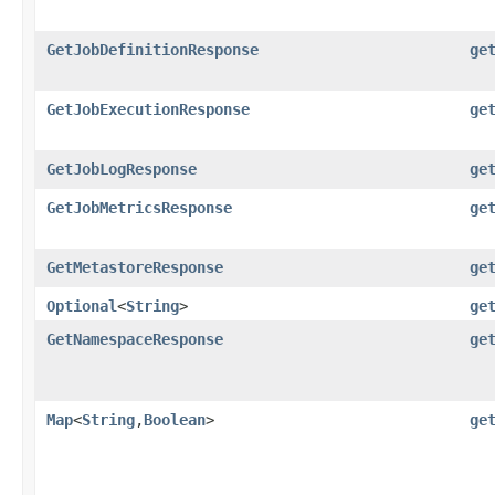
GetJobDefinitionResponse
ge
GetJobExecutionResponse
ge
GetJobLogResponse
ge
GetJobMetricsResponse
ge
GetMetastoreResponse
ge
Optional
<
String
>
ge
GetNamespaceResponse
ge
Map
<
String
,​
Boolean
>
ge