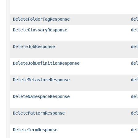
DeleteFolderTagResponse
de
DeleteGlossaryResponse
de
DeleteJobResponse
de
DeleteJobDefinitionResponse
de
DeleteMetastoreResponse
de
DeleteNamespaceResponse
de
DeletePatternResponse
de
DeleteTermResponse
de