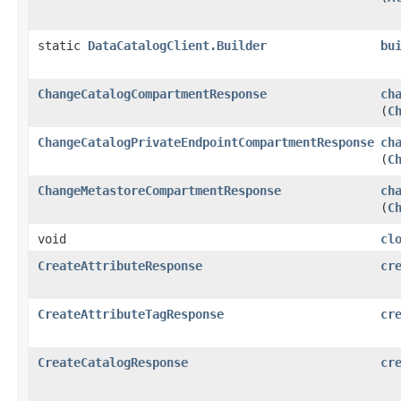
static
DataCatalogClient.Builder
bu
ChangeCatalogCompartmentResponse
ch
(
C
ChangeCatalogPrivateEndpointCompartmentResponse
ch
(
C
ChangeMetastoreCompartmentResponse
ch
(
C
void
cl
CreateAttributeResponse
cr
CreateAttributeTagResponse
cr
CreateCatalogResponse
cr