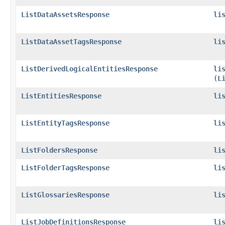
ListDataAssetsResponse
li
ListDataAssetTagsResponse
li
ListDerivedLogicalEntitiesResponse
li
(
L
ListEntitiesResponse
li
ListEntityTagsResponse
li
ListFoldersResponse
li
ListFolderTagsResponse
li
ListGlossariesResponse
li
ListJobDefinitionsResponse
li