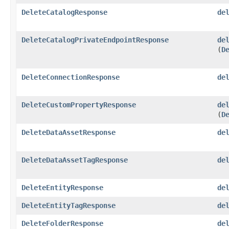
DeleteCatalogResponse
de
DeleteCatalogPrivateEndpointResponse
de
(
D
DeleteConnectionResponse
de
DeleteCustomPropertyResponse
de
(
D
DeleteDataAssetResponse
de
DeleteDataAssetTagResponse
de
DeleteEntityResponse
de
DeleteEntityTagResponse
de
DeleteFolderResponse
de