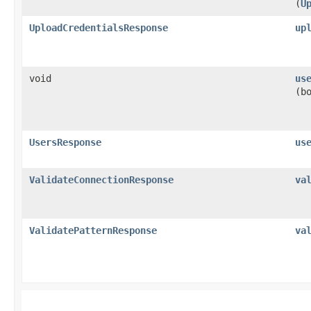
(
U
UploadCredentialsResponse
up
void
us
(b
UsersResponse
us
ValidateConnectionResponse
va
ValidatePatternResponse
va