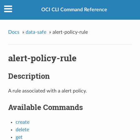
OCI CLI Command Reference
Docs
»
data-safe
»
alert-policy-rule
alert-policy-rule
Description
A rule associated with a alert policy.
Available Commands
create
delete
get