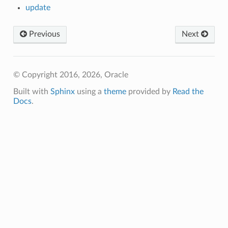
update
Previous
Next
© Copyright 2016, 2026, Oracle
Built with
Sphinx
using a
theme
provided by
Read the
Docs
.