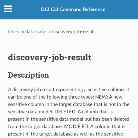
OCI CLI Command Reference
Docs
»
data-safe
»
discovery-job-result
discovery-job-result
Description
A discovery job result representing a sensitive column. It
can be one of the following three types: NEW: A new
sensitive column in the target database that is not in the
sensitive data model. DELETED: A column that is
present in the sensitive data model but has been deleted
from the target database. MODIFIED: A column that is
present in the target database as well as the sensitive