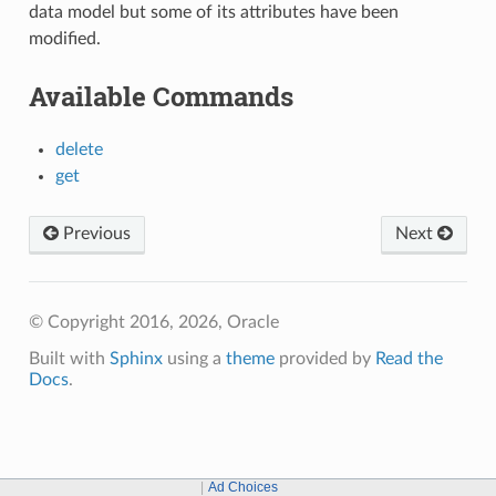
data model but some of its attributes have been
modified.
Available Commands
delete
get
Previous
Next
© Copyright 2016, 2026, Oracle
Built with
Sphinx
using a
theme
provided by
Read the
Docs
.
Ad Choices