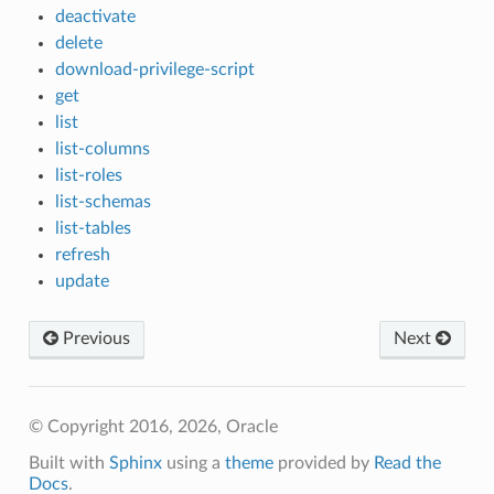
deactivate
delete
download-privilege-script
get
list
list-columns
list-roles
list-schemas
list-tables
refresh
update
Previous
Next
© Copyright 2016, 2026, Oracle
Built with
Sphinx
using a
theme
provided by
Read the
Docs
.