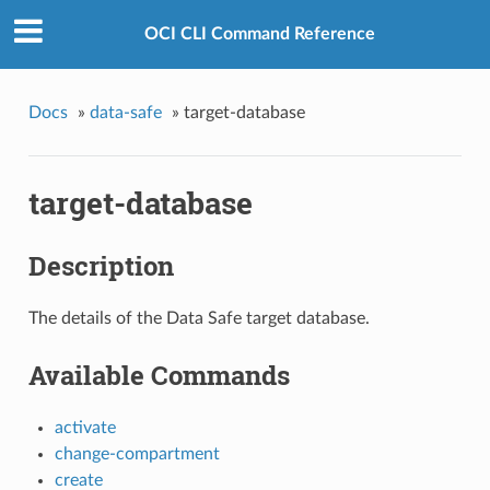
OCI CLI Command Reference
Docs
»
data-safe
»
target-database
target-database
Description
The details of the Data Safe target database.
Available Commands
activate
change-compartment
create