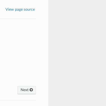
View page source
Next