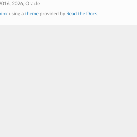
2016, 2026, Oracle
hinx
using a
theme
provided by
Read the Docs
.