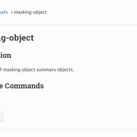
safe
»
masking-object
g-object
tion
of masking object summary objects.
le Commands