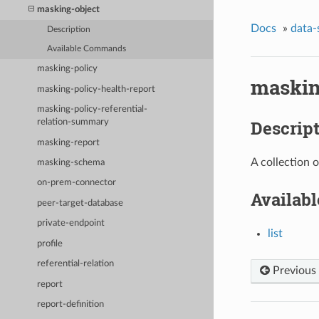
masking-object
Docs
»
data-
Description
Available Commands
masking-policy
maskin
masking-policy-health-report
masking-policy-referential-
Descrip
relation-summary
masking-report
A collection 
masking-schema
on-prem-connector
Availab
peer-target-database
private-endpoint
list
profile
referential-relation
Previous
report
report-definition