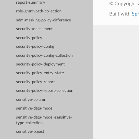
report-summary
© Copyright 
role-grant-path-collection
Built with
Sp
sdm-masking-policy-difference
security-assessment
security-policy
security-policy-config
security-policy-config-collection
security-policy-deployment
security-policy-entry-state
security-policy-report
security-policy-report-collection
sensitive-column
sensitive-data-model
sensitive-data-model-sensitive-
type-collection
sensitive-object