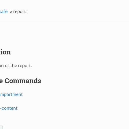
safe
»
report
tion
on of the report.
le Commands
ompartment
t-content