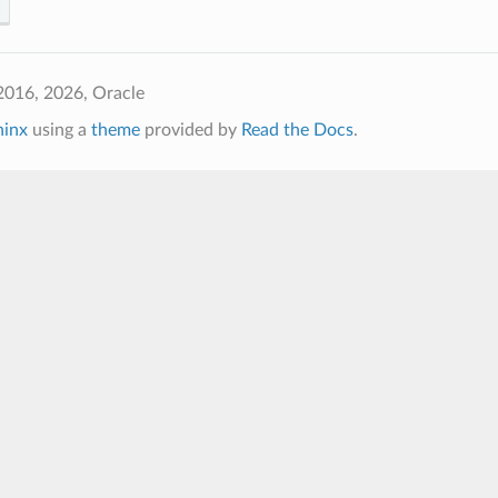
2016, 2026, Oracle
hinx
using a
theme
provided by
Read the Docs
.