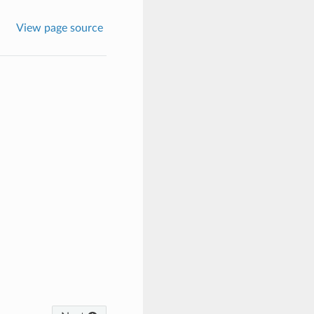
View page source