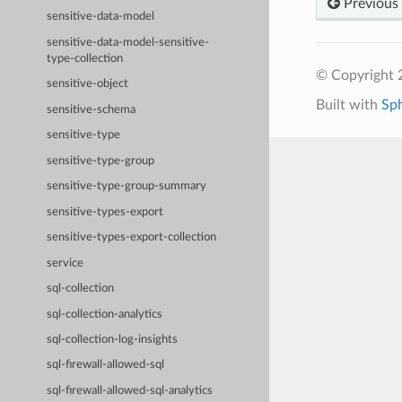
Previous
sensitive-data-model
sensitive-data-model-sensitive-
type-collection
© Copyright 
sensitive-object
Built with
Sp
sensitive-schema
sensitive-type
sensitive-type-group
sensitive-type-group-summary
sensitive-types-export
sensitive-types-export-collection
service
sql-collection
sql-collection-analytics
sql-collection-log-insights
sql-firewall-allowed-sql
sql-firewall-allowed-sql-analytics