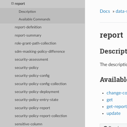
report
Docs
»
data-
Description
Available Commands
report-definition
report
report-summary
role-grant-path-collection
Descrip
sdm-masking-policy-difference
security-assessment
The descripti
security-policy
security-policy-config
Availab
security-policy-config-collection
security-policy-deployment
change-c
get
security-policy-entry-state
get-repor
security-policy-report
update
security-policy-report-collection
sensitive-column