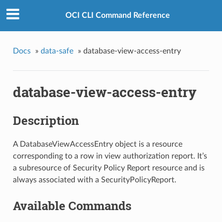
OCI CLI Command Reference
Docs
»
data-safe
»
database-view-access-entry
database-view-access-entry
Description
A DatabaseViewAccessEntry object is a resource
corresponding to a row in view authorization report. It’s
a subresource of Security Policy Report resource and is
always associated with a SecurityPolicyReport.
Available Commands