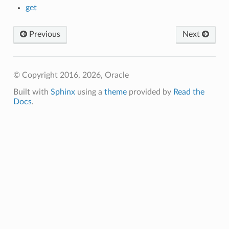
get
Previous
Next
© Copyright 2016, 2026, Oracle
Built with
Sphinx
using a
theme
provided by
Read the
Docs
.