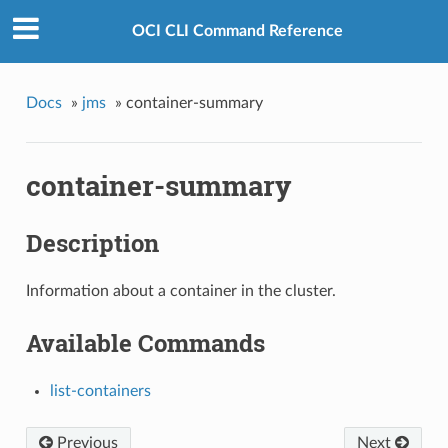
OCI CLI Command Reference
Docs
»
jms
»
container-summary
container-summary
Description
Information about a container in the cluster.
Available Commands
list-containers
Previous
Next