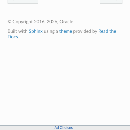
© Copyright 2016, 2026, Oracle
Built with
Sphinx
using a
theme
provided by
Read the
Docs
.
Ad Choices