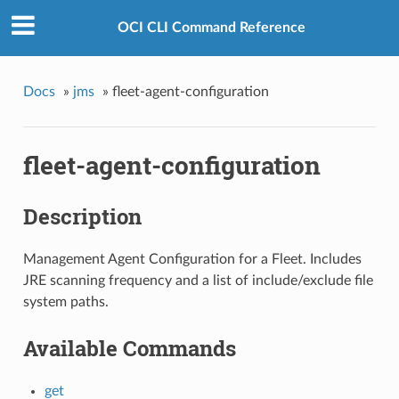
OCI CLI Command Reference
Docs
»
jms
»
fleet-agent-configuration
fleet-agent-configuration
Description
Management Agent Configuration for a Fleet. Includes
JRE scanning frequency and a list of include/exclude file
system paths.
Available Commands
get