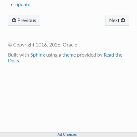
update
Previous
Next
© Copyright 2016, 2026, Oracle
Built with
Sphinx
using a
theme
provided by
Read the
Docs
.
Ad Choices