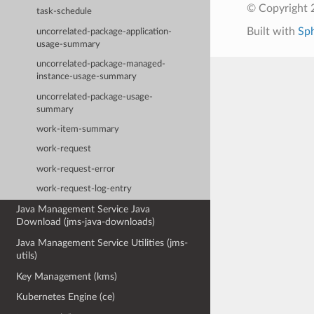
© Copyright 
task-schedule
Built with
Sp
uncorrelated-package-application-
usage-summary
uncorrelated-package-managed-
instance-usage-summary
uncorrelated-package-usage-
summary
work-item-summary
work-request
work-request-error
work-request-log-entry
Java Management Service Java
Download (jms-java-downloads)
Java Management Service Utilities (jms-
utils)
Key Management (kms)
Kubernetes Engine (ce)