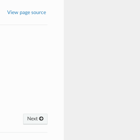
View page source
Next