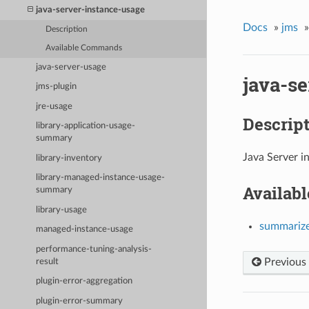
java-server-instance-usage
Docs
»
jms
»
Description
Available Commands
java-server-usage
java-s
jms-plugin
jre-usage
Descrip
library-application-usage-
summary
Java Server i
library-inventory
library-managed-instance-usage-
Availab
summary
library-usage
summariz
managed-instance-usage
performance-tuning-analysis-
Previous
result
plugin-error-aggregation
plugin-error-summary