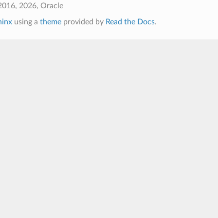
2016, 2026, Oracle
hinx
using a
theme
provided by
Read the Docs
.