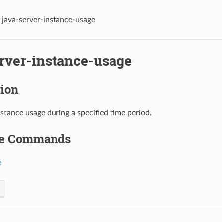
java-server-instance-usage
erver-instance-usage
tion
nstance usage during a specified time period.
le Commands
e