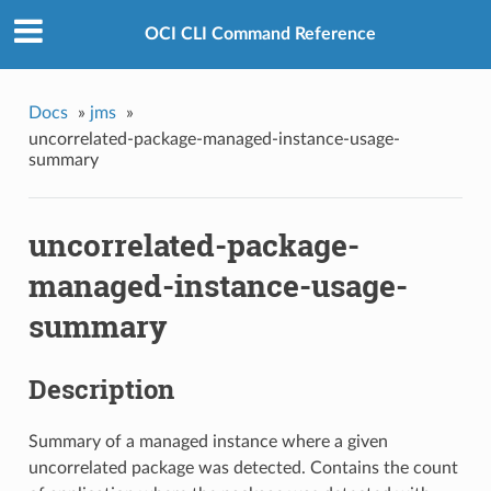
OCI CLI Command Reference
Docs
»
jms
»
uncorrelated-package-managed-instance-usage-
summary
uncorrelated-package-
managed-instance-usage-
summary
Description
Summary of a managed instance where a given
uncorrelated package was detected. Contains the count