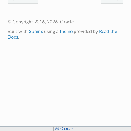
© Copyright 2016, 2026, Oracle
Built with
Sphinx
using a
theme
provided by
Read the
Docs
.
Ad Choices