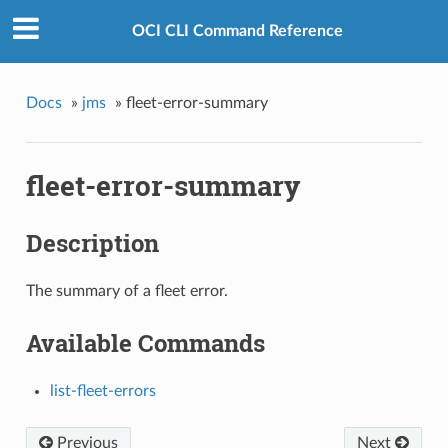
OCI CLI Command Reference
Docs
»
jms
»
fleet-error-summary
fleet-error-summary
Description
The summary of a fleet error.
Available Commands
list-fleet-errors
Previous
Next